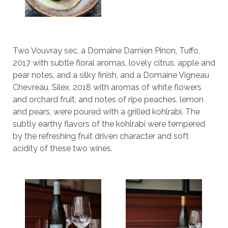
Two Vouvray sec, a Domaine Damien Pinon, Tuffo,
2017 with subtle floral aromas, lovely citrus, apple and
pear notes, and a silky finish, and a Domaine Vigneau
Chevreau, Silex, 2018 with aromas of white flowers
and orchard fruit, and notes of ripe peaches, lemon
and pears, were poured with a grilled kohlrabi. The
subtly earthy flavors of the kohlrabi were tempered
by the refreshing fruit driven character and soft
acidity of these two wines.