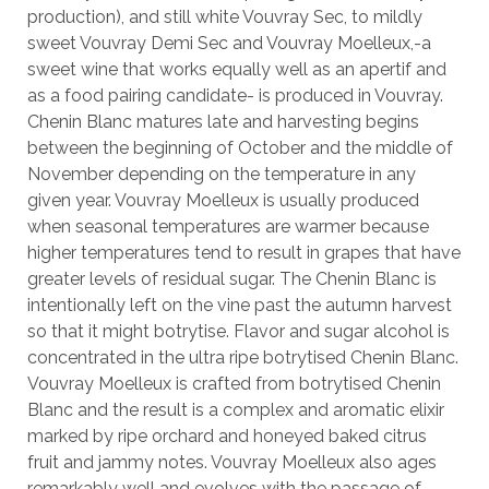
production), and still white Vouvray Sec, to mildly
sweet Vouvray Demi Sec and Vouvray Moelleux,-a
sweet wine that works equally well as an apertif and
as a food pairing candidate- is produced in Vouvray.
Chenin Blanc matures late and harvesting begins
between the beginning of October and the middle of
November depending on the temperature in any
given year. Vouvray Moelleux is usually produced
when seasonal temperatures are warmer because
higher temperatures tend to result in grapes that have
greater levels of residual sugar. The Chenin Blanc is
intentionally left on the vine past the autumn harvest
so that it might botrytise. Flavor and sugar alcohol is
concentrated in the ultra ripe botrytised Chenin Blanc.
Vouvray Moelleux is crafted from botrytised Chenin
Blanc and the result is a complex and aromatic elixir
marked by ripe orchard and honeyed baked citrus
fruit and jammy notes. Vouvray Moelleux also ages
remarkably well and evolves with the passage of