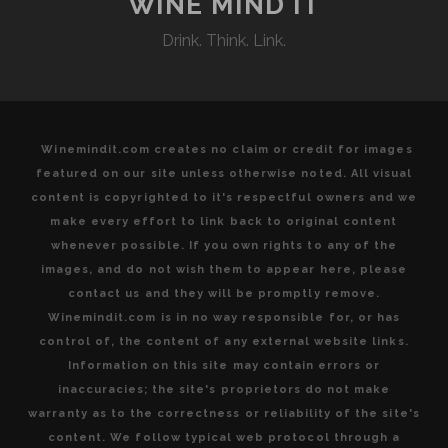
WINE MIND IT
Drink. Think. Link.
Winemindit.com creates no claim or credit for images
featured on our site unless otherwise noted. All visual
content is copyrighted to it's respectful owners and we
make every effort to link back to original content
whenever possible. If you own rights to any of the
images, and do not wish them to appear here, please
contact us and they will be promptly remove.
Winemindit.com is in no way responsible for, or has
control of, the content of any external website links.
Information on this site may contain errors or
inaccuracies; the site's proprietors do not make
warranty as to the correctness or reliability of the site's
content. We follow typical web protocol through a