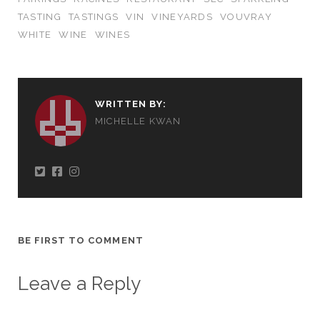
TASTING
TASTINGS
VIN
VINEYARDS
VOUVRAY
WHITE
WINE
WINES
WRITTEN BY:
MICHELLE KWAN
BE FIRST TO COMMENT
Leave a Reply