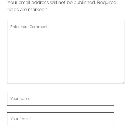
Your email address will not be published.
Required
fields are marked
*
Your
Comment
Your
Name
Your
Email