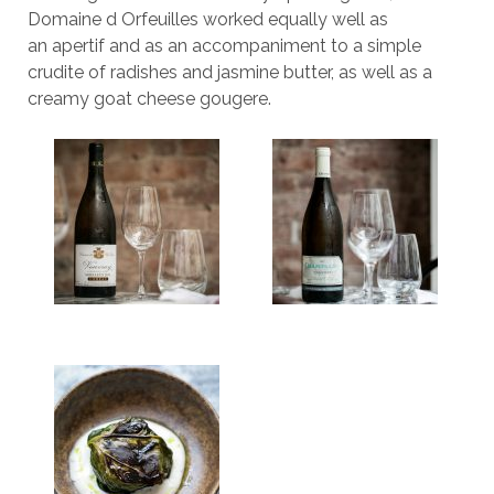
Domaine d Orfeuilles worked equally well as
an apertif and as an accompaniment to a simple
crudite of radishes and jasmine butter, as well as a
creamy goat cheese gougere.