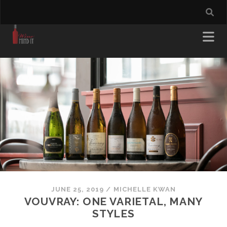
JUNE 25, 2019
/
MICHELLE KWAN
VOUVRAY: ONE VARIETAL, MANY
STYLES