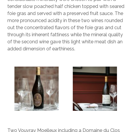
tender slow poached half chicken topped with seared
foie gras and served with a preserved fruit sauce. The
more pronounced acidity in these two wines rounded
out the concentrated flavors of the foie gras and cut
through its inherent fattiness while the mineral quality
of the second wine gave this light white meat dish an
added dimension of earthiness.
Two Vouvray Moelleux including a Domaine du Clos