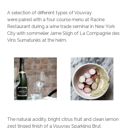
A selection of different types of Vouvray
were paired with a four course menu at Racine
Restaurant during a wine trade seminar in New York
City with sommelier Jame Sligh of La Compagnie des
Vins Surnaturels at the helm.
The natural acidity, bright citrus fruit and clean lemon
zest tinged finish of a Vouvray Sparkling Brut,