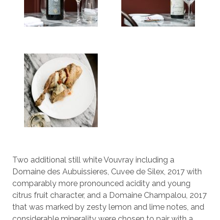
Two additional still white Vouvray including a
Domaine des Aubuissieres, Cuvee de Silex, 2017 with
comparably more pronounced acidity and young
citrus fruit character, and a Domaine Champalou, 2017
that was marked by zesty lemon and lime notes, and
considerable minerality were chosen to pair with a