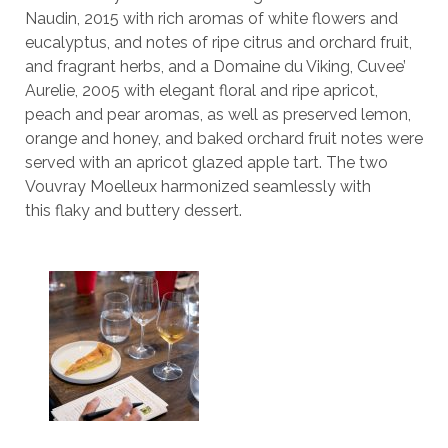
Naudin, 2015 with rich aromas of white flowers and
eucalyptus, and notes of ripe citrus and orchard fruit,
and fragrant herbs, and a Domaine du Viking, Cuvee’
Aurelie, 2005 with elegant floral and ripe apricot,
peach and pear aromas, as well as preserved lemon,
orange and honey, and baked orchard fruit notes were
served with an apricot glazed apple tart. The two
Vouvray Moelleux harmonized seamlessly with
this flaky and buttery dessert.