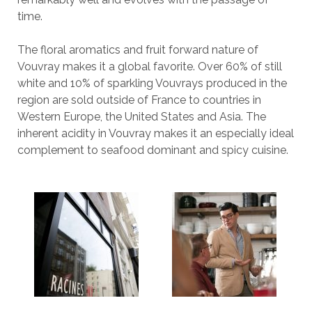
time.
The floral aromatics and fruit forward nature of
Vouvray makes it a global favorite. Over 60% of still
white and 10% of sparkling Vouvrays produced in the
region are sold outside of France to countries in
Western Europe, the United States and Asia. The
inherent acidity in Vouvray makes it an especially ideal
complement to seafood dominant and spicy cuisine.