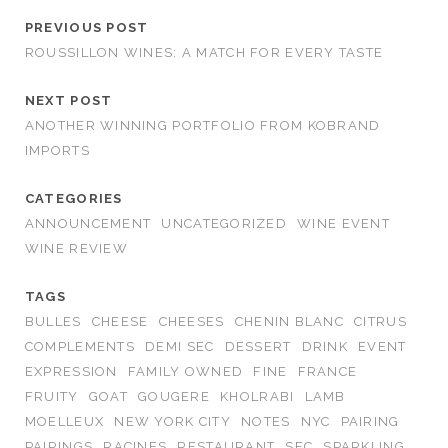
PREVIOUS POST
ROUSSILLON WINES: A MATCH FOR EVERY TASTE
NEXT POST
ANOTHER WINNING PORTFOLIO FROM KOBRAND
IMPORTS
CATEGORIES
ANNOUNCEMENT
UNCATEGORIZED
WINE EVENT
WINE REVIEW
TAGS
BULLES
CHEESE
CHEESES
CHENIN BLANC
CITRUS
COMPLEMENTS
DEMI SEC
DESSERT
DRINK
EVENT
EXPRESSION
FAMILY OWNED
FINE
FRANCE
FRUITY
GOAT
GOUGERE
KHOLRABI
LAMB
MOELLEUX
NEW YORK CITY
NOTES
NYC
PAIRING
PAIRINGS
RACINES
RESTAURANT
SEC
SPARKLING