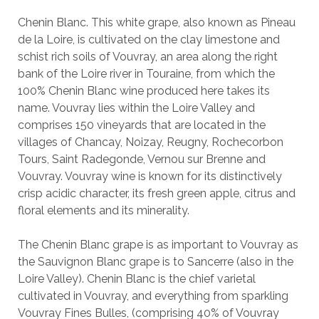
Chenin Blanc. This white grape, also known as Pineau
de la Loire, is cultivated on the clay limestone and
schist rich soils of Vouvray, an area along the right
bank of the Loire river in Touraine, from which the
100% Chenin Blanc wine produced here takes its
name. Vouvray lies within the Loire Valley and
comprises 150 vineyards that are located in the
villages of Chancay, Noizay, Reugny, Rochecorbon
Tours, Saint Radegonde, Vernou sur Brenne and
Vouvray. Vouvray wine is known for its distinctively
crisp acidic character, its fresh green apple, citrus and
floral elements and its minerality.
The Chenin Blanc grape is as important to Vouvray as
the Sauvignon Blanc grape is to Sancerre (also in the
Loire Valley). Chenin Blanc is the chief varietal
cultivated in Vouvray, and everything from sparkling
Vouvray Fines Bulles, (comprising 40% of Vouvray