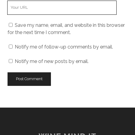
Your
Website
URL
Save my name, email, and website in this browser
for the next time I comment.
Notify me of follow-up comments by email.
Notify me of new posts by email.