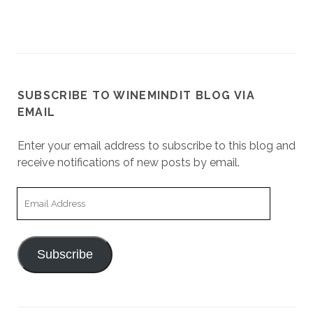
SUBSCRIBE TO WINEMINDIT BLOG VIA
EMAIL
Enter your email address to subscribe to this blog and
receive notifications of new posts by email.
Email
Address
Subscribe