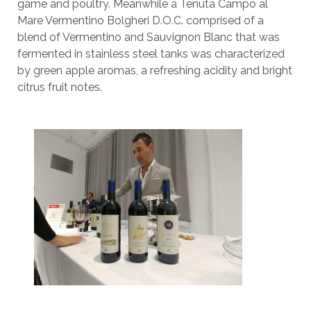
game and poultry. Meanwhile a Tenuta Campo al
Mare Vermentino Bolgheri D.O.C. comprised of a
blend of Vermentino and Sauvignon Blanc that was
fermented in stainless steel tanks was characterized
by green apple aromas, a refreshing acidity and bright
citrus fruit notes.