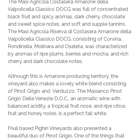
The Masi Agricola Costasera Amarone della
Valpolicella Classico DOCG was full of concentrated
black fruit and spicy aromas, dark cherry, chocolate
and sweet spice notes, and soft and supple tannins.
The Masi Agricola Riserva di Costasera Amarone della
Valpolicella Classico DOCG, consisting of Corvina,
Rondinella, Molinara and Oseleta, was characterized
by aromas of ripe plums, berries and mocha, and rich
cherry and dark chocolate notes.
Although this is Amarone producing territory, the
vineyard also makes a lovely white blend consisting
of Pinot Grigio and Verduzzo. The Masianco Pinot
Grigio Delle Venezie D.O.C., an aromatic wine with
balanced acidity, a tropical fruit nose, and ripe citrus
fruit and honey notes, is a perfect fall white.
Friuli based Pighin Vineyards also presented a
beautiful duo of Pinot Grigio. One of the things that