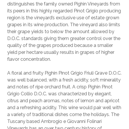
distinguishes the family owned Pighin Vineyards from
its peers in this highly regarded Pinot Grigio producing
region is the vineyard’s exclusive use of estate grown
grapes in its wine production. The vineyard also limits
their grape yields to below the amount allowed by
D.O.C. standards giving them greater control over the
quality of the grapes produced because a smaller
yield per hectare usually results in grapes of higher
flavor concentration.
A floral and fruity Pighin Pinot Grigio Friuli Grave D.O.C.
was well balanced, with a fresh acidity, soft minerality
and notes of ripe orchard fruit. A crisp Pighin Pinot
Grigio Collio D.O.C. was characterized by elegant,
citrus and peach aromas, notes of lemon and apricot
and a refreshing acidity. This wine would pair well with
a variety of traditional dishes come the holidays. The
Tuscany based Ambrogio e Giovanni Folinari
Vineyards has an over two century history of