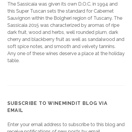
The Sassicaia was given its own D.O.C. in 1994 and
this Super Tuscan sets the standard for Cabernet
Sauvignon within the Bolgheri region of Tuscany. The
Sassicaia 2015 was characterized by aromas of ripe
dark fruit, wood and herbs, well rounded plum, dark
cherry and blackberry fruit as well as sandalwood and
soft spice notes, and smooth and velvety tannins.
Any one of these wines deserve a place at the holiday
table.
SUBSCRIBE TO WINEMINDIT BLOG VIA
EMAIL
Enter your email address to subscribe to this blog and
receive notifications of new posts by email.