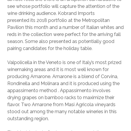
see whose portfolio will capture the attention of the
wine drinking audience. Kobrand Imports
presented its 2018 portfolio at the Metropolitan
Pavilion this month and a number of Italian whites and
reds in the collection were perfect for the arriving fall
season. Some also presented as potentially good
pairing candidates for the holiday table.
Valpolicella in the Veneto is one of Italy’s most prized
winemaking areas and it is most well known for
producing Amarone. Amarone is a blend of Corvina,
Rondinella and Molinara and it is produced using the
appassimento method . Appassimento involves
drying grapes on bamboo racks to maximize their
flavor. Two Amarone from Masi Agricola vineyards
stood out among the many notable wineries in this
outstanding region.