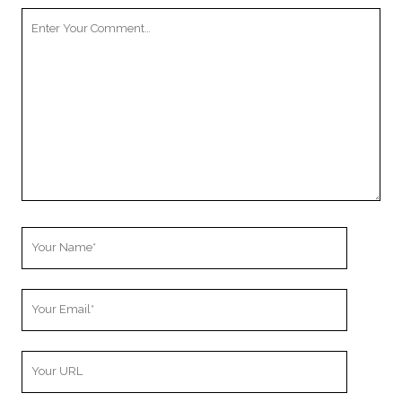
Your
Comment
Your
Name
Your
Email
Your
Website