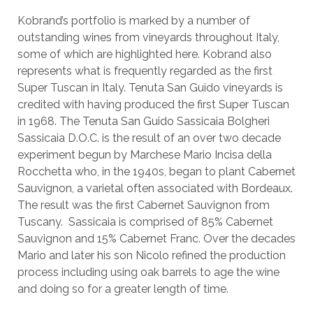
Kobrand’s portfolio is marked by a number of
outstanding wines from vineyards throughout Italy,
some of which are highlighted here. Kobrand also
represents what is frequently regarded as the first
Super Tuscan in Italy. Tenuta San Guido vineyards is
credited with having produced the first Super Tuscan
in 1968. The Tenuta San Guido Sassicaia Bolgheri
Sassicaia D.O.C. is the result of an over two decade
experiment begun by Marchese Mario Incisa della
Rocchetta who, in the 1940s, began to plant Cabernet
Sauvignon, a varietal often associated with Bordeaux.
The result was the first Cabernet Sauvignon from
Tuscany. Sassicaia is comprised of 85% Cabernet
Sauvignon and 15% Cabernet Franc. Over the decades
Mario and later his son Nicolo refined the production
process including using oak barrels to age the wine
and doing so for a greater length of time.