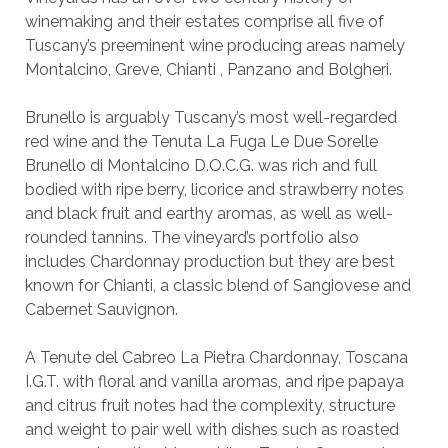
winemaking and their estates comprise all five of
Tuscany’s preeminent wine producing areas namely
Montalcino, Greve, Chianti , Panzano and Bolgheri.
Brunello is arguably Tuscany’s most well-regarded
red wine and the Tenuta La Fuga Le Due Sorelle
Brunello di Montalcino D.O.C.G. was rich and full
bodied with ripe berry, licorice and strawberry notes
and black fruit and earthy aromas, as well as well-
rounded tannins. The vineyard’s portfolio also
includes Chardonnay production but they are best
known for Chianti, a classic blend of Sangiovese and
Cabernet Sauvignon.
A Tenute del Cabreo La Pietra Chardonnay, Toscana
I.G.T. with floral and vanilla aromas, and ripe papaya
and citrus fruit notes had the complexity, structure
and weight to pair well with dishes such as roasted