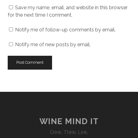
URL
Save my name, email, and website in this browser
for the next time I comment.
Notify me of follow-up comments by email.
Notify me of new posts by email.
WINE MIND IT
Drink. Think. Link.