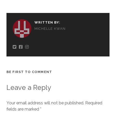
WRITTEN BY:
MICHELLE KWAN
BE FIRST TO COMMENT
Leave a Reply
Your email address will not be published.
Required
fields are marked
*