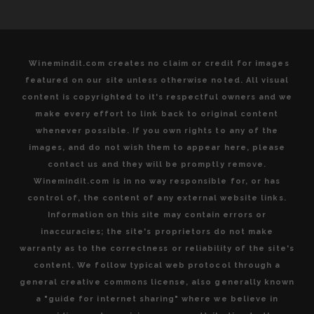
Winemindit.com creates no claim or credit for images
featured on our site unless otherwise noted. All visual
content is copyrighted to it's respectful owners and we
make every effort to link back to original content
whenever possible. If you own rights to any of the
images, and do not wish them to appear here, please
contact us and they will be promptly remove.
Winemindit.com is in no way responsible for, or has
control of, the content of any external website links.
Information on this site may contain errors or
inaccuracies; the site's proprietors do not make
warranty as to the correctness or reliability of the site's
content. We follow typical web protocol through a
general creative commons license, also generally known
a "guide for internet sharing" where we believe in