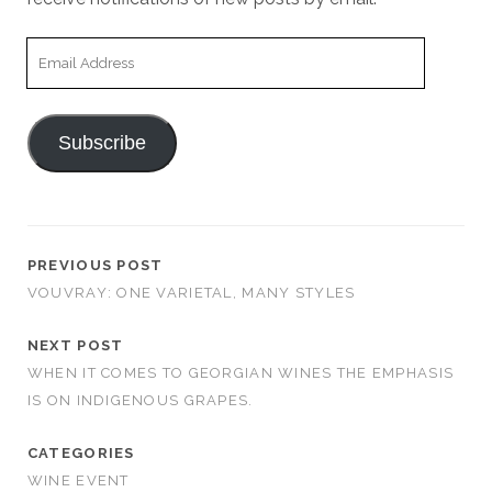
Email
Address
Subscribe
PREVIOUS POST
VOUVRAY: ONE VARIETAL, MANY STYLES
NEXT POST
WHEN IT COMES TO GEORGIAN WINES THE EMPHASIS
IS ON INDIGENOUS GRAPES.
CATEGORIES
WINE EVENT