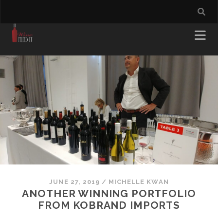
JUNE 27, 2019
/
MICHELLE KWAN
ANOTHER WINNING PORTFOLIO
FROM KOBRAND IMPORTS