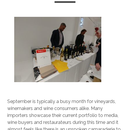
September is typically a busy month for vineyards,
winemakers and wine consumers alike. Many
importers showcase their current portfolio to media,
wine buyers and restaurateurs during this time and it
almost feels like there is an unspoken camaraderie to