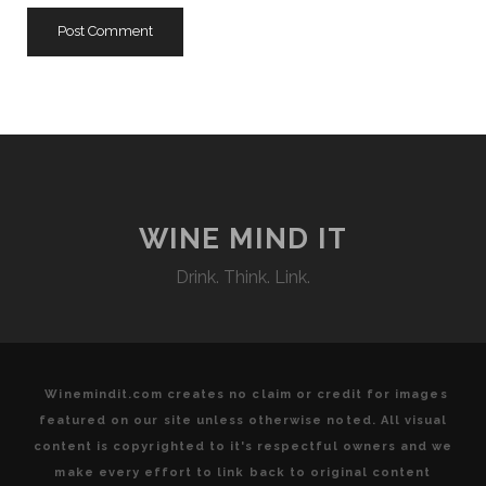
WINE MIND IT
Drink. Think. Link.
Winemindit.com creates no claim or credit for images
featured on our site unless otherwise noted. All visual
content is copyrighted to it's respectful owners and we
make every effort to link back to original content