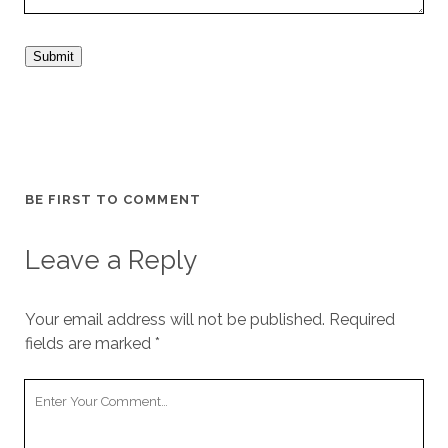
Submit
BE FIRST TO COMMENT
Leave a Reply
Your email address will not be published.
Required
fields are marked
*
Your
Comment