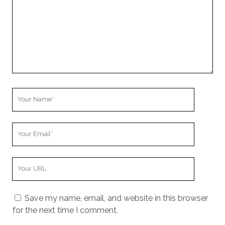
Your
Name
Your
Email
Your
Website
URL
Save my name, email, and website in this browser
for the next time I comment.