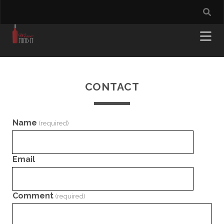
CONTACT
Name
(required)
Email
Comment
(required)