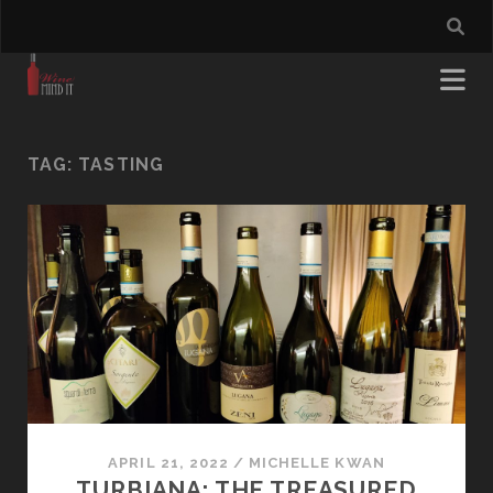
TAG:
TASTING
APRIL 21, 2022
/
MICHELLE KWAN
TURBIANA: THE TREASURED