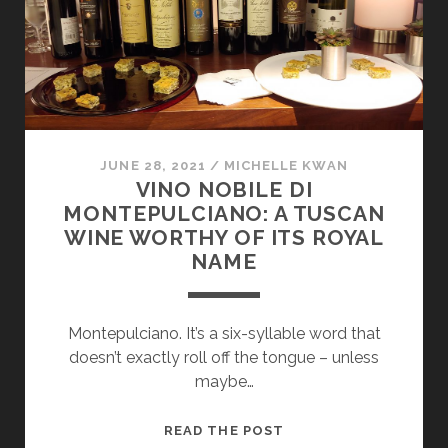
CITY
JUNE 28, 2021
/
MICHELLE KWAN
VINO NOBILE DI
MONTEPULCIANO: A TUSCAN
WINE WORTHY OF ITS ROYAL
NAME
Montepulciano. It’s a six-syllable word that
doesn’t exactly roll off the tongue – unless
maybe…
VINO
READ THE POST