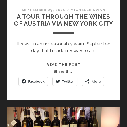
WINE
WEEK
SEPTEMBER 29, 2021
/
MICHELLE KWAN
A TOUR THROUGH THE WINES
OF AUSTRIA VIA NEW YORK CITY
It was on an unseasonably warm September
day that I made my way to an…
A
READ THE POST
TOUR
Share this:
THROUGH
Facebook
Twitter
More
THE
WINES
OF
AUSTRIA
VIA
NEW
YORK