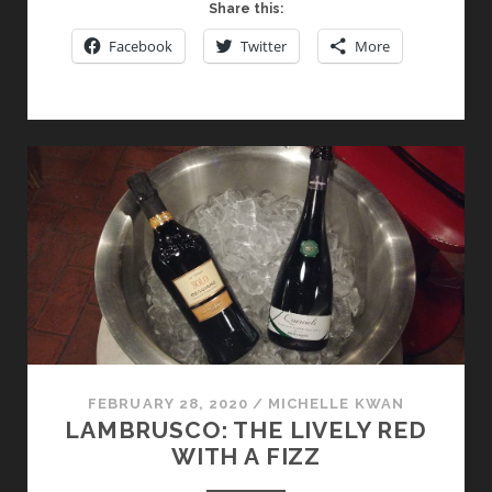
NOBILE
Share this:
DI
Facebook
Twitter
More
MONTEPULCIANO:
A
TUSCAN
WINE
WORTHY
OF
ITS
ROYAL
NAME
FEBRUARY 28, 2020
/
MICHELLE KWAN
LAMBRUSCO: THE LIVELY RED
WITH A FIZZ