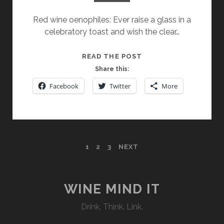
Red wine oenophiles: Ever raise a glass in a
celebratory toast and wish the clear…
LAMBRUSCO:
READ THE POST
THE
Share this:
LIVELY
Facebook
Twitter
More
RED
WITH
A
FIZZ
POSTS
1
2
3
NEXT
PAGINATION
WINE MIND IT
Drink. Think. Link.