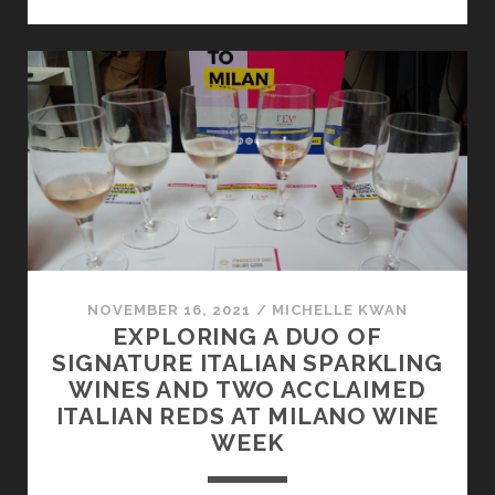
JUST
SOUTH
OF
THE
BORDER
NOVEMBER 16, 2021
/
MICHELLE KWAN
EXPLORING A DUO OF
SIGNATURE ITALIAN SPARKLING
WINES AND TWO ACCLAIMED
ITALIAN REDS AT MILANO WINE
WEEK