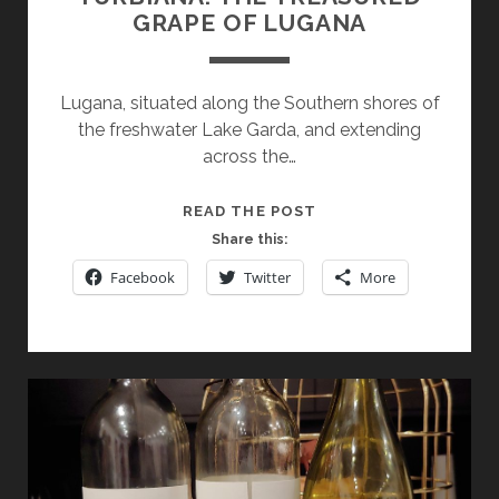
GRAPE OF LUGANA
Lugana, situated along the Southern shores of
the freshwater Lake Garda, and extending
across the…
TURBIANA:
READ THE POST
THE
Share this:
TREASURED
Facebook
Twitter
More
GRAPE
OF
LUGANA