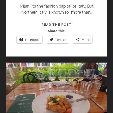
Milan. It’s the fashion capital of Italy. But
Northern Italy is known for more than…
EXPLORING
READ THE POST
A
Share this:
DUO
Facebook
Twitter
More
OF
SIGNATURE
ITALIAN
SPARKLING
WINES
AND
TWO
ACCLAIMED
ITALIAN
REDS
AT
MILANO