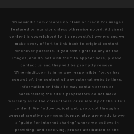
Winemindit.com creates no claim or credit for images
featured on our site unless otherwise noted. All visual
content is copyrighted to it's respectful owners and we
make every effort to link back to original content
whenever possible. If you own rights to any of the
images, and do not wish them to appear here, please
contact us and they will be promptly remove.
Winemindit.com is in no way responsible for, or has
control of, the content of any external website links.
Information on this site may contain errors or
inaccuracies; the site's proprietors do not make
warranty as to the correctness or reliability of the site's
content. We follow typical web protocol through a
general creative commons license, also generally known
a "guide for internet sharing" where we believe in
providing, and receiving, proper attribution to the