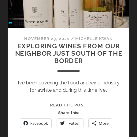
NOVEMBER 23, 2021
/
MICHELLE KWAN
EXPLORING WINES FROM OUR
NEIGHBOR JUST SOUTH OF THE
BORDER
I’ve been covering the food and wine industry
for awhile and during this time I’ve…
EXPLORING
READ THE POST
WINES
Share this:
FROM
Facebook
Twitter
More
OUR
NEIGHBOR