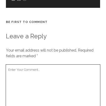
BE FIRST TO COMMENT
Leave a Reply
Your email address will not be published.
Required
fields are marked
*
Your
Comment