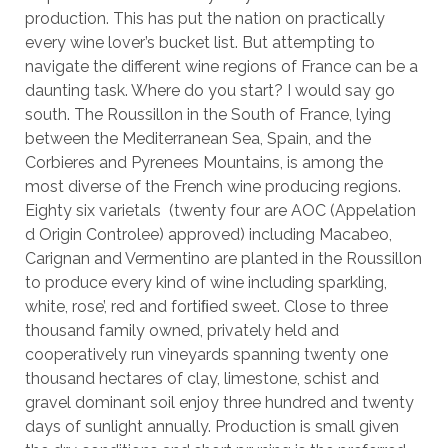
production. This has put the nation on practically
every wine lover’s bucket list. But attempting to
navigate the different wine regions of France can be a
daunting task. Where do you start? I would say go
south. The Roussillon in the South of France, lying
between the Mediterranean Sea, Spain, and the
Corbieres and Pyrenees Mountains, is among the
most diverse of the French wine producing regions.
Eighty six varietals (twenty four are AOC (Appelation
d Origin Controlee) approved) including Macabeo,
Carignan and Vermentino are planted in the Roussillon
to produce every kind of wine including sparkling,
white, rose’, red and fortiﬁed sweet. Close to three
thousand family owned, privately held and
cooperatively run vineyards spanning twenty one
thousand hectares of clay, limestone, schist and
gravel dominant soil enjoy three hundred and twenty
days of sunlight annually. Production is small given