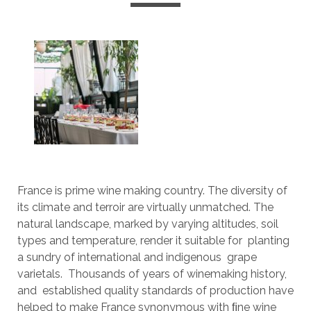
France is prime wine making country. The diversity of
its climate and terroir are virtually unmatched. The
natural landscape, marked by varying altitudes, soil
types and temperature, render it suitable for planting
a sundry of international and indigenous grape
varietals. Thousands of years of winemaking history,
and established quality standards of production have
helped to make France synonymous with ﬁne wine