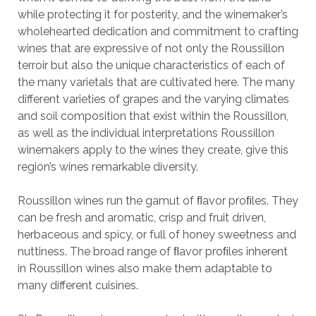
while protecting it for posterity, and the winemaker’s
wholehearted dedication and commitment to crafting
wines that are expressive of not only the Roussillon
terroir but also the unique characteristics of each of
the many varietals that are cultivated here. The many
different varieties of grapes and the varying climates
and soil composition that exist within the Roussillon,
as well as the individual interpretations Roussillon
winemakers apply to the wines they create, give this
region’s wines remarkable diversity.
Roussillon wines run the gamut of ﬂavor proﬁles. They
can be fresh and aromatic, crisp and fruit driven,
herbaceous and spicy, or full of honey sweetness and
nuttiness. The broad range of ﬂavor proﬁles inherent
in Roussillon wines also make them adaptable to
many different cuisines.