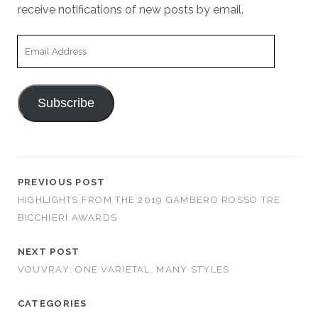
receive notifications of new posts by email.
Email
Address
Subscribe
PREVIOUS POST
HIGHLIGHTS FROM THE 2019 GAMBERO ROSSO TRE
BICCHIERI AWARDS
NEXT POST
VOUVRAY: ONE VARIETAL, MANY STYLES
CATEGORIES