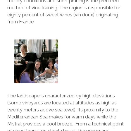
the dry conditions and short pruning is the preferred
method of vine training. The region is responsible for
eighty percent of sweet wines (vin doux) originating
from France.
The landscape is characterized by high elevations
(some vineyards are located at altitudes as high as
twenty meters above sea level). Its proximity to the
Mediterranean Sea makes for warm days while the
Mistral provides a cool breeze. From a technical point
of view Roussillon clearly has all the necessary