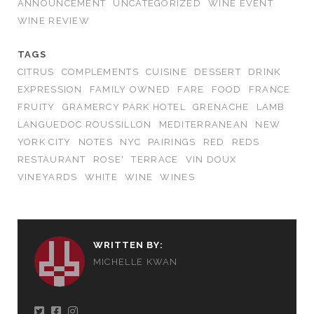
ANNOUNCEMENT
UNCATEGORIZED
WINE EVENT
WINE REVIEW
TAGS
CITRUS
COMPLEMENTS
CUISINE
DESSERT
DRINK
EXPRESSION
FAMILY OWNED
FARE
FOOD
FRANCE
FRUITY
GRAMERCY PARK HOTEL
GRENACHE
LAMB
LANGUEDOC ROUSSILLON
MEDITERRANEAN
NEW
YORK CITY
NOTES
NYC
PAIRINGS
RED
REDS
RESTAURANT
ROSE'
TERRACE
VIN DOUX
VINEYARDS
WHITE
WINE
WINES
WRITTEN BY:
MICHELLE KWAN