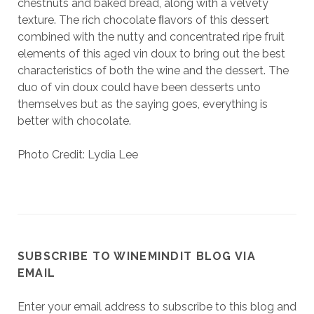
chestnuts and baked bread, along with a velvety
texture. The rich chocolate ﬂavors of this dessert
combined with the nutty and concentrated ripe fruit
elements of this aged vin doux to bring out the best
characteristics of both the wine and the dessert. The
duo of vin doux could have been desserts unto
themselves but as the saying goes, everything is
better with chocolate.
Photo Credit: Lydia Lee
SUBSCRIBE TO WINEMINDIT BLOG VIA
EMAIL
Enter your email address to subscribe to this blog and