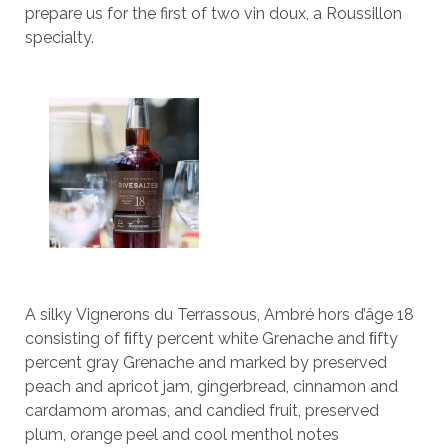
prepare us for the first of two vin doux, a Roussillon
specialty.
A silky Vignerons du Terrassous, Ambré hors d’âge 18
consisting of ﬁfty percent white Grenache and ﬁfty
percent gray Grenache and marked by preserved
peach and apricot jam, gingerbread, cinnamon and
cardamom aromas, and candied fruit, preserved
plum, orange peel and cool menthol notes