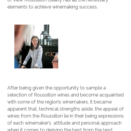
elements to achieve winemaking success.
After being given the opportunity to sample a
selection of Roussillon wines and become acquainted
with some of the region’s winemakers, it became
apparent that, technical strengths aside, the appeal of
wines from the Roussillon lie in their being expressions
of each winemaker’s attitude and personal approach
when it comes to deriving the best from the land