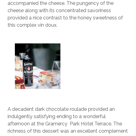
accompanied the cheese. The pungency of the
cheese along with its concentrated savoriness
provided a nice contrast to the honey sweetness of
this complex vin doux.
A decadent dark chocolate roulade provided an
indulgently satisfying ending to a wonderful
afternoon at the Gramercy Park Hotel Terrace. The
richness of this dessert was an excellent complement