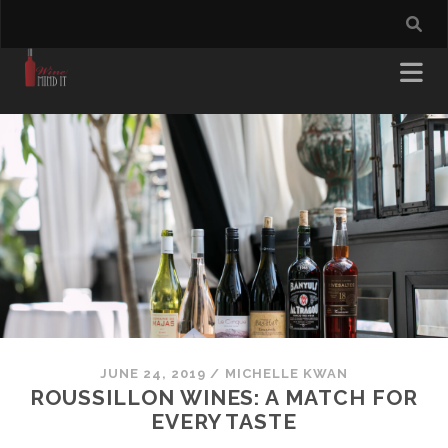
JUNE 24, 2019
/
MICHELLE KWAN
ROUSSILLON WINES: A MATCH FOR
EVERY TASTE