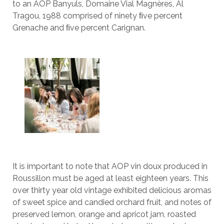
to an AOP Banyuls, Domaine Vial Magnères, Al
Tragou, 1988 comprised of ninety ﬁve percent
Grenache and ﬁve percent Carignan.
It is important to note that AOP vin doux produced in
Roussillon must be aged at least eighteen years. This
over thirty year old vintage exhibited delicious aromas
of sweet spice and candied orchard fruit, and notes of
preserved lemon, orange and apricot jam, roasted