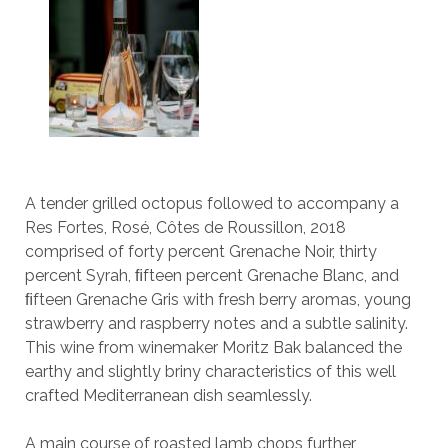
A tender grilled octopus followed to accompany a
Res Fortes, Rosé, Côtes de Roussillon, 2018
comprised of forty percent Grenache Noir, thirty
percent Syrah, ﬁfteen percent Grenache Blanc, and
ﬁfteen Grenache Gris with fresh berry aromas, young
strawberry and raspberry notes and a subtle salinity.
This wine from winemaker Moritz Bak balanced the
earthy and slightly briny characteristics of this well
crafted Mediterranean dish seamlessly.
A main course of roasted lamb chops further