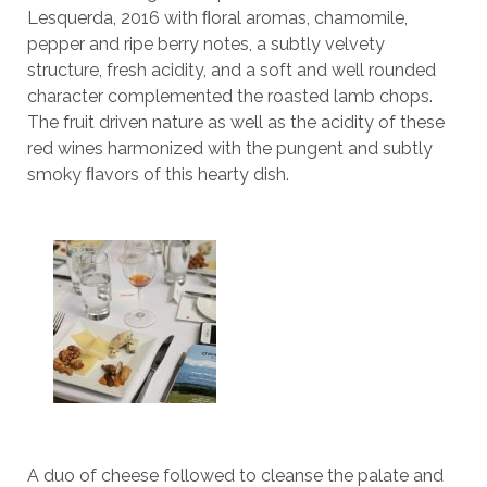
Lesquerda, 2016 with ﬂoral aromas, chamomile,
pepper and ripe berry notes, a subtly velvety
structure, fresh acidity, and a soft and well rounded
character complemented the roasted lamb chops.
The fruit driven nature as well as the acidity of these
red wines harmonized with the pungent and subtly
smoky ﬂavors of this hearty dish.
A duo of cheese followed to cleanse the palate and