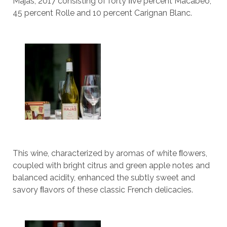
Majas, 2017 consisting of forty ﬁve percent Macabeo,
45 percent Rolle and 10 percent Carignan Blanc.
This wine, characterized by aromas of white ﬂowers,
coupled with bright citrus and green apple notes and
balanced acidity, enhanced the subtly sweet and
savory ﬂavors of these classic French delicacies.