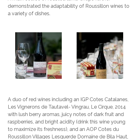
demonstrated the adaptability of Roussillon wines to
a variety of dishes.
A duo of red wines including an IGP Cotes Catalanes,
Les Vignerons de Tautavel- Vingrau, Le Cirque, 2014
with lush berry aromas, juicy notes of dark fruit and
raspberries, and bright acidity (drink this wine young
to maximize its freshness), and an AOP Cotes du
Roussillon Villages Lesquerde Domaine de Bila Haut,