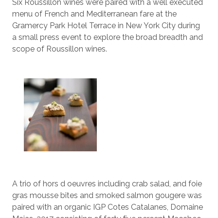
Six Roussillon wines were paired with a well executed
menu of French and Mediterranean fare at the
Gramercy Park Hotel Terrace in New York City during
a small press event to explore the broad breadth and
scope of Roussillon wines.
A trio of hors d oeuvres including crab salad, and foie
gras mousse bites and smoked salmon gougere was
paired with an organic IGP Cotes Catalanes, Domaine