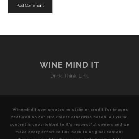
WINE MIND IT
Drink. Think. Link.
Winemindit.com creates no claim or credit for images
featured on our site unless otherwise noted. All visual
content is copyrighted to it's respectful owners and we
make every effort to link back to original content