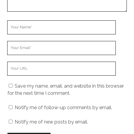
Your
Name
Your
Email
Your
Website
URL
Save my name, email, and website in this browser
for the next time I comment.
Notify me of follow-up comments by email.
Notify me of new posts by email.