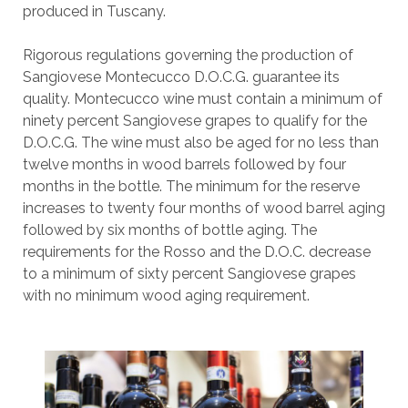
produced in Tuscany.
Rigorous regulations governing the production of
Sangiovese Montecucco D.O.C.G. guarantee its
quality. Montecucco wine must contain a minimum of
ninety percent Sangiovese grapes to qualify for the
D.O.C.G. The wine must also be aged for no less than
twelve months in wood barrels followed by four
months in the bottle. The minimum for the reserve
increases to twenty four months of wood barrel aging
followed by six months of bottle aging. The
requirements for the Rosso and the D.O.C. decrease
to a minimum of sixty percent Sangiovese grapes
with no minimum wood aging requirement.