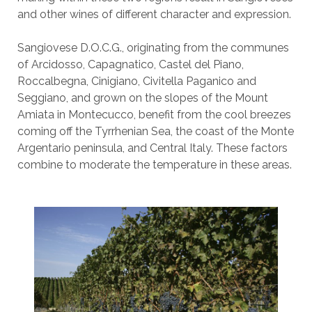
and other wines of different character and expression.
Sangiovese D.O.C.G., originating from the communes
of Arcidosso, Capagnatico, Castel del Piano,
Roccalbegna, Cinigiano, Civitella Paganico and
Seggiano, and grown on the slopes of the Mount
Amiata in Montecucco, benefit from the cool breezes
coming off the Tyrrhenian Sea, the coast of the Monte
Argentario peninsula, and Central Italy. These factors
combine to moderate the temperature in these areas.