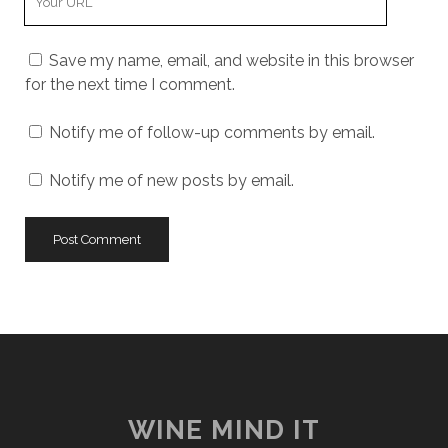
Website
URL
Save my name, email, and website in this browser
for the next time I comment.
Notify me of follow-up comments by email.
Notify me of new posts by email.
WINE MIND IT