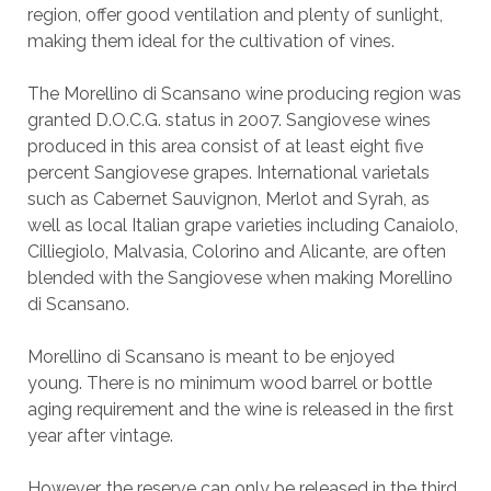
region, offer good ventilation and plenty of sunlight,
making them ideal for the cultivation of vines.
The Morellino di Scansano wine producing region was
granted D.O.C.G. status in 2007. Sangiovese wines
produced in this area consist of at least eight five
percent Sangiovese grapes. International varietals
such as Cabernet Sauvignon, Merlot and Syrah, as
well as local Italian grape varieties including Canaiolo,
Cilliegiolo, Malvasia, Colorino and Alicante, are often
blended with the Sangiovese when making Morellino
di Scansano.
Morellino di Scansano is meant to be enjoyed
young. There is no minimum wood barrel or bottle
aging requirement and the wine is released in the first
year after vintage.
However, the reserve can only be released in the third