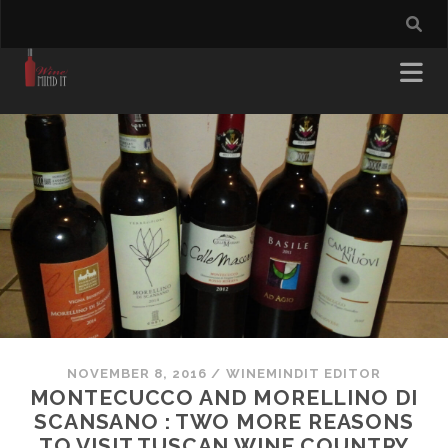
NOVEMBER 8, 2016
/
WINEMINDIT EDITOR
MONTECUCCO AND MORELLINO DI
SCANSANO : TWO MORE REASONS
TO VISIT TUSCAN WINE COUNTRY