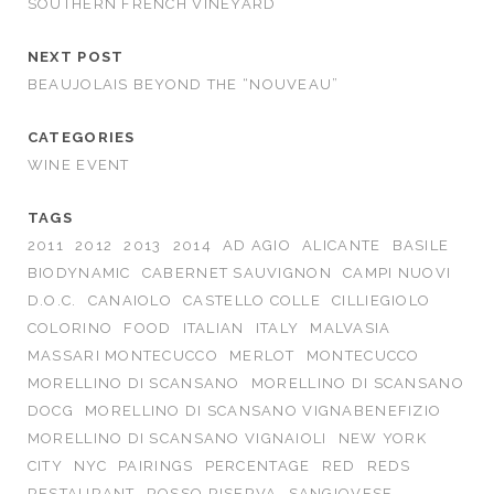
SOUTHERN FRENCH VINEYARD
NEXT POST
BEAUJOLAIS BEYOND THE “NOUVEAU”
CATEGORIES
WINE EVENT
TAGS
2011
2012
2013
2014
AD AGIO
ALICANTE
BASILE
BIODYNAMIC
CABERNET SAUVIGNON
CAMPI NUOVI
D.O.C.
CANAIOLO
CASTELLO COLLE
CILLIEGIOLO
COLORINO
FOOD
ITALIAN
ITALY
MALVASIA
MASSARI MONTECUCCO
MERLOT
MONTECUCCO
MORELLINO DI SCANSANO
MORELLINO DI SCANSANO
DOCG
MORELLINO DI SCANSANO VIGNABENEFIZIO
MORELLINO DI SCANSANO VIGNAIOLI
NEW YORK
CITY
NYC
PAIRINGS
PERCENTAGE
RED
REDS
RESTAURANT
ROSSO RISERVA
SANGIOVESE