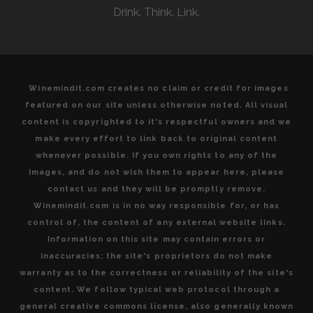
Drink. Think. Link.
Winemindit.com creates no claim or credit for images
featured on our site unless otherwise noted. All visual
content is copyrighted to it's respectful owners and we
make every effort to link back to original content
whenever possible. If you own rights to any of the
images, and do not wish them to appear here, please
contact us and they will be promptly remove.
Winemindit.com is in no way responsible for, or has
control of, the content of any external website links.
Information on this site may contain errors or
inaccuracies; the site's proprietors do not make
warranty as to the correctness or reliability of the site's
content. We follow typical web protocol through a
general creative commons license, also generally known