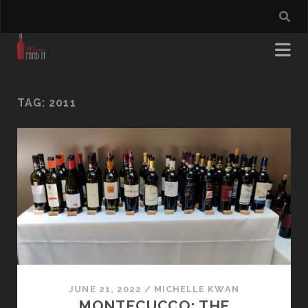
TAG:
2011
JUNE 21, 2022
/
MICHELLE KWAN
MONTECUCCO: THE