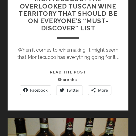
OVERLOOKED TUSCAN WINE
TERRITORY THAT SHOULD BE
ON EVERYONE’S “MUST-
DISCOVER” LIST
When it comes to winemaking, it might seem
that Montecucco has everything going for it.…
MONTECUCCO:
READ THE POST
THE
Share this:
OVERLOOKED
Facebook
Twitter
More
TUSCAN
WINE
TERRITORY
THAT
SHOULD
BE