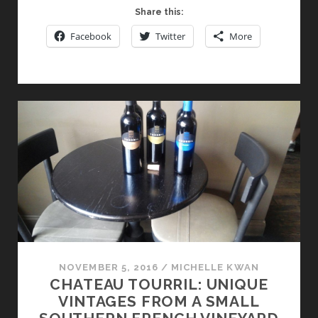
AND
Share this:
MORELLINO
Facebook
Twitter
More
DI
SCANSANO
:
TWO
MORE
REASONS
TO
VISIT
TUSCAN
WINE
COUNTRY
NOVEMBER 5, 2016
/
MICHELLE KWAN
CHATEAU TOURRIL: UNIQUE
VINTAGES FROM A SMALL