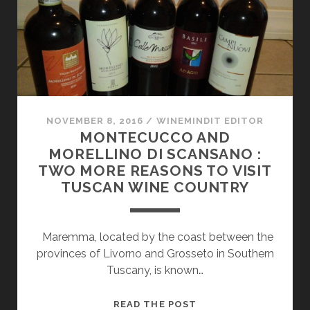
ON
EVERYONE’S
“MUST-
DISCOVER”
LIST
NOVEMBER 8, 2016
/
WINEMINDIT EDITOR
MONTECUCCO AND
MORELLINO DI SCANSANO :
TWO MORE REASONS TO VISIT
TUSCAN WINE COUNTRY
Maremma, located by the coast between the
provinces of Livorno and Grosseto in Southern
Tuscany, is known…
MONTECUCCO
READ THE POST