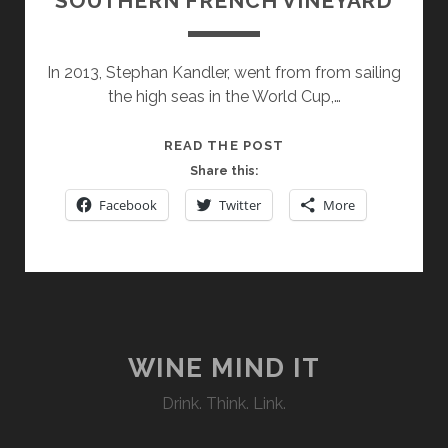
SOUTHERN FRENCH VINEYARD
In 2013, Stephan Kandler, went from from sailing
the high seas in the World Cup,…
CHATEAU
READ THE POST
TOURRIL:
Share this:
UNIQUE
Facebook
Twitter
More
VINTAGES
FROM
A
SMALL
SOUTHERN
FRENCH
VINEYARD
WINE MIND IT
Drink. Think. Link.