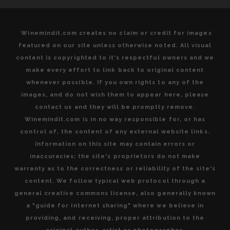
Winemindit.com creates no claim or credit for images
featured on our site unless otherwise noted. All visual
content is copyrighted to it's respectful owners and we
make every effort to link back to original content
whenever possible. If you own rights to any of the
images, and do not wish them to appear here, please
contact us and they will be promptly remove.
Winemindit.com is in no way responsible for, or has
control of, the content of any external website links.
Information on this site may contain errors or
inaccuracies; the site's proprietors do not make
warranty as to the correctness or reliability of the site's
content. We follow typical web protocol through a
general creative commons license, also generally known
a "guide for internet sharing" where we believe in
providing, and receiving, proper attribution to the