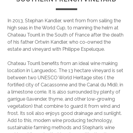
In 2013, Stephan Kandler, went from from sailing the
high seas in the World Cup, to manning the helm at
Chateau Tourril in the South of France after the death
of his father Ortwin Kandler, who co-owned the
estate and vineyard with Philippe Espeluque.
Chateau Tourril benefits from an ideal wine making
location in Languedoc. The 13 hectare vineyard is set
between two UNESCO World Heritage sites ( the
fortified city of Cacassonne and the Canal du Midi), in
a limestone corrie. It is also surrounded by plenty of
garrigue (lavender, thyme, and other low-growing
vegetation) that combine to guard it from wind and
frost. Its soil also enjoys good drainage and sunlight.
Add to this, modern wine producing technology,
sustainable farming methods and Stephan’s wine