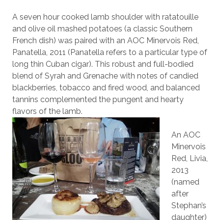
A seven hour cooked lamb shoulder with ratatouille
and olive oil mashed potatoes (a classic Southern
French dish) was paired with an AOC Minervois Red,
Panatella, 2011 (Panatella refers to a particular type of
long thin Cuban cigar). This robust and full-bodied
blend of Syrah and Grenache with notes of candied
blackberries, tobacco and fired wood, and balanced
tannins complemented the pungent and hearty
flavors of the lamb.
An AOC
Minervois
Red, Livia,
2013
(named
after
Stephan’s
daughter)