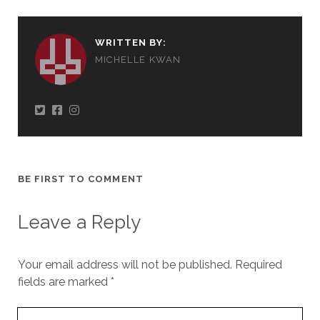
WRITTEN BY:
MICHELLE KWAN
BE FIRST TO COMMENT
Leave a Reply
Your email address will not be published.
Required
fields are marked
*
Your