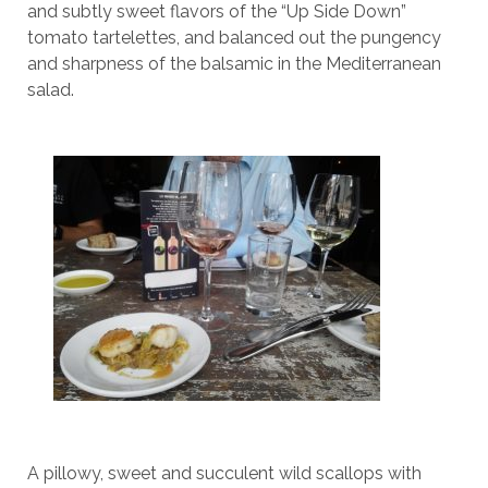
and subtly sweet flavors of the “Up Side Down”
tomato tartelettes, and balanced out the pungency
and sharpness of the balsamic in the Mediterranean
salad.
A pillowy, sweet and succulent wild scallops with