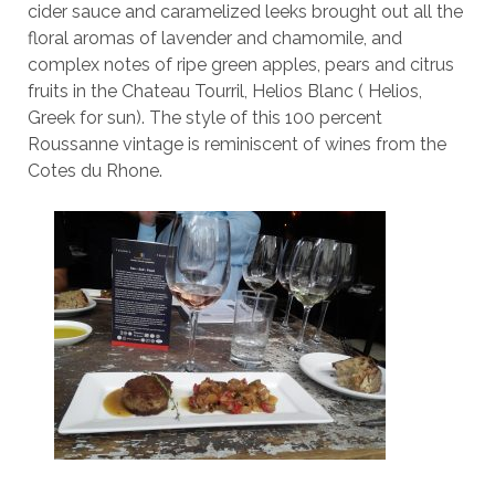
cider sauce and caramelized leeks brought out all the
floral aromas of lavender and chamomile, and
complex notes of ripe green apples, pears and citrus
fruits in the Chateau Tourril, Helios Blanc ( Helios,
Greek for sun). The style of this 100 percent
Roussanne vintage is reminiscent of wines from the
Cotes du Rhone.