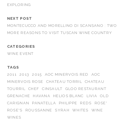
EXPLORING
NEXT POST
MONTECUCCO AND MORELLINO DI SCANSANO : TWO
MORE REASONS TO VISIT TUSCAN WINE COUNTRY
CATEGORIES
WINE EVENT
TAGS
2011
2013
2015
AOC MINERVOIS RED
AOC
MINERVOIS ROSE
CHATEAU TORRIL
CHATEAU
TOURRIL
CHEF
CINSAULT
GLOO RESTAURANT
GRENACHE
HAVANA
HELIOS BLANC
LIVIA
OLD
CARIGNAN
PANATELLA
PHILIPPE
REDS
ROSE'
ROSE'S
ROUSSANNE
SYRAH
WHITES
WINE
WINES