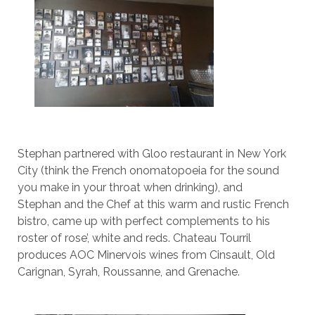
Stephan partnered with Gloo restaurant in New York
City (think the French onomatopoeia for the sound
you make in your throat when drinking), and
Stephan and the Chef at this warm and rustic French
bistro, came up with perfect complements to his
roster of rose’, white and reds. Chateau Tourril
produces AOC Minervois wines from Cinsault, Old
Carignan, Syrah, Roussanne, and Grenache.