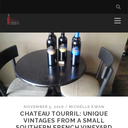
NOVEMBER 5, 2016
/
MICHELLE KWAN
CHATEAU TOURRIL: UNIQUE
VINTAGES FROM A SMALL
SOUTHERN FRENCH VINEYARD