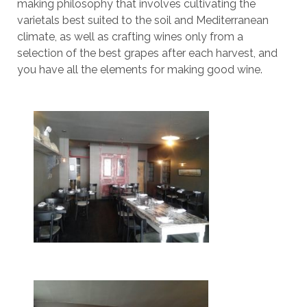
making philosophy that involves cultivating the
varietals best suited to the soil and Mediterranean
climate, as well as crafting wines only from a
selection of the best grapes after each harvest, and
you have all the elements for making good wine.