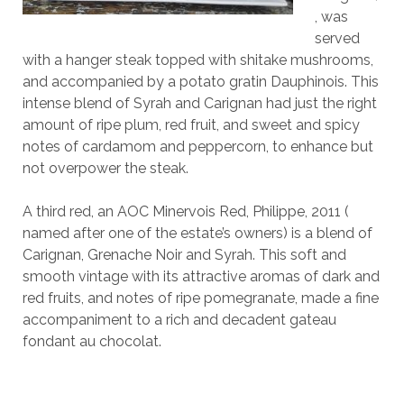
, was
served
with a hanger steak topped with shitake mushrooms,
and accompanied by a potato gratin Dauphinois. This
intense blend of Syrah and Carignan had just the right
amount of ripe plum, red fruit, and sweet and spicy
notes of cardamom and peppercorn, to enhance but
not overpower the steak.
A third red, an AOC Minervois Red, Philippe, 2011 (
named after one of the estate’s owners) is a blend of
Carignan, Grenache Noir and Syrah. This soft and
smooth vintage with its attractive aromas of dark and
red fruits, and notes of ripe pomegranate, made a fine
accompaniment to a rich and decadent gateau
fondant au chocolat.