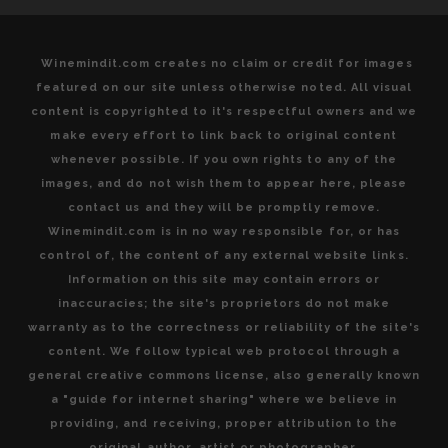
Winemindit.com creates no claim or credit for images
featured on our site unless otherwise noted. All visual
content is copyrighted to it's respectful owners and we
make every effort to link back to original content
whenever possible. If you own rights to any of the
images, and do not wish them to appear here, please
contact us and they will be promptly remove.
Winemindit.com is in no way responsible for, or has
control of, the content of any external website links.
Information on this site may contain errors or
inaccuracies; the site's proprietors do not make
warranty as to the correctness or reliability of the site's
content. We follow typical web protocol through a
general creative commons license, also generally known
a "guide for internet sharing" where we believe in
providing, and receiving, proper attribution to the
original author, artist or photographer.