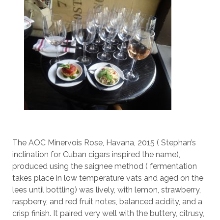
The AOC Minervois Rose, Havana, 2015 ( Stephan’s
inclination for Cuban cigars inspired the name),
produced using the saignee method ( fermentation
takes place in low temperature vats and aged on the
lees until bottling) was lively, with lemon, strawberry,
raspberry, and red fruit notes, balanced acidity, and a
crisp finish. It paired very well with the buttery, citrusy,