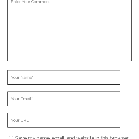
Comment
Your
Name
Your
Email
Your
Website
URL
Save my name, email, and website in this browser