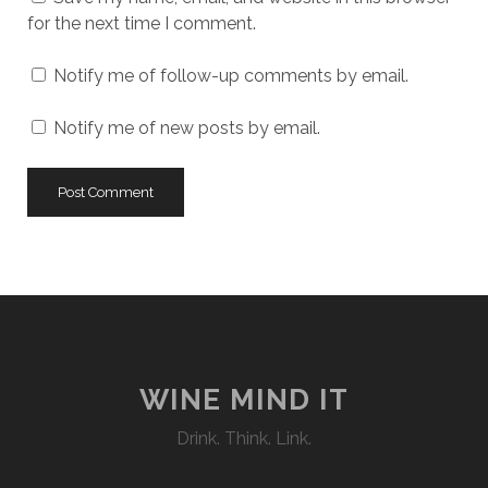
for the next time I comment.
Notify me of follow-up comments by email.
Notify me of new posts by email.
WINE MIND IT
Drink. Think. Link.