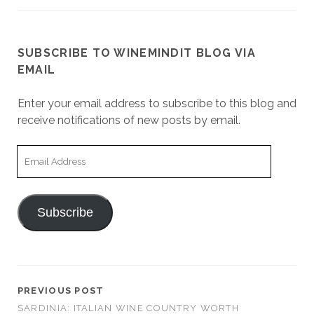
SUBSCRIBE TO WINEMINDIT BLOG VIA
EMAIL
Enter your email address to subscribe to this blog and
receive notifications of new posts by email.
Email
Address
Subscribe
PREVIOUS POST
SARDINIA: ITALIAN WINE COUNTRY WORTH