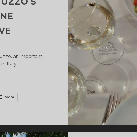
RUZZO’S
INE
VE
bruzzo. an important
n Italy.…
XPLORING
UTOCHTHONOUS
INES
More
ROM
ITRA,
BRUZZO’S
ARGEST
INE
OOPERATIVE