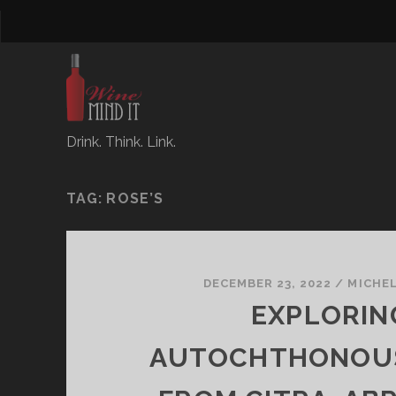
Drink. Think. Link.
TAG:
ROSE’S
DECEMBER 23, 2022
/
MICHE
EXPLORIN
AUTOCHTHONOU