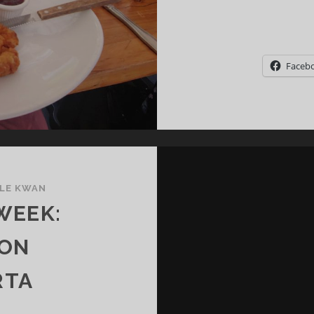
Faceb
LE KWAN
WEEK:
 ON
RTA