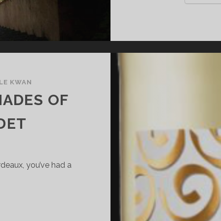
LE KWAN
HADES OF
DET
rdeaux, you’ve had a
HE
IFFERENT