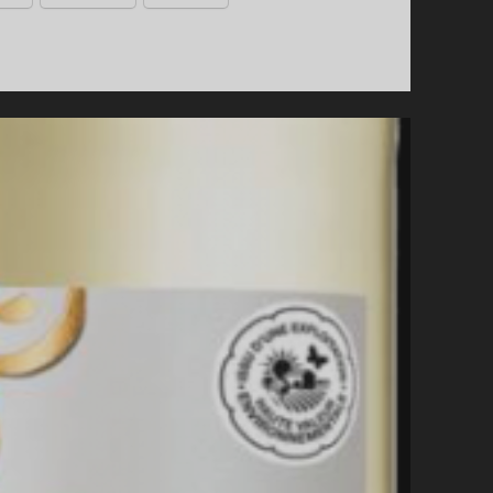
TRAVEL.
A
WINE
TRAIL
TOUR
THROUGH
“THE
GREEN
HEART
OF
ITALY”