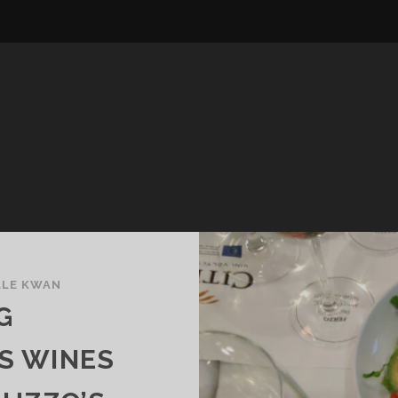
LLE KWAN
G
S WINES