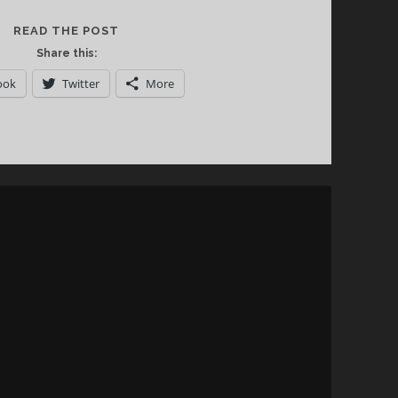
A
READ THE POST
TOUR
Share this:
THROUGH
ook
Twitter
More
THE
WINES
OF
AUSTRIA
VIA
NEW
YORK
CITY