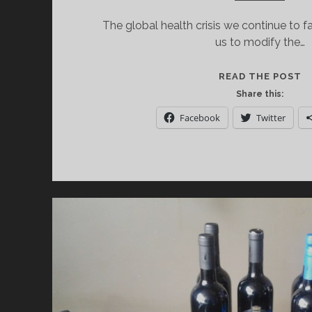
The global health crisis we continue to 
us to modify the…
M
READ THE POST
W
Share this:
W
Facebook
Twitter
S
O
F