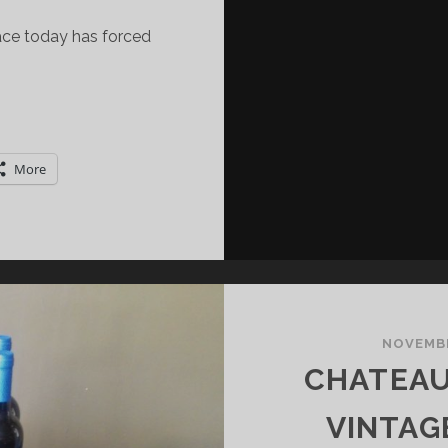
face today has forced
ILANO
INE
EEK:
More
POTLIGHT
N
RANCIACORTA
NOVEMBE
CHATEAU
VINTAG