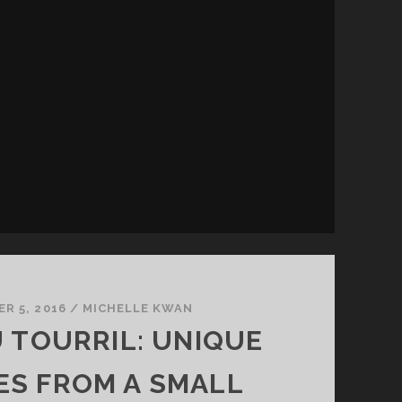
R 5, 2016
/
MICHELLE KWAN
 TOURRIL: UNIQUE
ES FROM A SMALL