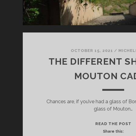
OCTOBER 15, 2021
/
MICHEL
THE DIFFERENT S
MOUTON CA
Chances are, if you’ve had a glass of Bo
glass of Mouton…
T
READ THE POST
D
Share this: