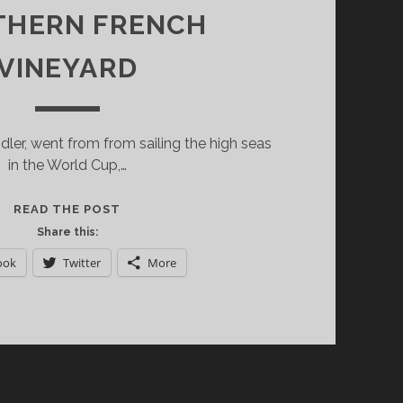
THERN FRENCH
VINEYARD
dler, went from from sailing the high seas
in the World Cup,…
CHATEAU
READ THE POST
TOURRIL:
Share this:
UNIQUE
ook
Twitter
More
VINTAGES
FROM
A
SMALL
SOUTHERN
FRENCH
VINEYARD