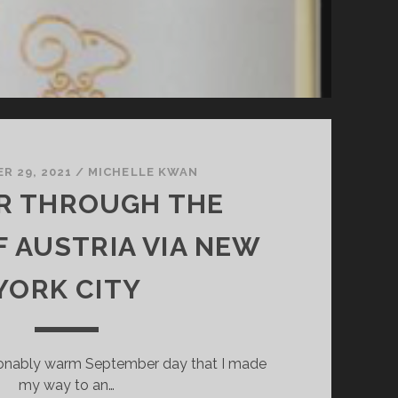
R 29, 2021
/
MICHELLE KWAN
R THROUGH THE
F AUSTRIA VIA NEW
YORK CITY
sonably warm September day that I made
my way to an…