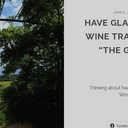
APRIL 
HAVE GLA
WINE TR
“THE 
Thinking about hea
Wor
Faceb