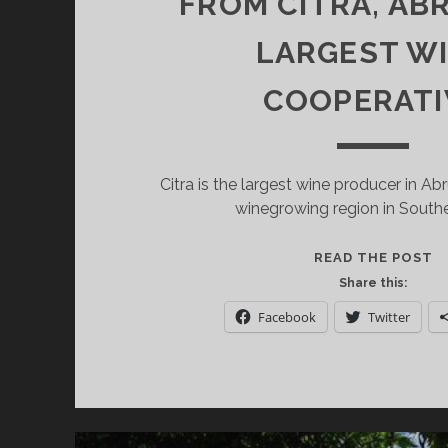
FROM CITRA, AB
LARGEST W
COOPERATI
Citra is the largest wine producer in A
winegrowing region in Souther
E
READ THE POST
A
Share this:
W
Facebook
Twitter
F
C
A
L
W
C