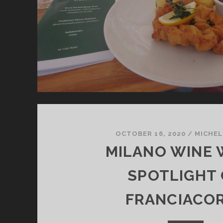
OCTOBER 16, 2020
/
MICHEL
MILANO WINE 
SPOTLIGHT
FRANCIACO