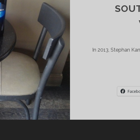
SOU
In 2013, Stephan Kan
Faceb