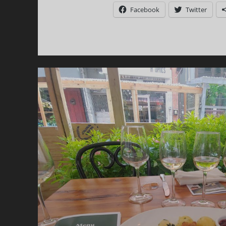
S
Facebook
Twitter
O
M
C