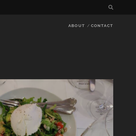
ABOUT
CONTACT