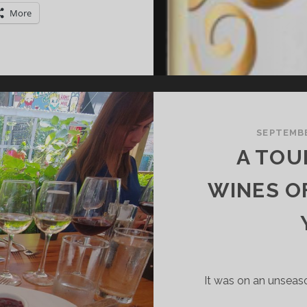
HADES
More
F
OUTON
ADET
SEPTEMBE
A TOU
WINES O
It was on an unsea