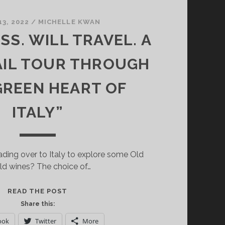
13, 2022
/
MICHELLE KWAN
SS. WILL TRAVEL. A
AIL TOUR THROUGH
GREEN HEART OF
ITALY”
ding over to Italy to explore some Old
ld wines? The choice of…
HAVE
READ THE POST
GLASS.
Share this:
WILL
ook
Twitter
More