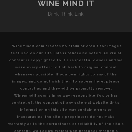
TO
WINE MIND IT
VISIT
Drink. Think. Link.
TUSCAN
WINE
COUNTRY
Winemindit.com creates no claim or credit for images
featured on our site unless otherwise noted. All visual
content is copyrighted to it's respectful owners and we
make every effort to link back to original content
whenever possible. If you own rights to any of the
images, and do not wish them to appear here, please
contact us and they will be promptly remove.
Winemindit.com is in no way responsible for, or has
control of, the content of any external website links.
Information on this site may contain errors or
inaccuracies; the site's proprietors do not make
warranty as to the correctness or reliability of the site's
content. We follow typical web protocol through a