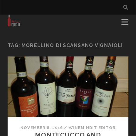
TAG:
MORELLINO DI SCANSANO VIGNAIOLI
NOVEMBER 8, 2016
/
WINEMINDIT EDITOR
MONTECUCCO AND