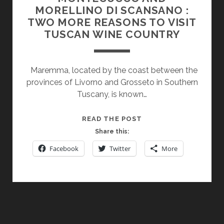
MORELLINO DI SCANSANO :
TWO MORE REASONS TO VISIT
TUSCAN WINE COUNTRY
Maremma, located by the coast between the
provinces of Livorno and Grosseto in Southern
Tuscany, is known…
MONTECUCCO
READ THE POST
AND
Share this:
MORELLINO
Facebook
Twitter
More
DI
SCANSANO
:
TWO
MORE
REASONS