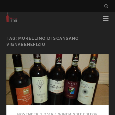
TAG:
MORELLINO DI SCANSANO
VIGNABENEFIZIO
NOVEMBER 8, 2016
/
WINEMINDIT EDITOR