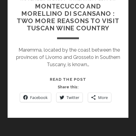
MONTECUCCO AND
MORELLINO DI SCANSANO :
TWO MORE REASONS TO VISIT
TUSCAN WINE COUNTRY
Maremma, located by the coast between the
provinces of Livorno and Grosseto in Southern
Tuscany, is known…
MONTECUCCO
READ THE POST
AND
Share this:
MORELLINO
Facebook
Twitter
More
DI
SCANSANO
:
TWO
MORE