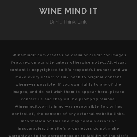
REASONS
TO
WINE MIND IT
VISIT
Drink. Think. Link.
TUSCAN
WINE
COUNTRY
Winemindit.com creates no claim or credit for images
featured on our site unless otherwise noted. All visual
content is copyrighted to it's respectful owners and we
make every effort to link back to original content
whenever possible. If you own rights to any of the
images, and do not wish them to appear here, please
contact us and they will be promptly remove.
Winemindit.com is in no way responsible for, or has
control of, the content of any external website links.
Information on this site may contain errors or
inaccuracies; the site's proprietors do not make
warranty as to the correctness or reliability of the site's