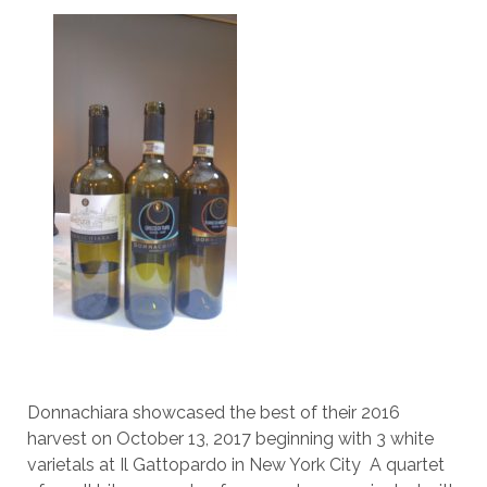
Donnachiara showcased the best of their 2016
harvest on October 13, 2017 beginning with 3 white
varietals at Il Gattopardo in New York City A quartet