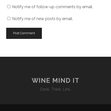
Notify me of follow-up comments by email.
Notify me of new posts by email.
WINE MIND IT
Drink. Think. Link.