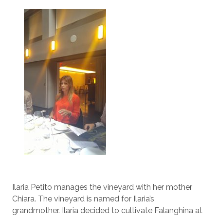
Ilaria Petito manages the vineyard with her mother
Chiara. The vineyard is named for Ilaria’s
grandmother. Ilaria decided to cultivate Falanghina at