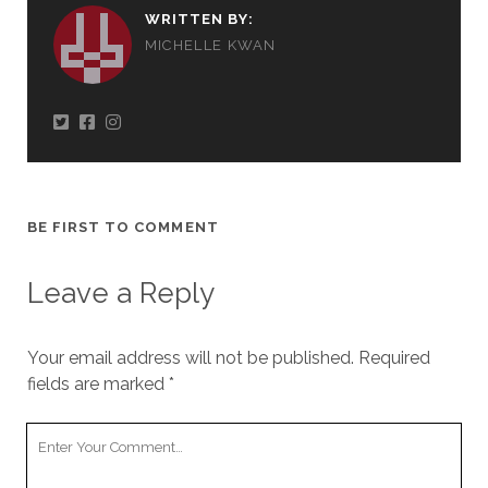
WRITTEN BY:
MICHELLE KWAN
BE FIRST TO COMMENT
Leave a Reply
Your email address will not be published.
Required
fields are marked
*
Your
Comment