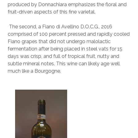
produced by Donnachiara emphasizes the floral and
fruit-driven aspects of this fine varietal.
The second, a Fiano di Avellino D.O.C.G., 2016
comprised of 100 percent pressed and rapidly cooled
Fiano grapes that did not undergo malolactic
fermentation after being placed in steel vats for 15
days was crisp, and full of tropical fruit, nutty and
subtle mineral notes. This wine can likely age well
much like a Bourgogne.