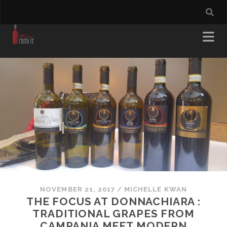
NOVEMBER 21, 2017
/
MICHELLE KWAN
THE FOCUS AT DONNACHIARA :
TRADITIONAL GRAPES FROM
CAMPANIA MEET MODERN