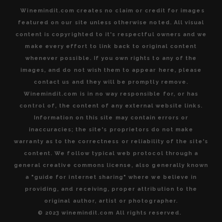
Winemindit.com creates no claim or credit for images
featured on our site unless otherwise noted. All visual
content is copyrighted to it's respectful owners and we
make every effort to link back to original content
whenever possible. If you own rights to any of the
images, and do not wish them to appear here, please
contact us and they will be promptly remove.
Winemindit.com is in no way responsible for, or has
control of, the content of any external website links.
Information on this site may contain errors or
inaccuracies; the site's proprietors do not make
warranty as to the correctness or reliability of the site's
content. We follow typical web protocol through a
general creative commons license, also generally known
a "guide for internet sharing" where we believe in
providing, and receiving, proper attribution to the
original author, artist or photographer.
© 2023 winemindit.com All rights reserved.