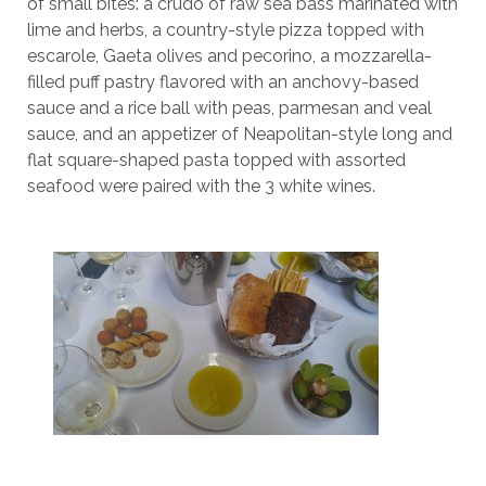
of small bites: a crudo of raw sea bass marinated with
lime and herbs, a country-style pizza topped with
escarole, Gaeta olives and pecorino, a mozzarella-
filled puff pastry flavored with an anchovy-based
sauce and a rice ball with peas, parmesan and veal
sauce, and an appetizer of Neapolitan-style long and
flat square-shaped pasta topped with assorted
seafood were paired with the 3 white wines.