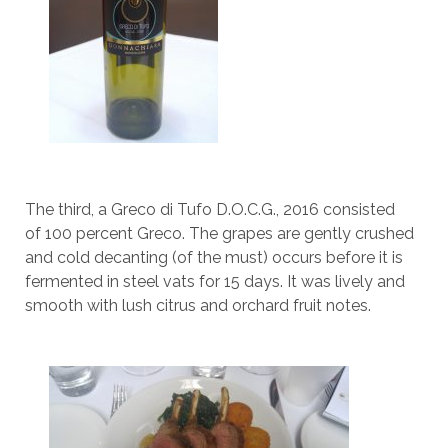
The third, a Greco di Tufo D.O.C.G., 2016 consisted
of 100 percent Greco. The grapes are gently crushed
and cold decanting (of the must) occurs before it is
fermented in steel vats for 15 days. It was lively and
smooth with lush citrus and orchard fruit notes.