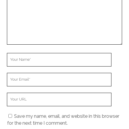
Your
Name
Your
Email
Your
Website
URL
Save my name, email, and website in this browser
for the next time I comment.