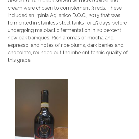
dessert of rum baba served with iced coffee and
cream were chosen to complement 3 reds. These
included an Irpinia Aglianico D.O.C., 2015 that was
fermented in stainless steel tanks for 15 days before
undergoing malolactic fermentation in 20 percent
new oak barriques. Rich aromas of mocha and
espresso, and notes of ripe plums, dark berries and
chocolate, rounded out the inherent tannic quality of
this grape.