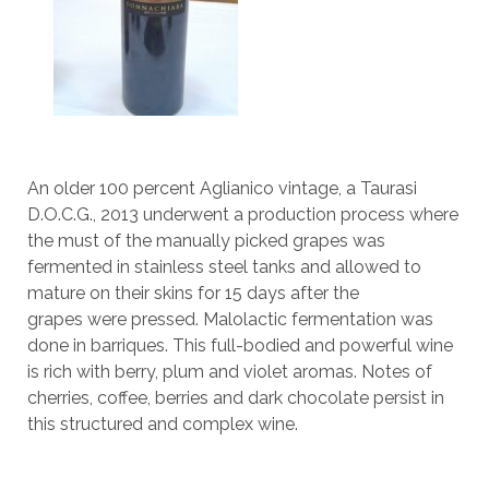
An older 100 percent Aglianico vintage, a Taurasi
D.O.C.G., 2013 underwent a production process where
the must of the manually picked grapes was
fermented in stainless steel tanks and allowed to
mature on their skins for 15 days after the
grapes were pressed. Malolactic fermentation was
done in barriques. This full-bodied and powerful wine
is rich with berry, plum and violet aromas. Notes of
cherries, coffee, berries and dark chocolate persist in
this structured and complex wine.