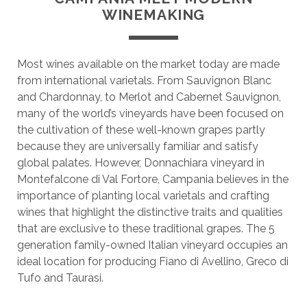
WINEMAKING
Most wines available on the market today are made
from international varietals. From Sauvignon Blanc
and Chardonnay, to Merlot and Cabernet Sauvignon,
many of the world’s vineyards have been focused on
the cultivation of these well-known grapes partly
because they are universally familiar and satisfy
global palates. However, Donnachiara vineyard in
Montefalcone di Val Fortore, Campania believes in the
importance of planting local varietals and crafting
wines that highlight the distinctive traits and qualities
that are exclusive to these traditional grapes. The 5
generation family-owned Italian vineyard occupies an
ideal location for producing Fiano di Avellino, Greco di
Tufo and Taurasi.