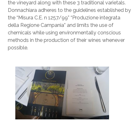
the vineyard along with these 3 traditional varietals.
Donnachiara adheres to the guidelines established by
the “Misura C.E. n 1257/99” “Produzione integrata
della Regione Campania” and limits the use of
chemicals while using environmentally conscious
methods in the production of their wines whenever
possible.