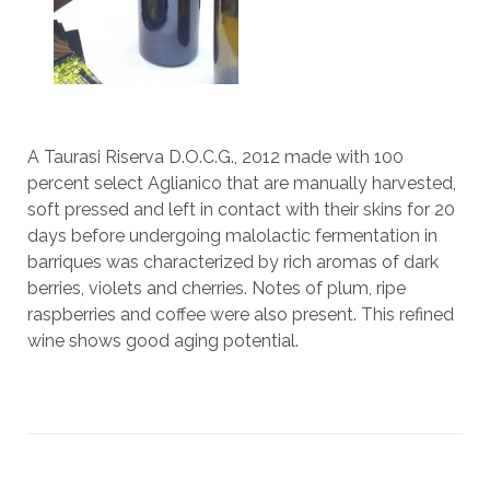
A Taurasi Riserva D.O.C.G., 2012 made with 100
percent select Aglianico that are manually harvested,
soft pressed and left in contact with their skins for 20
days before undergoing malolactic fermentation in
barriques was characterized by rich aromas of dark
berries, violets and cherries. Notes of plum, ripe
raspberries and coffee were also present. This refined
wine shows good aging potential.