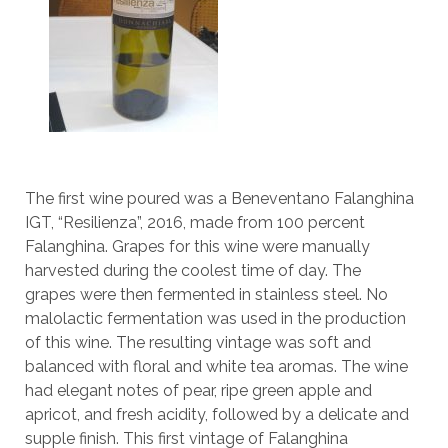
The first wine poured was a Beneventano Falanghina
IGT, “Resilienza”, 2016, made from 100 percent
Falanghina. Grapes for this wine were manually
harvested during the coolest time of day. The
grapes were then fermented in stainless steel. No
malolactic fermentation was used in the production
of this wine. The resulting vintage was soft and
balanced with floral and white tea aromas. The wine
had elegant notes of pear, ripe green apple and
apricot, and fresh acidity, followed by a delicate and
supple finish. This first vintage of Falanghina