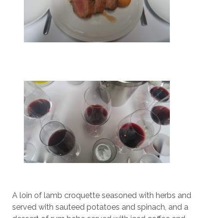
A loin of lamb croquette seasoned with herbs and
served with sauteed potatoes and spinach, and a