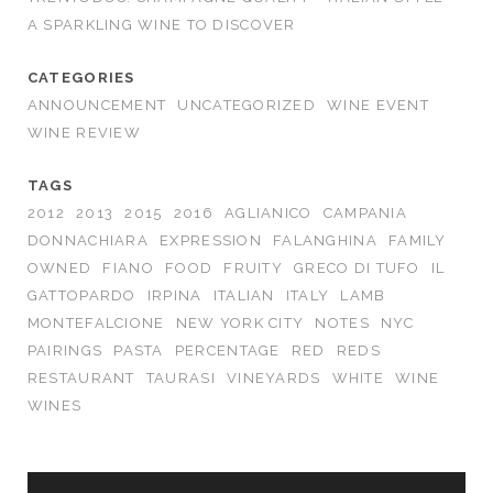
A SPARKLING WINE TO DISCOVER
CATEGORIES
ANNOUNCEMENT
UNCATEGORIZED
WINE EVENT
WINE REVIEW
TAGS
2012
2013
2015
2016
AGLIANICO
CAMPANIA
DONNACHIARA
EXPRESSION
FALANGHINA
FAMILY
OWNED
FIANO
FOOD
FRUITY
GRECO DI TUFO
IL
GATTOPARDO
IRPINA
ITALIAN
ITALY
LAMB
MONTEFALCIONE
NEW YORK CITY
NOTES
NYC
PAIRINGS
PASTA
PERCENTAGE
RED
REDS
RESTAURANT
TAURASI
VINEYARDS
WHITE
WINE
WINES