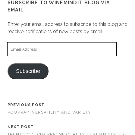
SUBSCRIBE TO WINEMINDIT BLOG VIA
EMAIL
Enter your email address to subscribe to this blog and
receive notifications of new posts by email.
Email
Address
Subscribe
PREVIOUS POST
VOUVRAY: VERSATILITY AND VARIETY
NEXT POST
TRENTODOC: CHAMPAGNE QUALITY + ITALIAN STYLE =