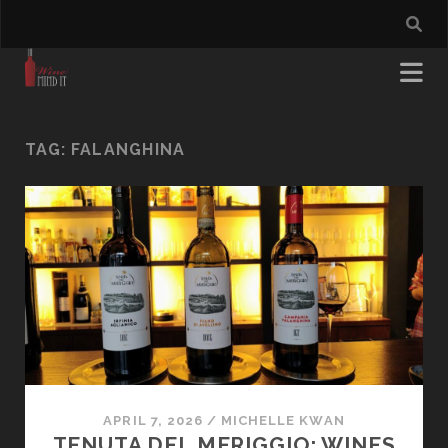
TAG:
FALANGHINA
APRIL 7, 2026
/
MICHELLE KWAN
TENUTA DEL MERIGGIO: WINES