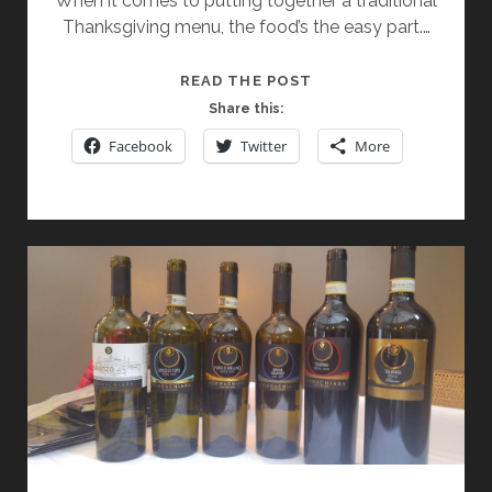
When it comes to putting together a traditional
Thanksgiving menu, the food’s the easy part.…
DONNACHIARA
READ THE POST
WINERY
Share this:
SELECTIONS:
Facebook
Twitter
More
APPROACHABLE,
ADAPTABLE,
AND
PERFECT
FOR
THE
HOLIDAYS