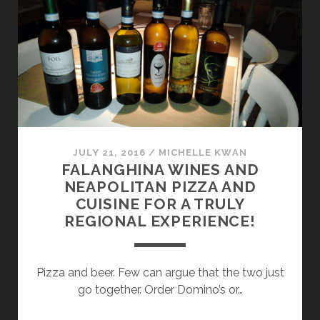
CAMPANIA
MEET
MODERN
WINEMAKING
JULY 21, 2016
/
MICHELLE KWAN
FALANGHINA WINES AND
NEAPOLITAN PIZZA AND
CUISINE FOR A TRULY
REGIONAL EXPERIENCE!
Pizza and beer. Few can argue that the two just
go together. Order Domino’s or…