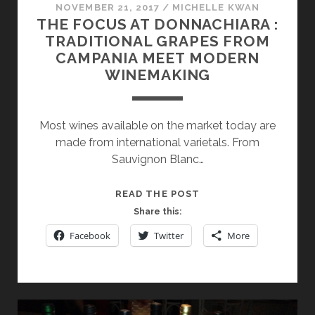
NOVEMBER 21, 2017
/
MICHELLE KWAN
THE FOCUS AT DONNACHIARA :
TRADITIONAL GRAPES FROM
CAMPANIA MEET MODERN
WINEMAKING
Most wines available on the market today are
made from international varietals. From
Sauvignon Blanc…
THE
READ THE POST
FOCUS
Share this:
AT
Facebook
Twitter
More
DONNACHIARA
:
TRADITIONAL
GRAPES
FROM