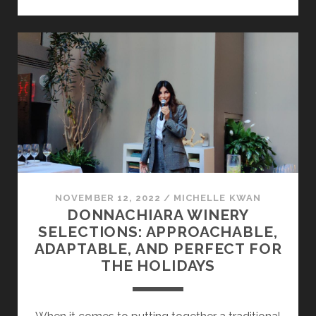
IRPINIA
NOVEMBER 12, 2022
/
MICHELLE KWAN
DONNACHIARA WINERY
SELECTIONS: APPROACHABLE,
ADAPTABLE, AND PERFECT FOR
THE HOLIDAYS