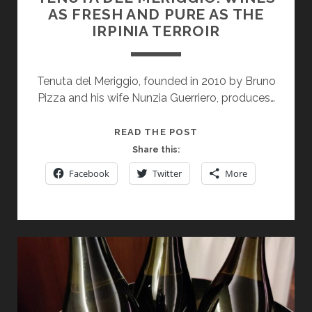
AS FRESH AND PURE AS THE
IRPINIA TERROIR
Tenuta del Meriggio, founded in 2010 by Bruno
Pizza and his wife Nunzia Guerriero, produces…
TENUTA
READ THE POST
DEL
Share this:
MERIGGIO:
Facebook
Twitter
More
WINES
AS
FRESH
AND
PURE
AS
THE
IRPINIA