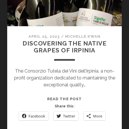
TERROIR
APRIL 25, 2023
/
MICHELLE KWAN
DISCOVERING THE NATIVE
GRAPES OF IRPINIA
The Consorzio Tutela dei Vini dell’Irpinia, a non-
profit organization dedicated to maintaining the
exceptional quality…
DISCOVERING
READ THE POST
THE
Share this:
NATIVE
Facebook
Twitter
More
GRAPES
OF