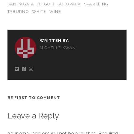
SANT'AGATA DEI GOTI
SOLOPACA
SPARKLING
TABURNO
WHITE
WINE
WRITTEN BY:
MICHELLE KWAN
BE FIRST TO COMMENT
Leave a Reply
Your email address will not be published.
Required