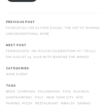
PREVIOUS POST
FAISEUR DU VIN OLIVIER DAUGA: THE ART OF MAKING
UNCONVENTIONAL WINE
NEXT POST
FERRAGOSTO: AN ITALIAN CELEBRATION AT I TRULLI
ON AUGUST 15, 2016 WITH BARONE FINI WINES!
CATEGORIES
WINE EVENT
TAGS
BEER
CAMPANIA
FALANGHINA
FOIS
GUARDIA
SANFRAMONDI
ITALY
NEW YORK CITY
NYC
PAIRING
PIZZA
RESTAURANT
RIBALTA
SANNIO