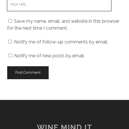
Your
Website
URL
Save my name, email, and website in this browser
for the next time I comment.
Notify me of follow-up comments by email.
Notify me of new posts by email.
WINE MIND IT