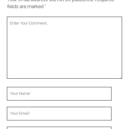
fields are marked
*
Your
Comment
Your
Name
Your
Email