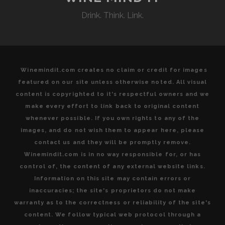
Drink. Think. Link.
Winemindit.com creates no claim or credit for images
featured on our site unless otherwise noted. All visual
content is copyrighted to it's respectful owners and we
make every effort to link back to original content
whenever possible. If you own rights to any of the
images, and do not wish them to appear here, please
contact us and they will be promptly remove.
Winemindit.com is in no way responsible for, or has
control of, the content of any external website links.
Information on this site may contain errors or
inaccuracies; the site's proprietors do not make
warranty as to the correctness or reliability of the site's
content. We follow typical web protocol through a