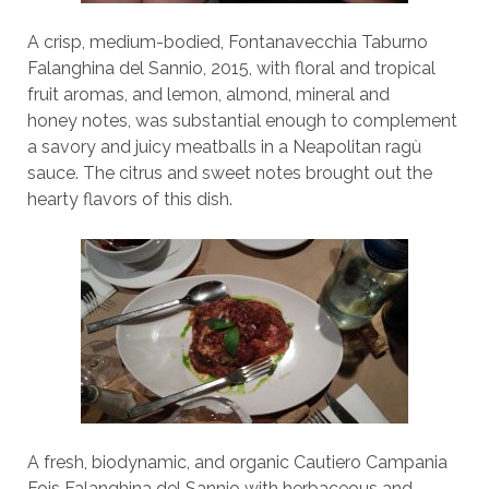
A crisp, medium-bodied, Fontanavecchia Taburno
Falanghina del Sannio, 2015, with floral and tropical
fruit aromas, and lemon, almond, mineral and
honey notes, was substantial enough to complement
a savory and juicy meatballs in a Neapolitan ragù
sauce. The citrus and sweet notes brought out the
hearty flavors of this dish.
A fresh, biodynamic, and organic Cautiero Campania
Fois Falanghina del Sannio with herbaceous and