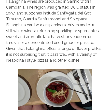
Falanghina wines are produced in Sannio within
Campania. The region was granted DOC status in
1997, and subzones include Sant’Agata dei Goti,
Taburno, Guardia Sanframondi and Solopaca.
Falanghina can be a crisp, mineral driven and citrus,
still white wine, a refreshing sparkling or spumante, a
sweet and aromatic late harvest or vendemma
tardiva, or a concentrated dried grape or passito.
Given that Falanghina offers a range of flavor profiles,
it is not surprising that it pairs well with a variety of
Neapolitan style pizzas and other dishes.