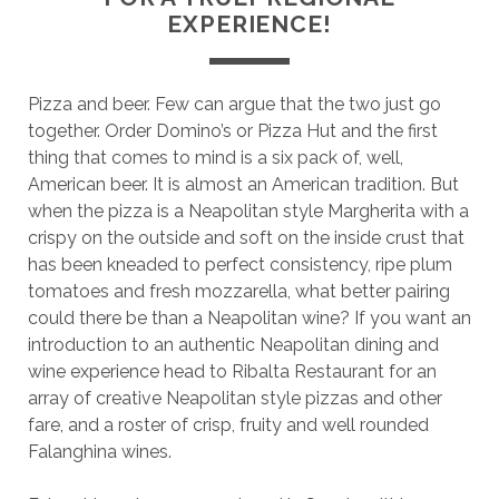
EXPERIENCE!
Pizza and beer. Few can argue that the two just go
together. Order Domino’s or Pizza Hut and the first
thing that comes to mind is a six pack of, well,
American beer. It is almost an American tradition. But
when the pizza is a Neapolitan style Margherita with a
crispy on the outside and soft on the inside crust that
has been kneaded to perfect consistency, ripe plum
tomatoes and fresh mozzarella, what better pairing
could there be than a Neapolitan wine? If you want an
introduction to an authentic Neapolitan dining and
wine experience head to Ribalta Restaurant for an
array of creative Neapolitan style pizzas and other
fare, and a roster of crisp, fruity and well rounded
Falanghina wines.