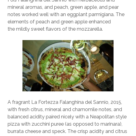
mineral aromas, and peach, green apple, and pear
notes worked well with an eggplant parmigiana. The
elements of peach and green apple enhanced
the mildly sweet flavors of the mozzarella.
A fragrant La Fortezza Falanghina del Sannio, 2015,
with fresh citrus, mineral and chamomile notes, and
balanced acidity paired nicely with a Neapolitan style
pizza with zucchini puree (as opposed to marinara),
burrata cheese and speck. The crisp acidity and citrus