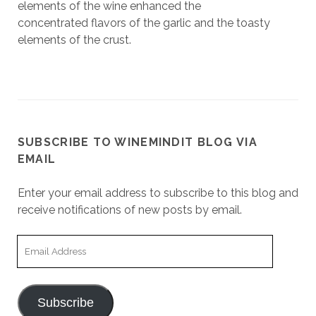
elements of the wine enhanced the
concentrated flavors of the garlic and the toasty
elements of the crust.
SUBSCRIBE TO WINEMINDIT BLOG VIA
EMAIL
Enter your email address to subscribe to this blog and
receive notifications of new posts by email.
Email
Address
Subscribe