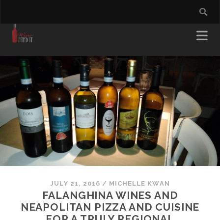
JULY 21, 2016
/
MICHELLE KWAN
FALANGHINA WINES AND
NEAPOLITAN PIZZA AND CUISINE
FOR A TRULY REGIONAL