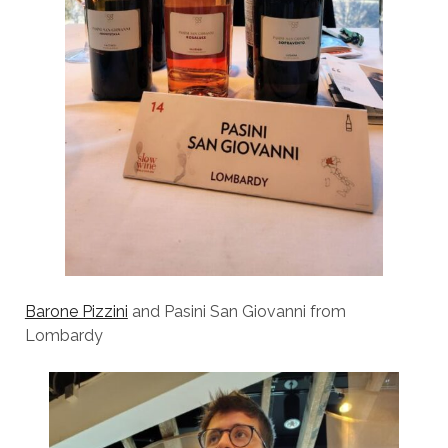
Barone Pizzini
and Pasini San Giovanni from
Lombardy