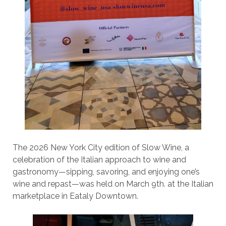
The 2026 New York City edition of Slow Wine, a
celebration of the Italian approach to wine and
gastronomy—sipping, savoring, and enjoying one’s
wine and repast—was held on March 9th. at the Italian
marketplace in Eataly Downtown.