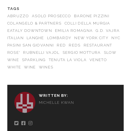
TAGS
ABRUZZO
ASOLO PROSECCO
BARONE PIZZINI
COLANGELO & PARTNERS
COLLI DELLA MURGIA
EATALY DOWNTOWN
EMILIA ROMAGNA
G.D. VAJRA
ITALIAN
LANGHE
LOMBARDY
NEW YORK CITY
NYC
PASINI SAN GIOVANNI
RED
REDS
RESTAURANT
ROSE'
RUBNELLI VAJOL
SERGIO MOTTURA
SLOW
WINE
SPARKLING
TENUTA LA VIOLA
VENETO
WHITE
WINE
WINES
WRITTEN BY:
MICHELLE KWAN