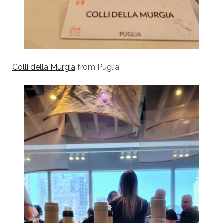
Colli della Murgia
from Puglia