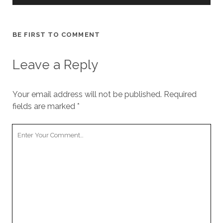
BE FIRST TO COMMENT
Leave a Reply
Your email address will not be published.
Required
fields are marked
*
Your
Comment