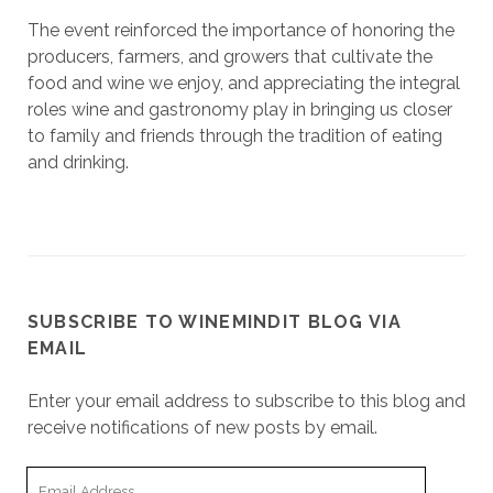
The event reinforced the importance of honoring the
producers, farmers, and growers that cultivate the
food and wine we enjoy, and appreciating the integral
roles wine and gastronomy play in bringing us closer
to family and friends through the tradition of eating
and drinking.
SUBSCRIBE TO WINEMINDIT BLOG VIA
EMAIL
Enter your email address to subscribe to this blog and
receive notifications of new posts by email.
Email