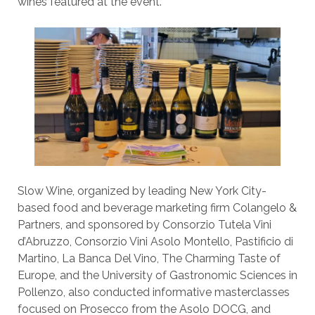
wines featured at the event.
Slow Wine, organized by leading New York City-
based food and beverage marketing firm Colangelo &
Partners, and sponsored by Consorzio Tutela Vini
d’Abruzzo, Consorzio Vini Asolo Montello, Pastificio di
Martino, La Banca Del Vino, The Charming Taste of
Europe, and the University of Gastronomic Sciences in
Pollenzo, also conducted informative masterclasses
focused on Prosecco from the Asolo DOCG, and