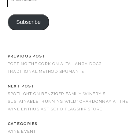
Address
Subscribe
PREVIOUS POST
POPPING THE CORK ON ALTA LANGA DOCG
TRADITIONAL METHOD SPUMANTE
NEXT POST
SPOTLIGHT ON BENZIGER FAMILY WINERY’S
SUSTAINABLE “RUNNING WILD” CHARDONNAY AT THE
WINE ENTHUSIAST SOHO FLAGSHIP STORE
CATEGORIES
WINE EVENT