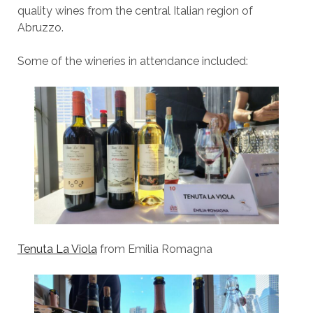
quality wines from the central Italian region of
Abruzzo.
Some of the wineries in attendance included:
Tenuta La Viola
from Emilia Romagna