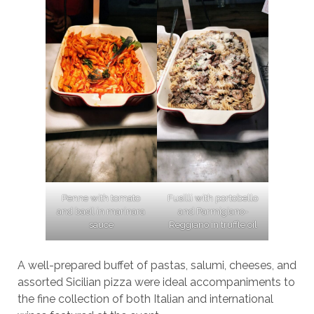
Penne with tomato
Fusilli with portobello
and basil in marinara
and Parmigiano-
sauce
Reggiano in truffle oil
A well-prepared buffet of pastas, salumi, cheeses, and
assorted Sicilian pizza were ideal accompaniments to
the fine collection of both Italian and international