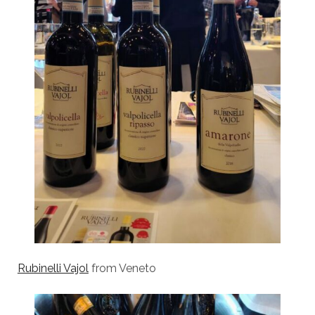
Rubinelli Vajol
from Veneto