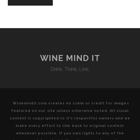
WINE MIND IT
Drink. Think. Link.
Winemindit.com creates no claim or credit for images
featured on our site unless otherwise noted. All visual
content is copyrighted to it's respectful owners and we
make every effort to link back to original content
whenever possible. If you own rights to any of the