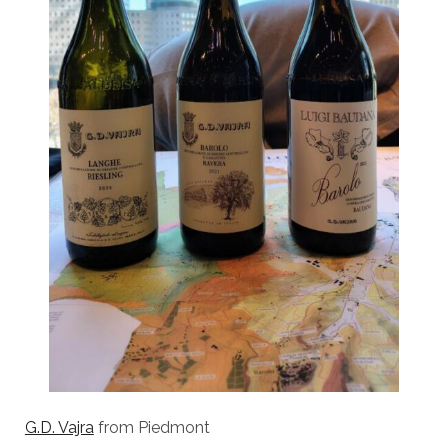
G.D. Vajra
from Piedmont