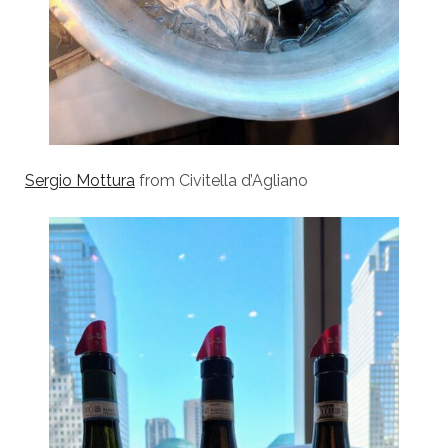
Sergio Mottura
from Civitella d’Agliano