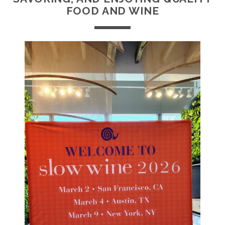
FOOD AND WINE