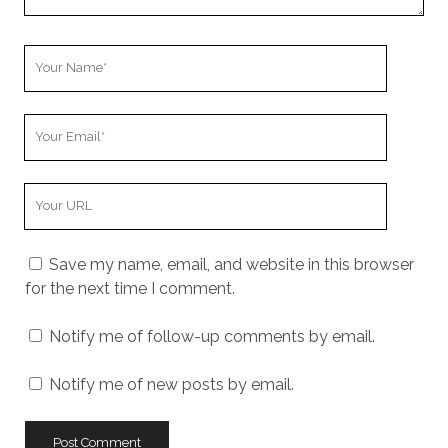
Your
Name
Your
Email
Your
Website
URL
Save my name, email, and website in this browser
for the next time I comment.
Notify me of follow-up comments by email.
Notify me of new posts by email.