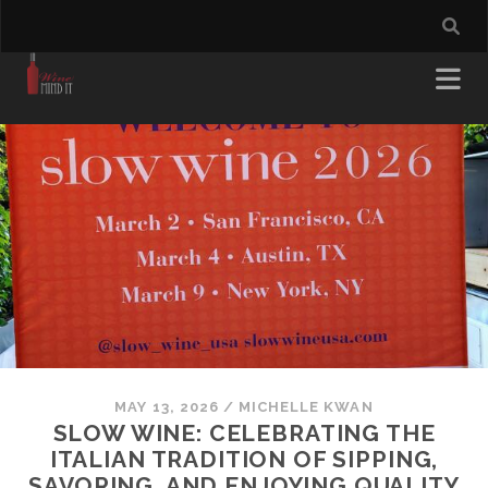
MAY 13, 2026
/
MICHELLE KWAN
SLOW WINE: CELEBRATING THE
ITALIAN TRADITION OF SIPPING,
SAVORING, AND ENJOYING QUALITY