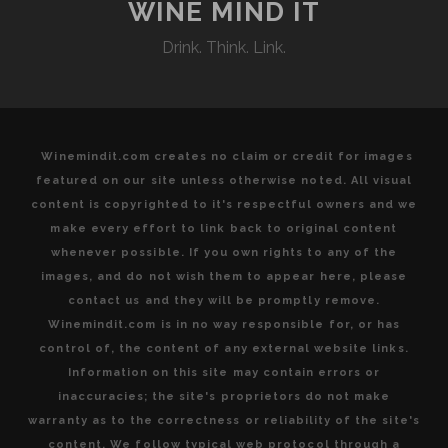
AND
WINE MIND IT
ENJOYING
Drink. Think. Link.
QUALITY
FOOD
AND
WINE
Winemindit.com creates no claim or credit for images
featured on our site unless otherwise noted. All visual
content is copyrighted to it's respectful owners and we
make every effort to link back to original content
whenever possible. If you own rights to any of the
images, and do not wish them to appear here, please
contact us and they will be promptly remove.
Winemindit.com is in no way responsible for, or has
control of, the content of any external website links.
Information on this site may contain errors or
inaccuracies; the site's proprietors do not make
warranty as to the correctness or reliability of the site's
content. We follow typical web protocol through a