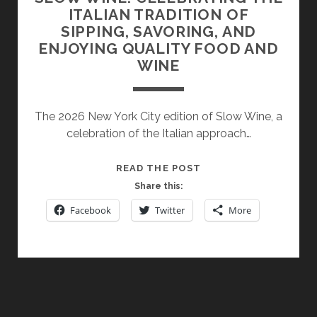
ITALIAN TRADITION OF
SIPPING, SAVORING, AND
ENJOYING QUALITY FOOD AND
WINE
The 2026 New York City edition of Slow Wine, a
celebration of the Italian approach…
SLOW
READ THE POST
WINE:
Share this:
CELEBRATING
Facebook
Twitter
More
THE
ITALIAN
TRADITION
OF
SIPPING,
SAVORING,