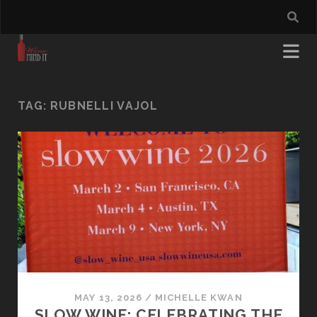
TAG:
RUBNELLI VAJOL
MAY 13, 2026
/
MICHELLE KWAN
SLOW WINE: CELEBRATING THE