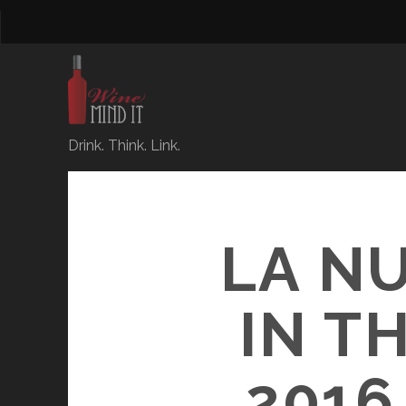
Drink. Think. Link.
LA NU
IN T
201