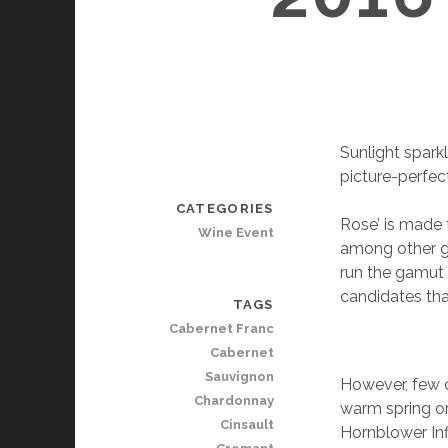
Sunlight spark
picture-perfect
CATEGORIES
Rose’ is made 
Wine Event
among other gr
run the gamut 
candidates tha
TAGS
Cabernet Franc
Cabernet
Sauvignon
However, few ca
Chardonnay
warm spring o
Cinsault
Hornblower Infi