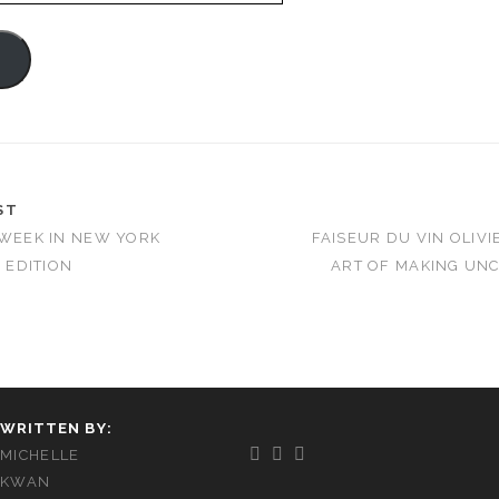
e
ST
 WEEK IN NEW YORK
FAISEUR DU VIN OLIVI
6 EDITION
ART OF MAKING UN
WRITTEN BY:
MICHELLE
KWAN