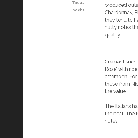
Tacos
produced outs
Yacht
Chardonnay, P
they tend to ha
nutty notes th
quality.
Cremant such a
Rose’ with ripe
afternoon. For
those from Nic
the value.
The Italians h
the best. The F
notes.