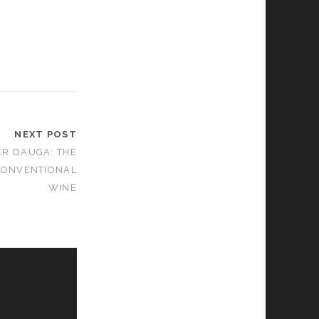
NEXT POST
ER DAUGA: THE
CONVENTIONAL
WINE