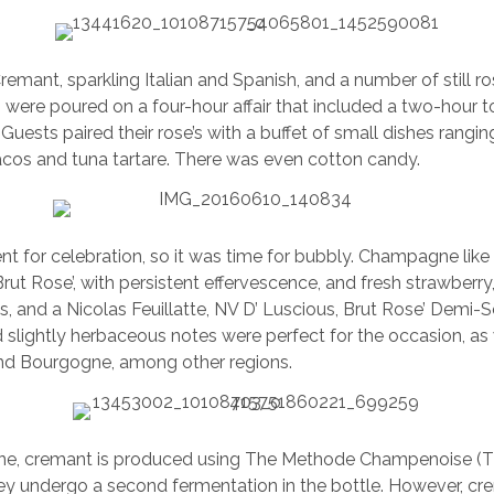
mant, sparkling Italian and Spanish, and a number of still ro
ls were poured on a four-hour affair that included a two-hour 
Guests paired their rose’s with a buffet of small dishes rangi
acos and tuna tartare. There was even cotton candy.
t for celebration, so it was time for bubbly. Champagne like 
Brut Rose’, with persistent effervescence, and fresh strawberr
s, and a Nicolas Feuillatte, NV D’ Luscious, Brut Rose’ Demi-
 slightly herbaceous notes were perfect for the occasion, a
nd Bourgogne, among other regions.
e, cremant is produced using The Methode Champenoise (Th
y undergo a second fermentation in the bottle. However, cre