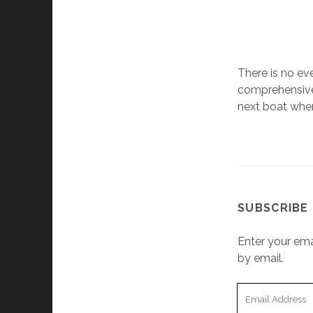
There is no eve
comprehensive,
next boat when
SUBSCRIBE 
Enter your ema
by email.
Email
Address