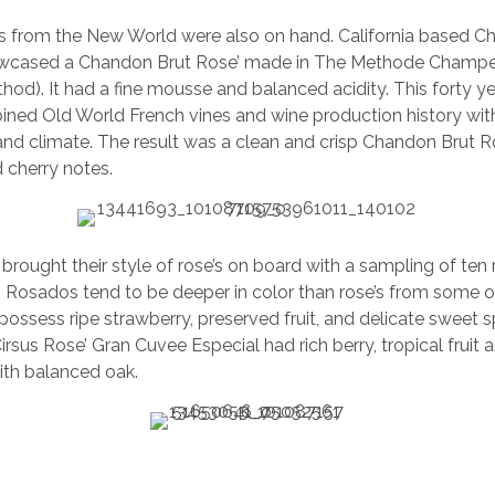
es from the New World were also on hand. California based 
wcased a Chandon Brut Rose’ made in The Methode Champe
thod). It had a fine mousse and balanced acidity. This forty ye
ined Old World French vines and wine production history wi
l and climate. The result was a clean and crisp Chandon Brut Ro
 cherry notes.
brought their style of rose’s on board with a sampling of te
. Rosados tend to be deeper in color than rose’s from some ot
ossess ripe strawberry, preserved fruit, and delicate sweet s
sus Rose’ Gran Cuvee Especial had rich berry, tropical fruit a
ith balanced oak.