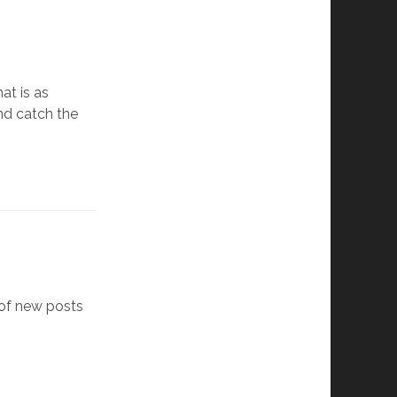
at is as
nd catch the
 of new posts