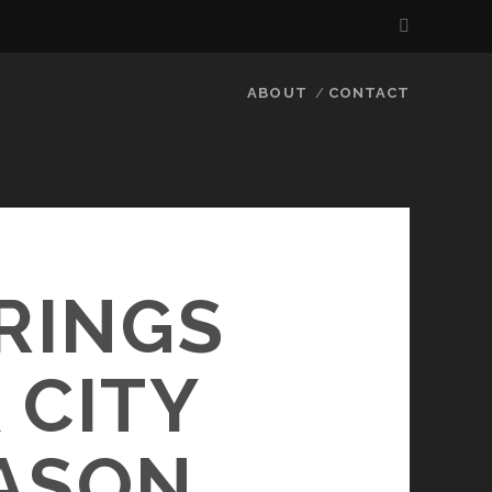
ABOUT
CONTACT
 RINGS
 CITY
ASON