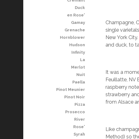
Cremant
Duck
en Rose'
Champagne, Cre
Gamay
single varieta
Grenache
New York City. 
Hornblower
and duck, to t
Hudson
Infinity
La
Merlot
It was a momen
Nuit
Feuillatte, NV 
Paella
raspberry note
Pinot Meunier
strawberry and
Pinot Noir
from Alsace a
Pizza
Prosecco
River
Rose'
Like champagn
Syrah
Method) so the