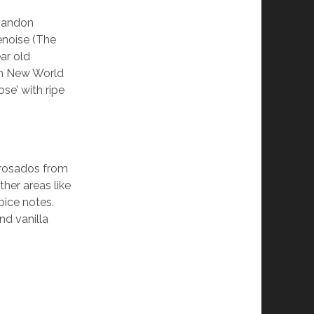
Chandon
noise (The
ar old
th New World
se’ with ripe
n rosados from
her areas like
pice notes.
nd vanilla