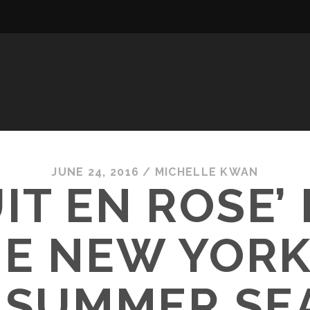
JUNE 24, 2016
/
MICHELLE KWAN
IT EN ROSE’
HE NEW YORK
6 SUMMER SE