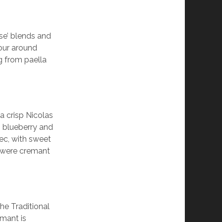
se’ blends and
tour around
ng from paella
a crisp Nicolas
y, blueberry and
Sec, with sweet
s were cremant
e Traditional
mant is