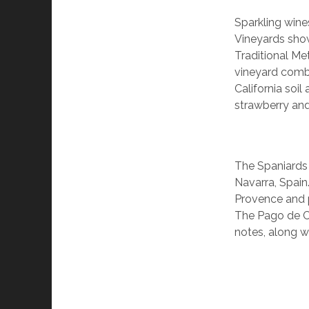
Sparkling win
Vineyards sho
Traditional Me
vineyard comb
California soi
strawberry and
The Spaniards 
Navarra, Spain
Provence and p
The Pago de Cir
notes, along w