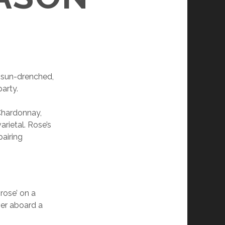
a sun-drenched,
party.
 Chardonnay,
rietal. Rose’s
pairing
rose’ on a
ver aboard a