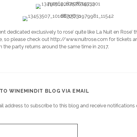
nt dedicated exclusively to rose’ quite like La Nuit en Rose’ th
 so please check out http://www.nuitrose.com for tickets a
 the party returns around the same time in 2017.
TO WINEMINDIT BLOG VIA EMAIL
il address to subscribe to this blog and receive notifications