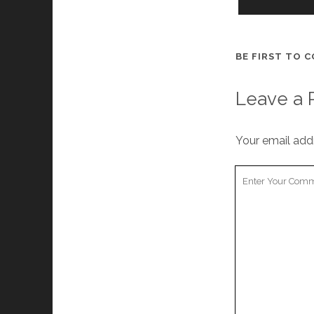
BE FIRST TO 
Leave a 
Your email addr
Your
Comment