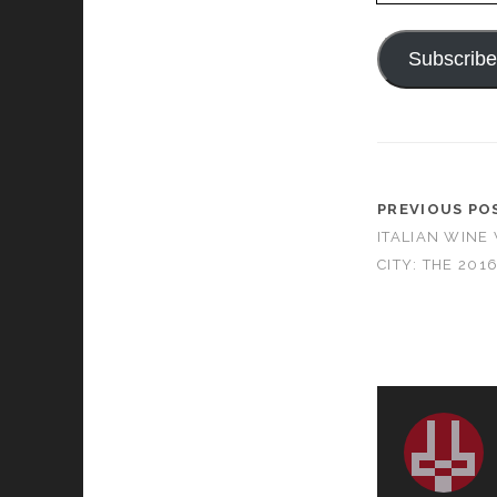
Subscrib
PREVIOUS PO
ITALIAN WINE
CITY: THE 201