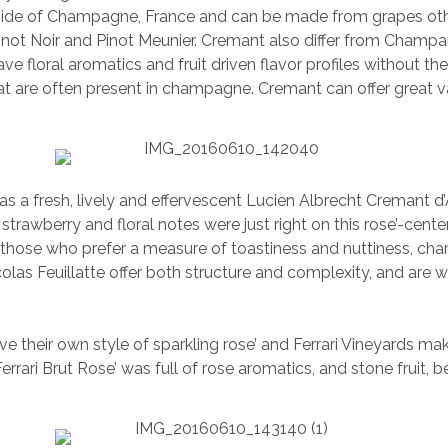
ide of Champagne, France and can be made from grapes oth
inot Noir and Pinot Meunier. Cremant also differ from Cham
ve floral aromatics and fruit driven flavor profiles without th
at are often present in champagne. Cremant can offer great 
s a fresh, lively and effervescent Lucien Albrecht Cremant d
 strawberry and floral notes were just right on this rose’-cent
 those who prefer a measure of toastiness and nuttiness, ch
olas Feuillatte offer both structure and complexity, and are we
ave their own style of sparkling rose’ and Ferrari Vineyards m
errari Brut Rose’ was full of rose aromatics, and stone fruit, 