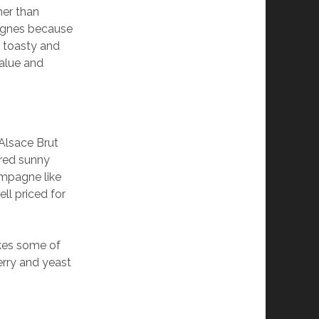
er than
pagnes because
e toasty and
value and
’Alsace Brut
ered sunny
ampagne like
ll priced for
akes some of
berry and yeast