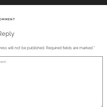
COMMENT
Reply
ess will not be published.
Required fields are marked
*