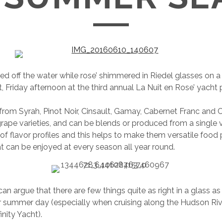
led off the water while rose’ shimmered in Riedel glasses on 
, Friday afternoon at the third annual La Nuit en Rose’ yacht 
from Syrah, Pinot Noir, Cinsault, Gamay, Cabernet Franc and
ape varieties, and can be blends or produced from a single va
of flavor profiles and this helps to make them versatile food 
t can be enjoyed at every season all year round.
n argue that there are few things quite as right in a glass as 
r summer day (especially when cruising along the Hudson Ri
nity Yacht).