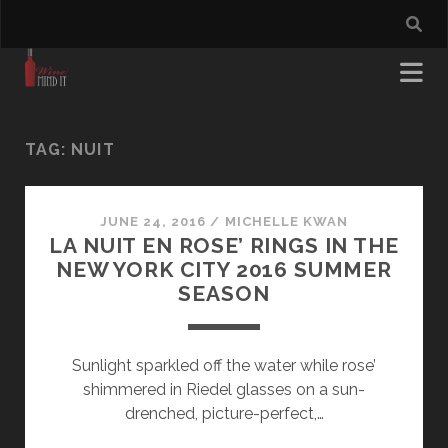
TAG:
NUIT
JUNE 24, 2016
/
MICHELLE KWAN
LA NUIT EN ROSE’ RINGS IN THE
NEW YORK CITY 2016 SUMMER
SEASON
Sunlight sparkled off the water while rose’
shimmered in Riedel glasses on a sun-
drenched, picture-perfect,…