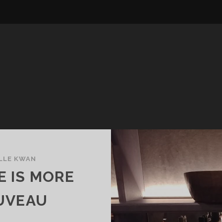
LLE KWAN
E IS MORE
UVEAU