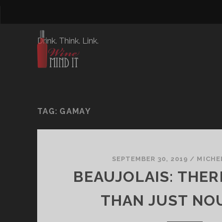
Drink. Think. Link.
TAG:
GAMAY
SEPTEMBER 30, 2019
/
MICHE
BEAUJOLAIS: THER
THAN JUST NO