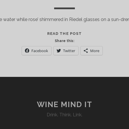
he water while rose’ shimmered in Riedel glasses on a sun-dre
LA
READ THE POST
NUIT
Share this:
EN
Facebook
Twitter
More
ROSE’
RINGS
IN
THE
NEW
YORK
CITY
2016
WINE MIND IT
SUMMER
Drink. Think. Link.
SEASON