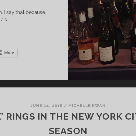
. I say that because,
ais…
EAUJOLAIS:
HERE
More
ORE
HAN
UST
OUVEAU
JUNE 24, 2016
/
MICHELLE KWAN
E’ RINGS IN THE NEW YORK C
SEASON