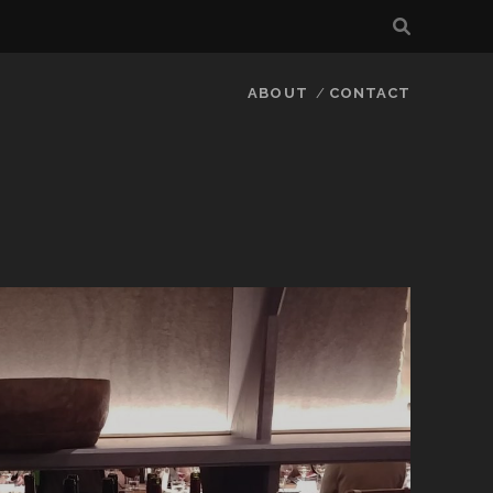
ABOUT
CONTACT