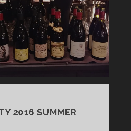
ITY 2016 SUMMER