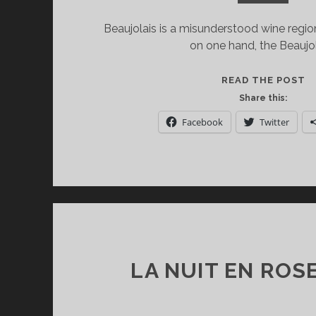
Beaujolais is a misunderstood wine region
on one hand, the Beaujol
B
READ THE POST
T
Share this:
IS
Facebook
Twitter
M
T
J
N
LA NUIT EN ROS