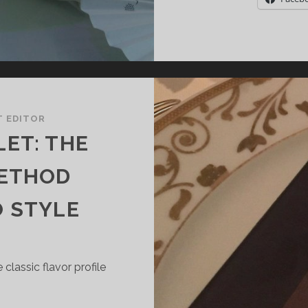
T EDITOR
ET: THE
METHOD
O STYLE
classic flavor profile