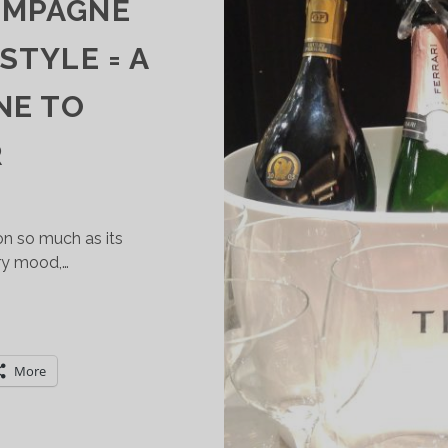
AMPAGNE
 STYLE = A
NE TO
R
on so much as its
ry mood,…
RENTODOC:
HAMPAGNE
UALITY
More
TALIAN
TYLE