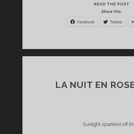
C
READ THE POST
C
Share this:
T
Facebook
Twitter
T
M
M
A
D
S
LA NUIT EN ROS
Sunlight sparkled off t