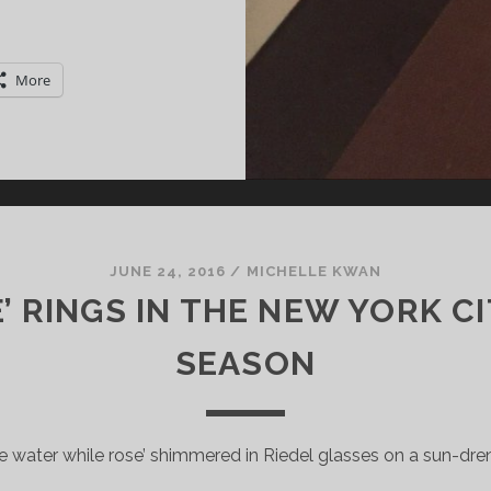
HAMPAGNE
OLLET:
HE
More
RADITIONAL
ETHOD
EETS
RT
ECO
TYLE
JUNE 24, 2016
/
MICHELLE KWAN
E’ RINGS IN THE NEW YORK C
SEASON
he water while rose’ shimmered in Riedel glasses on a sun-dre