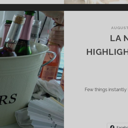
PARKLING
INE
AUGUST 
O
LA 
ISCOVER
HIGHLIG
Few things instantly 
Faceb