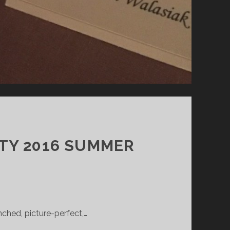
ITY 2016 SUMMER
nched, picture-perfect,…