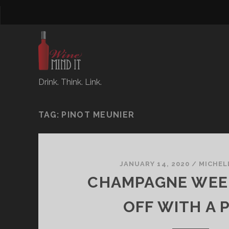
Drink. Think. Link.
TAG:
PINOT MEUNIER
JANUARY 14, 2020
/
MICHEL
CHAMPAGNE WEE
OFF WITH A 