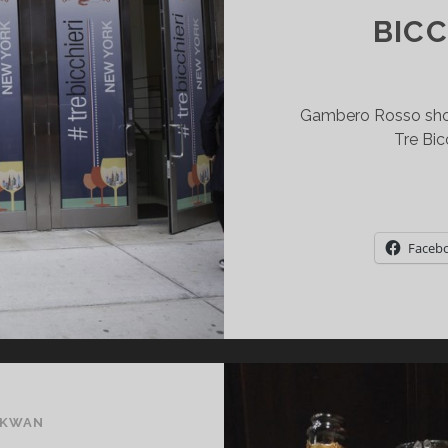
BICC
Gambero Rosso show
Tre Bic
Faceb
 KWAN