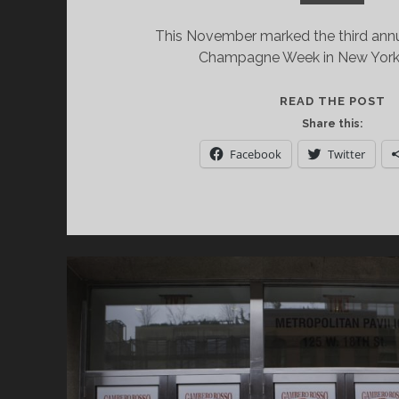
This November marked the third annu
Champagne Week in New York 
C
READ THE POST
W
Share this:
T
Facebook
Twitter
O
W
A
P