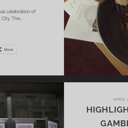
al celebration of
City. The…
HAMPAGNE
EEK
AKES
More
FF
ITH
OP!
APRIL 
HIGHLIG
GAMB