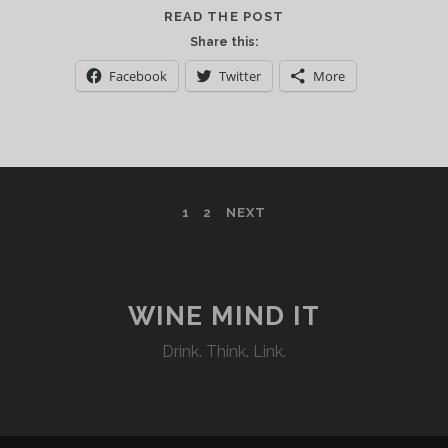
LA
READ THE POST
NUIT
Share this:
EN
Facebook
Twitter
More
ROSE’
RINGS
IN
THE
NEW
YORK
1
2
NEXT
CITY
2016
SUMMER
SEASON
WINE MIND IT
Drink. Think. Link.