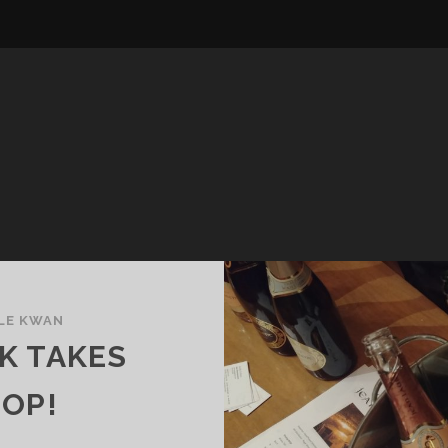
LE KWAN
K TAKES
POP!