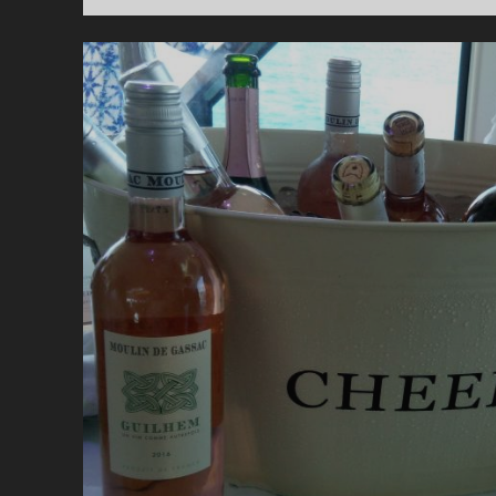
=
A
S
W
T
D