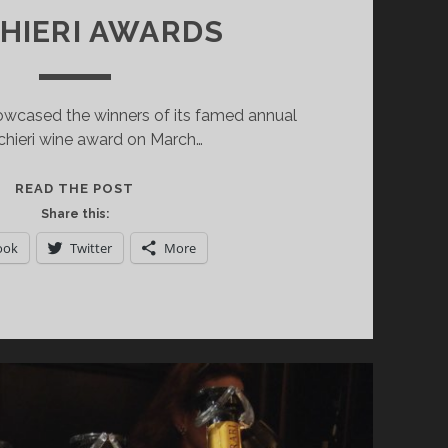
HIERI AWARDS
cased the winners of its famed annual
chieri wine award on March…
HIGHLIGHTS
READ THE POST
FROM
Share this:
THE
ook
Twitter
More
2019
GAMBERO
ROSSO
TRE
BICCHIERI
AWARDS