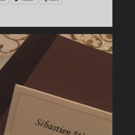
ROSÉ:
HIGHLIGHTS
FROM
THE
2017
EDITION!