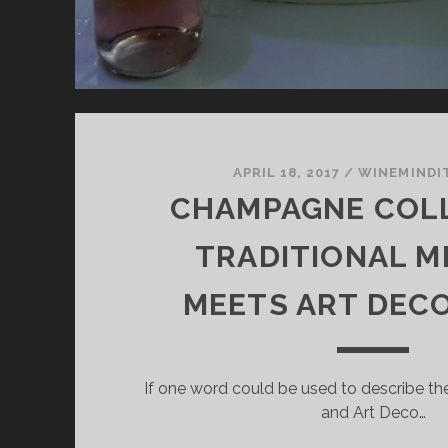
APRIL 18, 2017
/
WINEMINDI
CHAMPAGNE COLL
TRADITIONAL 
MEETS ART DEC
If one word could be used to describe the 
and Art Deco…