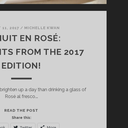
11, 2017
/
MICHELLE KWAN
NUIT EN ROSÉ:
HTS FROM THE 2017
EDITION!
brighten up a day than drinking a glass of
Rosé al fresco.…
LA
READ THE POST
NUIT
Share this:
EN
ook
Twitter
More