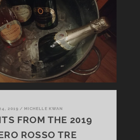
24, 2019
/
MICHELLE KWAN
HTS FROM THE 2019
ERO ROSSO TRE