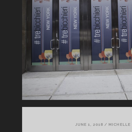
JUNE 1, 2018
/
MICHELLE