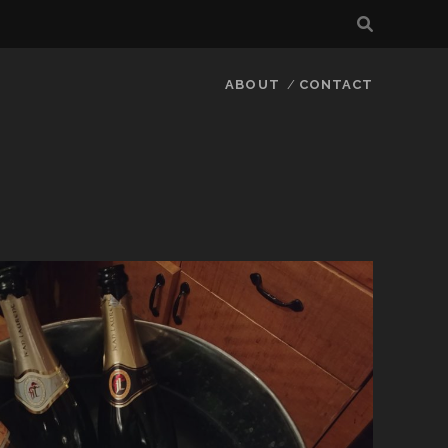
ABOUT
CONTACT