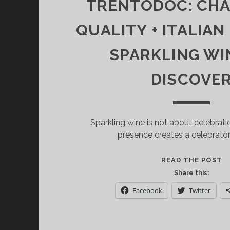
TRENTODOC: CH
QUALITY + ITALIAN
SPARKLING WI
DISCOVE
Sparkling wine is not about celebrati
presence creates a celebrato
T
READ THE POST
C
Share this:
Q
Facebook
Twitter
+
I
S