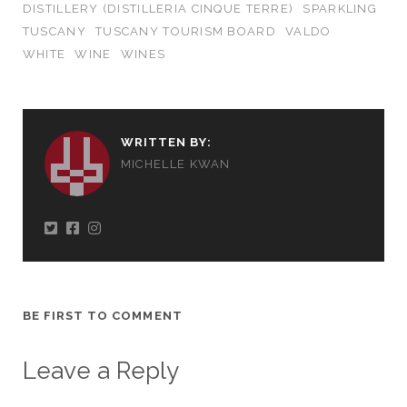
DISTILLERY (DISTILLERIA CINQUE TERRE)
SPARKLING
TUSCANY
TUSCANY TOURISM BOARD
VALDO
WHITE
WINE
WINES
WRITTEN BY:
MICHELLE KWAN
BE FIRST TO COMMENT
Leave a Reply