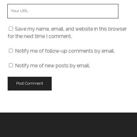
Your
Website
URL
Save my name, email, and website in this browser
for the next time I comment.
Notify me of follow-up comments by email.
Notify me of new posts by email.