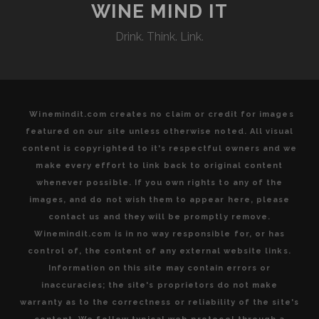
WINE MIND IT
Drink. Think. Link.
Winemindit.com creates no claim or credit for images
featured on our site unless otherwise noted. All visual
content is copyrighted to it's respectful owners and we
make every effort to link back to original content
whenever possible. If you own rights to any of the
images, and do not wish them to appear here, please
contact us and they will be promptly remove.
Winemindit.com is in no way responsible for, or has
control of, the content of any external website links.
Information on this site may contain errors or
inaccuracies; the site's proprietors do not make
warranty as to the correctness or reliability of the site's