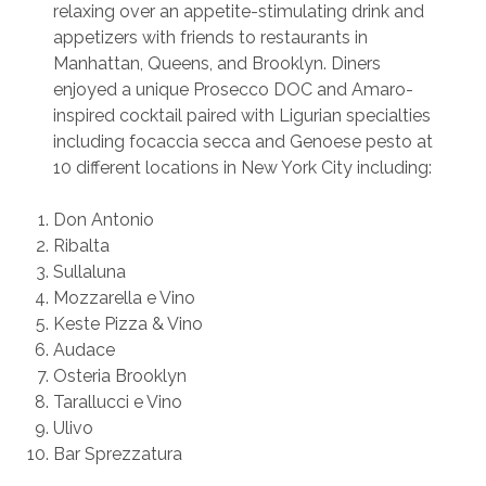
relaxing over an appetite-stimulating drink and
appetizers with friends to restaurants in
Manhattan, Queens, and Brooklyn. Diners
enjoyed a unique Prosecco DOC and Amaro-
inspired cocktail paired with Ligurian specialties
including focaccia secca and Genoese pesto at
10 different locations in New York City including:
Don Antonio
Ribalta
Sullaluna
Mozzarella e Vino
Keste Pizza & Vino
Audace
Osteria Brooklyn
Tarallucci e Vino
Ulivo
Bar Sprezzatura