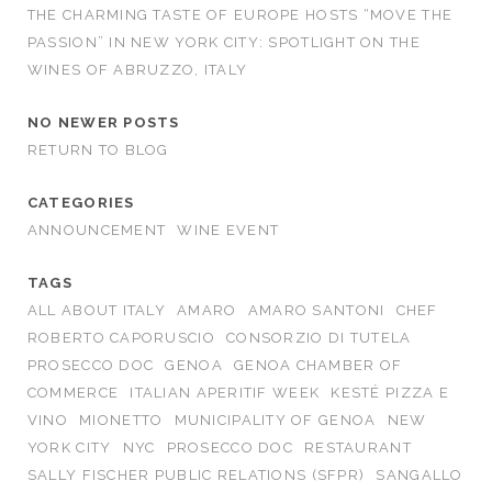
THE CHARMING TASTE OF EUROPE HOSTS “MOVE THE
PASSION” IN NEW YORK CITY: SPOTLIGHT ON THE
WINES OF ABRUZZO, ITALY
NO NEWER POSTS
RETURN TO BLOG
CATEGORIES
ANNOUNCEMENT
WINE EVENT
TAGS
ALL ABOUT ITALY
AMARO
AMARO SANTONI
CHEF
ROBERTO CAPORUSCIO
CONSORZIO DI TUTELA
PROSECCO DOC
GENOA
GENOA CHAMBER OF
COMMERCE
ITALIAN APERITIF WEEK
KESTÉ PIZZA E
VINO
MIONETTO
MUNICIPALITY OF GENOA
NEW
YORK CITY
NYC
PROSECCO DOC
RESTAURANT
SALLY FISCHER PUBLIC RELATIONS (SFPR)
SANGALLO