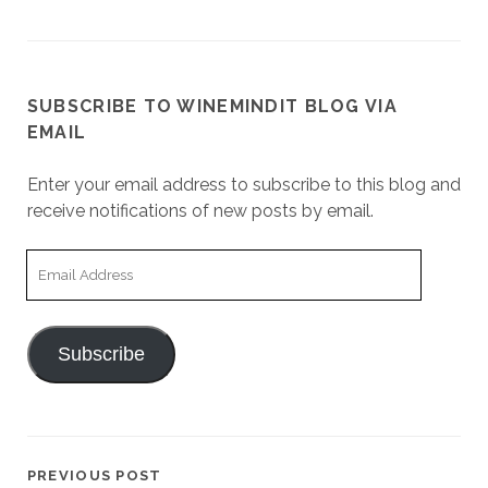
SUBSCRIBE TO WINEMINDIT BLOG VIA
EMAIL
Enter your email address to subscribe to this blog and
receive notifications of new posts by email.
Email
Address
Subscribe
PREVIOUS POST