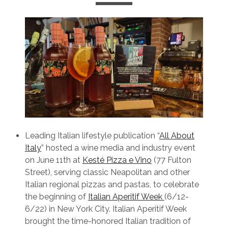
Leading Italian lifestyle publication “
All About
Italy
” hosted a wine media and industry event
on June 11th at
Kesté Pizza e Vino
(77 Fulton
Street), serving classic Neapolitan and other
Italian regional pizzas and pastas, to celebrate
the beginning of
Italian Aperitif Week
(6/12-
6/22) in New York City. Italian Aperitif Week
brought the time-honored Italian tradition of