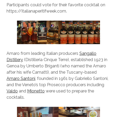
Participants could vote for their favorite cocktail on
https://italianaperitifweek.com.
Amaro from leading Italian producers
Sangallo
Distillery
(Distilleria Cinque Terre), established 1923 in
Genoa by Umberto Briganti (who named the Amaro
after his wife Camatti), and the Tuscany-based
Amaro Santoni
, founded in 1961 by Gabriello Santoni,
and the Veneto’s top Prosecco producers including
Valdo
and
Mionetto
were used to prepare the
cocktails.