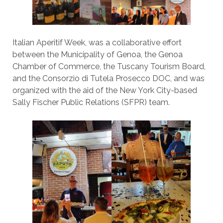
Italian Aperitif Week, was a collaborative effort
between the Municipality of Genoa, the Genoa
Chamber of Commerce, the Tuscany Tourism Board,
and the Consorzio di Tutela Prosecco DOC, and was
organized with the aid of the New York City-based
Sally Fischer Public Relations (SFPR) team.