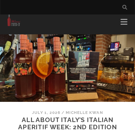
JULY 1, 2026
/
MICHELLE KWAN
ALL ABOUT ITALY’S ITALIAN
APERITIF WEEK: 2ND EDITION