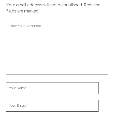
Your email address will not be published.
Required
fields are marked
*
Your
Comment
Your
Name
Your
Email