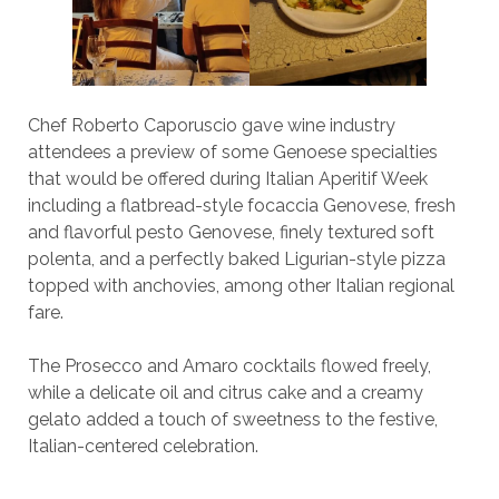
Chef Roberto Caporuscio gave wine industry
attendees a preview of some Genoese specialties
that would be offered during Italian Aperitif Week
including a flatbread-style focaccia Genovese, fresh
and flavorful pesto Genovese, finely textured soft
polenta, and a perfectly baked Ligurian-style pizza
topped with anchovies, among other Italian regional
fare.
The Prosecco and Amaro cocktails flowed freely,
while a delicate oil and citrus cake and a creamy
gelato added a touch of sweetness to the festive,
Italian-centered celebration.