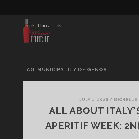
Drink. Think. Link.
TAG:
MUNICIPALITY OF GENOA
JULY 1, 2026
/
MICHELLE
ALL ABOUT ITALY’
APERITIF WEEK: 2N