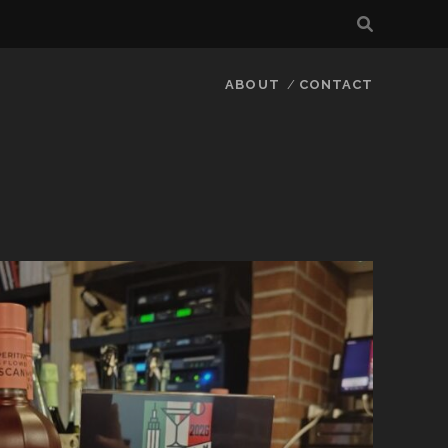
ABOUT
CONTACT