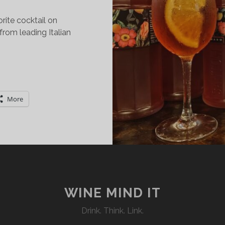
orite cocktail on
from leading Italian
…
LL
BOUT
ALY’S
More
TALIAN
PERITIF
EEK:
ND
DITION
WINE MIND IT
Drink. Think. Link.