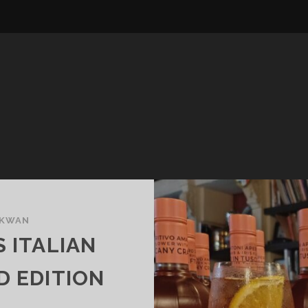
 KWAN
S ITALIAN
D EDITION