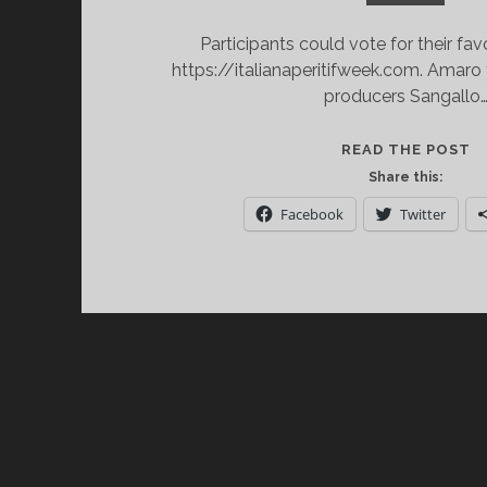
Participants could vote for their fav
https://italianaperitifweek.com. Amaro 
producers Sangallo
A
READ THE POST
A
Share this:
IT
Facebook
Twitter
I
A
W
2
E