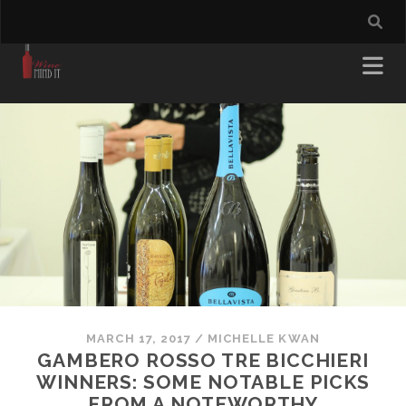
MARCH 17, 2017
/
MICHELLE KWAN
GAMBERO ROSSO TRE BICCHIERI
WINNERS: SOME NOTABLE PICKS
FROM A NOTEWORTHY