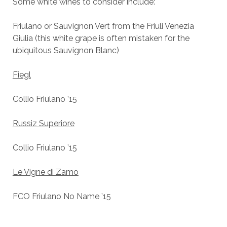
Some white wines to consider include:
Friulano or Sauvignon Vert from the Friuli Venezia
Giulia (this white grape is often mistaken for the
ubiquitous Sauvignon Blanc)
Fiegl
Collio Friulano ’15
Russiz Superiore
Collio Friulano ’15
Le Vigne di Zamo
FCO Friulano No Name ’15