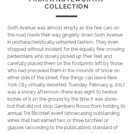
COLLECTION
Sixth Avenue was almost empty as the few cars on
the road made their way gingerly down Sixth Avenue
in uncharacteristically unhurried fashion. They even
stopped without incident for the equally few crossing
pedestrians who slowly picked up their feet and
carefully placed them on the footprints left by those
who had preceded them in the mounds of snow on
either side of the street. Few things can leave New
York City virtually deserted. Tuesday, February 9, 2017
was a snowy afternoon–there was eight to twelve
inches of it on the ground by the time it was done–
but that did not stop Gambero Rosso from holding its
annual Tre Bicchieri event (showcasing outstanding
wines that had earned two or three bicchieri or
glasses (according to the publication’s standard of