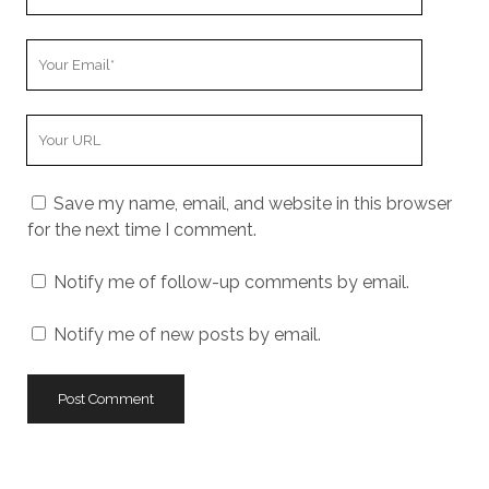
Name
Your
Email
Your
Website
URL
Save my name, email, and website in this browser
for the next time I comment.
Notify me of follow-up comments by email.
Notify me of new posts by email.