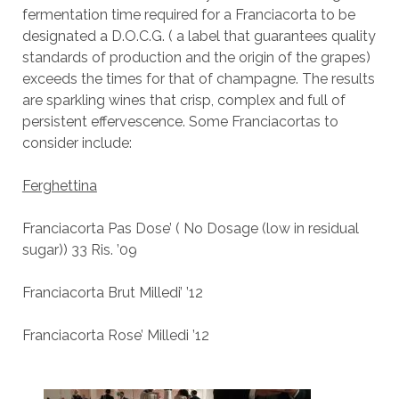
fermentation time required for a Franciacorta to be
designated a D.O.C.G. ( a label that guarantees quality
standards of production and the origin of the grapes)
exceeds the times for that of champagne. The results
are sparkling wines that crisp, complex and full of
persistent effervescence. Some Franciacortas to
consider include:
Ferghettina
Franciacorta Pas Dose’ ( No Dosage (low in residual
sugar)) 33 Ris. ’09
Franciacorta Brut Milledi’ ’12
Franciacorta Rose’ Milledi ’12