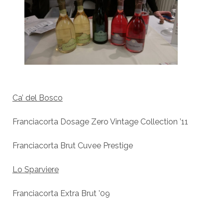
Ca’ del Bosco
Franciacorta Dosage Zero Vintage Collection ’11
Franciacorta Brut Cuvee Prestige
Lo Sparviere
Franciacorta Extra Brut ’09