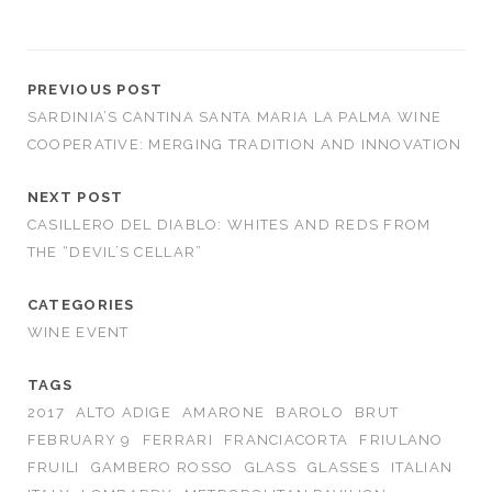
PREVIOUS POST
SARDINIA’S CANTINA SANTA MARIA LA PALMA WINE
COOPERATIVE: MERGING TRADITION AND INNOVATION
NEXT POST
CASILLERO DEL DIABLO: WHITES AND REDS FROM
THE “DEVIL’S CELLAR”
CATEGORIES
WINE EVENT
TAGS
2017
ALTO ADIGE
AMARONE
BAROLO
BRUT
FEBRUARY 9
FERRARI
FRANCIACORTA
FRIULANO
FRUILI
GAMBERO ROSSO
GLASS
GLASSES
ITALIAN