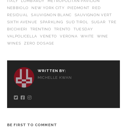
ITALY
LOMBARDY
METROPOLITAN PAVILION
NEBBIOLO
NEW YORK CITY
PIEDMONT
RED
RESIDUAL
SAUVIGNON BLANC
SAUVIGNON VERT
SIXTH AVENUE
SPARKLING
SUD TIROL
SUGAR
TRE
BICCHIERI
TRENTINO
TRENTO
TUESDAY
VALPOLICELLA
VENETO
VERONA
WHITE
WINE
WINES
ZERO DOSAGE
WRITTEN BY:
MICHELLE KWAN
BE FIRST TO COMMENT