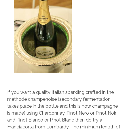
If you want a quality Italian sparkling crafted in the
methode champenoise (secondary fermentation
takes place in the bottle and this is how champagne
is made) using Chardonnay, Pinot Nero or Pinot Noir
and Pinot Bianco or Pinot Blanc then do try a
Franciacorta from Lombardy. The minimum length of