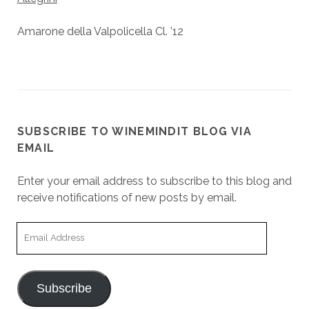
Amarone della Valpolicella Cl. ’12
SUBSCRIBE TO WINEMINDIT BLOG VIA
EMAIL
Enter your email address to subscribe to this blog and
receive notifications of new posts by email.
Email
Address
Subscribe