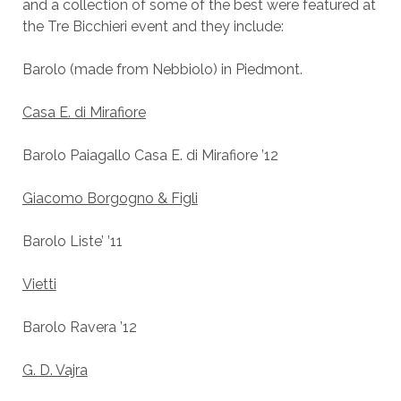
and a collection of some of the best were featured at
the Tre Bicchieri event and they include:
Barolo (made from Nebbiolo) in Piedmont.
Casa E. di Mirafiore
Barolo Paiagallo Casa E. di Mirafiore ’12
Giacomo Borgogno & Figli
Barolo Liste’ ’11
Vietti
Barolo Ravera ’12
G. D. Vajra