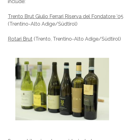
include:
Trento Brut Giulio Ferrari Riserva del Fondatore ’05
(Trentino-Alto Adige/Südtirol)
Rotari Brut
(Trento, Trentino-Alto Adige/Südtirol)