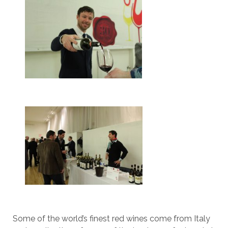
Some of the world’s finest red wines come from Italy