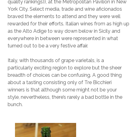
quality rankings)), at the Metropolitan Pavilion in New
York City. Select media, trade and wine aficionados
braved the elements to attend and they were well
rewarded for their efforts. Italian wines from as high up
as the Alto Adige to way down below in Sicily and
everywhere in between were represented in what
turned out to be a very festive affair.
Italy, with thousands of grape varietals, is a
particularly exciting region to explore but the sheer
breadth of choices can be confusing. A good thing
about a tasting consisting only of Tre Bicchieri
winners is that although some might not be your
style, nevertheless, there’s rarely a bad bottle in the
bunch.