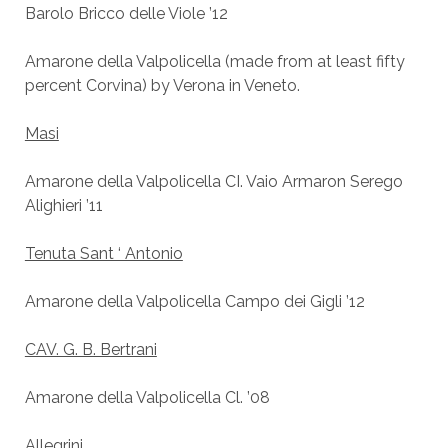
Barolo Bricco delle Viole ’12
Amarone della Valpolicella (made from at least fifty
percent Corvina) by Verona in Veneto.
Masi
Amarone della Valpolicella CI. Vaio Armaron Serego
Alighieri ’11
Tenuta Sant ‘ Antonio
Amarone della Valpolicella Campo dei Gigli ’12
CAV. G. B. Bertrani
Amarone della Valpolicella Cl. ’08
Allegrini