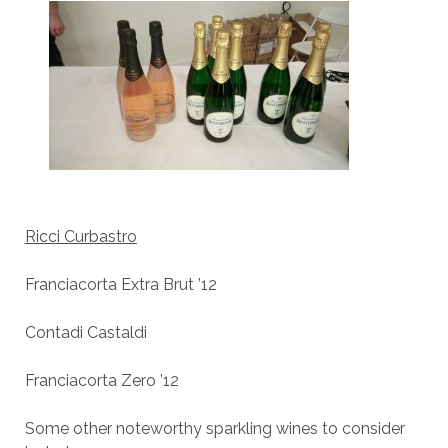
Ricci Curbastro
Franciacorta Extra Brut ’12
Contadi Castaldi
Franciacorta Zero ’12
Some other noteworthy sparkling wines to consider