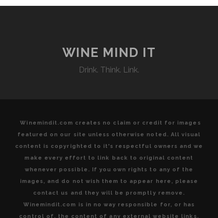
WINE MIND IT
Drink. Think. Link.
Winemindit.com creates no claim or credit for images
featured on our site unless otherwise noted. All visual
content is copyrighted to it's respectful owners and we
make every effort to link back to original content
whenever possible. If you own rights to any of the
images, and do not wish them to appear here, please
contact us and they will be promptly remove.
Winemindit.com is in no way responsible for, or has
control of, the content of any external website links.