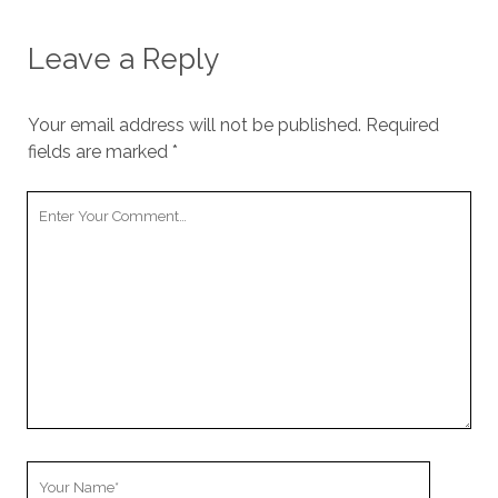
Leave a Reply
Your email address will not be published.
Required
fields are marked
*
Your
Comment
Your