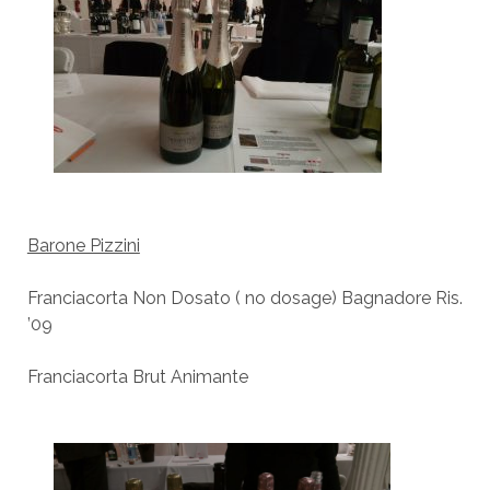
Barone Pizzini
Franciacorta Non Dosato ( no dosage) Bagnadore Ris.
’09
Franciacorta Brut Animante