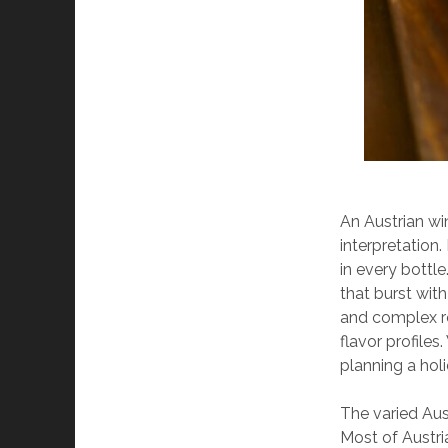
An Austrian wi
interpretation.
in every bottle
that burst with
and complex re
flavor profiles
planning a holid
The varied Aus
Most of Austri