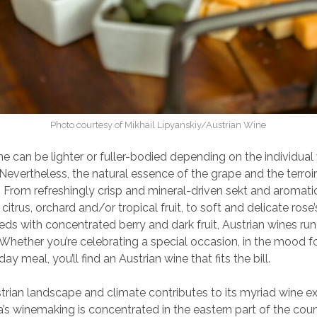
Photo courtesy of Mikhail Lipyanskiy/Austrian Wine
ne can be lighter or fuller-bodied depending on the individua
 Nevertheless, the natural essence of the grape and the terroir
. From refreshingly crisp and mineral-driven sekt and aromatic 
 citrus, orchard and/or tropical fruit, to soft and delicate rose
ds with concentrated berry and dark fruit, Austrian wines ru
. Whether you’re celebrating a special occasion, in the mood for
ay meal, you’ll find an Austrian wine that fits the bill.
trian landscape and climate contributes to its myriad wine e
a’s winemaking is concentrated in the eastern part of the coun