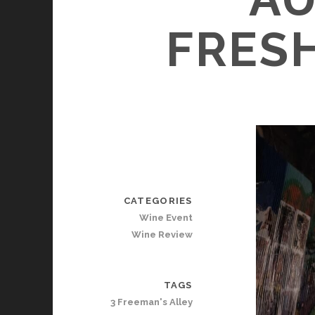
FRESH
CATEGORIES
Wine Event
Wine Review
TAGS
3 Freeman's Alley