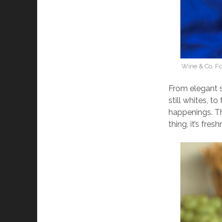
Wine & Co. Fo
From elegant s
still whites, to
happenings. Th
thing, it’s fres