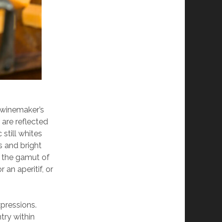
l winemaker’s
 are reflected
still whites
’s and bright
n the gamut of
 an aperitif, or
xpressions.
try within