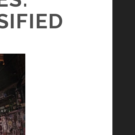
SIFIED