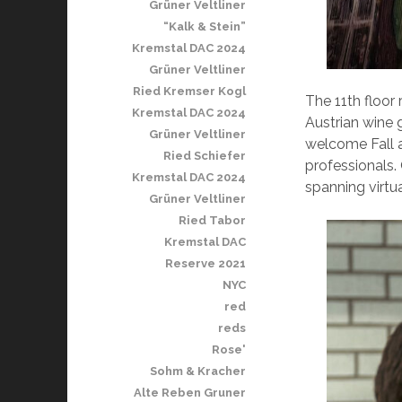
Grüner Veltliner
“Kalk & Stein”
Kremstal DAC 2024
Grüner Veltliner
Ried Kremser Kogl
The 11th floor
Kremstal DAC 2024
Austrian wine
Grüner Veltliner
welcome Fall a
Ried Schiefer
professionals.
Kremstal DAC 2024
spanning virtu
Grüner Veltliner
Ried Tabor
Kremstal DAC
Reserve 2021
NYC
red
reds
Rose'
Sohm & Kracher
Alte Reben Gruner