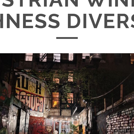
NESS DIVER