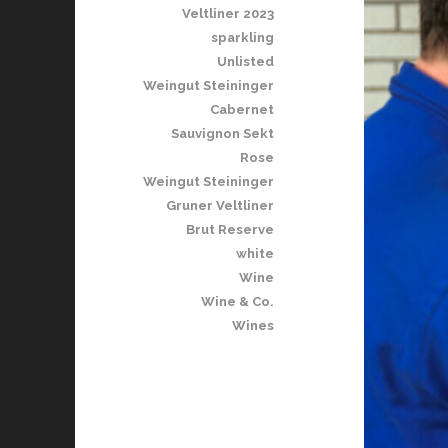
Veltliner 2023
sparkling
Unlisted
Weingut Steininger
Cabernet
Sauvignon Sekt
Rose
Weingut Steininger
Gruner Veltliner
Brut Reserve
white
Wine
Wine & Co.
Wines