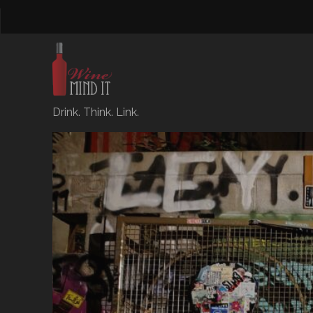
Drink. Think. Link.