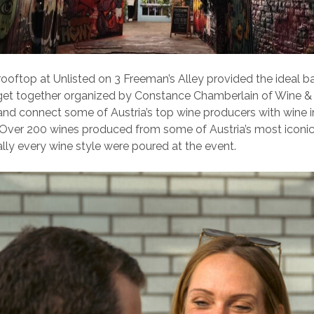
 rooftop at Unlisted on 3 Freeman’s Alley provided the ideal b
 get together organized by Constance Chamberlain of Wine &
nd connect some of Austria’s top wine producers with wine i
 Over 200 wines produced from some of Austria’s most iconi
ally every wine style were poured at the event.