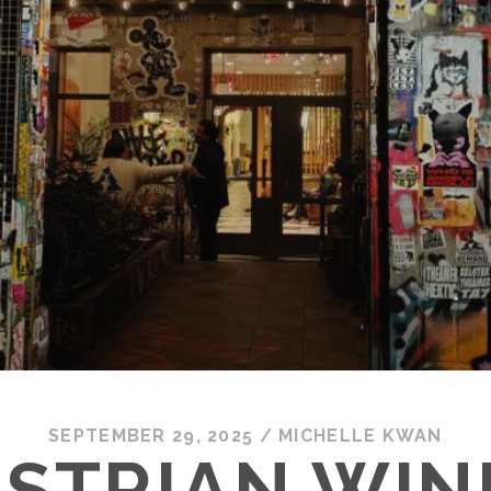
SEPTEMBER 29, 2025
/
MICHELLE KWAN
STRIAN WIN