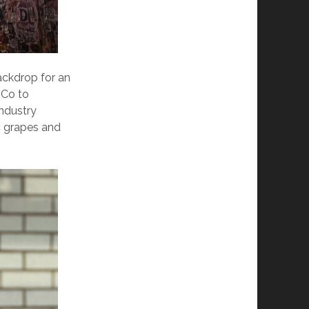
ackdrop for an
 Co to
ndustry
c grapes and