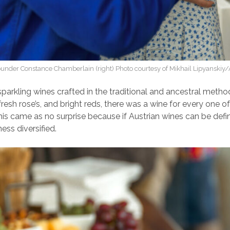
under Constance Chamberlain (right) Photo courtesy of Mikhail Lipyanskiy
parkling wines crafted in the traditional and ancestral metho
 fresh rose’s, and bright reds, there was a wine for every one of 
is came as no surprise because if Austrian wines can be def
hness diversified.