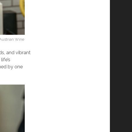
/Austrian Wine
ds, and vibrant
life’s
ined by one