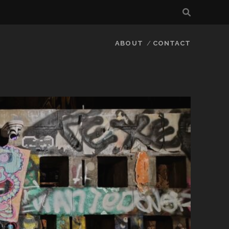
ABOUT
CONTACT