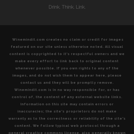
Drink. Think. Link.
Winemindit.com creates no claim or credit for images
featured on our site unless otherwise noted. All visual
content is copyrighted to it's respectful owners and we
make every effort to link back to original content
whenever possible. If you own rights to any of the
images, and do not wish them to appear here, please
contact us and they will be promptly remove.
Winemindit.com is in no way responsible for, or has
control of, the content of any external website links.
Information on this site may contain errors or
inaccuracies; the site's proprietors do not make
warranty as to the correctness or reliability of the site's
content. We follow typical web protocol through a
general creative commons license, also generally known