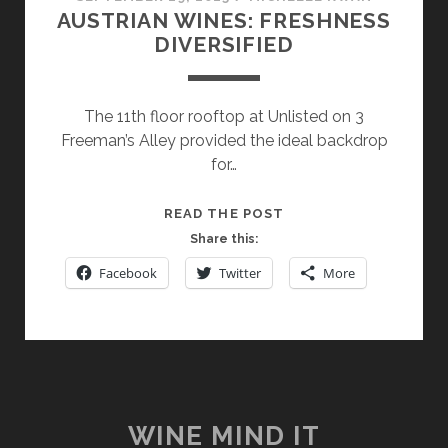
AUSTRIAN WINES: FRESHNESS
DIVERSIFIED
The 11th floor rooftop at Unlisted on 3
Freeman’s Alley provided the ideal backdrop
for…
AUSTRIAN
READ THE POST
WINES:
Share this:
FRESHNESS
Facebook
Twitter
More
DIVERSIFIED
WINE MIND IT