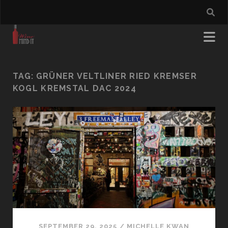
TAG:
GRÜNER VELTLINER RIED KREMSER
KOGL KREMSTAL DAC 2024
SEPTEMBER 29, 2025
/
MICHELLE KWAN