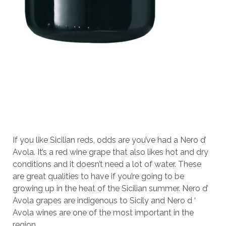
If you like Sicilian reds, odds are you’ve had a Nero d’
Avola. It’s a red wine grape that also likes hot and dry
conditions and it doesn’t need a lot of water. These
are great qualities to have if you’re going to be
growing up in the heat of the Sicilian summer. Nero d’
Avola grapes are indigenous to Sicily and Nero d ‘
Avola wines are one of the most important in the
region.