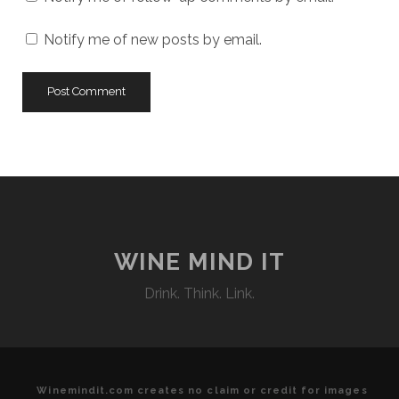
Notify me of new posts by email.
WINE MIND IT
Drink. Think. Link.
Winemindit.com creates no claim or credit for images