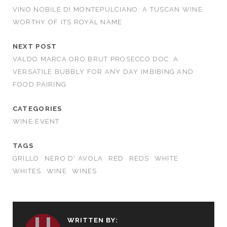
VINO NOBILE DI MONTEPULCIANO: A TUSCAN WINE
WORTHY OF ITS ROYAL NAME
NEXT POST
VALDO MARCA ORO BRUT PROSECCO DOC: A
VERSATILE BUBBLY FOR ANY DAY IMBIBING AND
FOOD PAIRING
CATEGORIES
WINE EVENT
TAGS
GRILLO
NERO D' AVOLA
RED
REDS
WHITE
WHITES
WINE
WINES
WRITTEN BY: