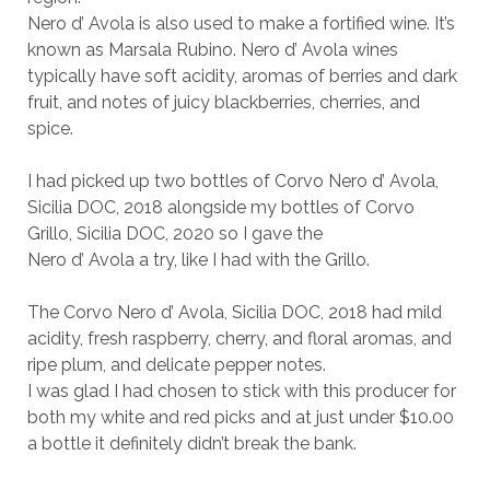
Nero d’ Avola is also used to make a fortified wine. It’s
known as Marsala Rubino. Nero d’ Avola wines
typically have soft acidity, aromas of berries and dark
fruit, and notes of juicy blackberries, cherries, and
spice.
I had picked up two bottles of Corvo Nero d’ Avola,
Sicilia DOC, 2018 alongside my bottles of Corvo
Grillo, Sicilia DOC, 2020 so I gave the
Nero d’ Avola a try, like I had with the Grillo.
The Corvo Nero d’ Avola, Sicilia DOC, 2018 had mild
acidity, fresh raspberry, cherry, and floral aromas, and
ripe plum, and delicate pepper notes.
I was glad I had chosen to stick with this producer for
both my white and red picks and at just under $10.00
a bottle it definitely didn’t break the bank.