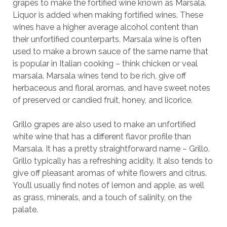
grapes to make the fortified wine known as Marsala.
Liquor is added when making fortified wines. These
wines have a higher average alcohol content than
their unfortified counterparts. Marsala wine is often
used to make a brown sauce of the same name that
is popular in Italian cooking – think chicken or veal
marsala. Marsala wines tend to be rich, give off
herbaceous and floral aromas, and have sweet notes
of preserved or candied fruit, honey, and licorice.
Grillo grapes are also used to make an unfortified
white wine that has a different flavor profile than
Marsala. It has a pretty straightforward name – Grillo.
Grillo typically has a refreshing acidity. It also tends to
give off pleasant aromas of white flowers and citrus.
You’ll usually find notes of lemon and apple, as well
as grass, minerals, and a touch of salinity, on the
palate.