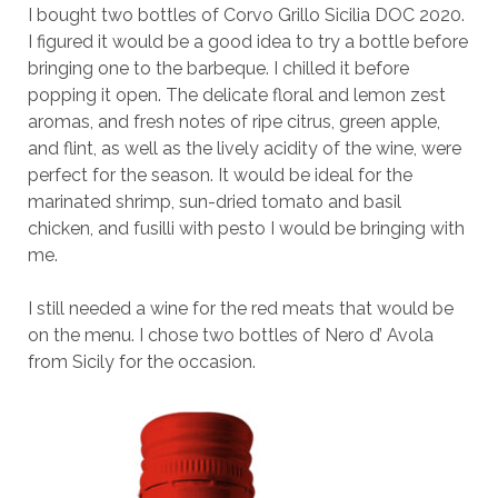
I bought two bottles of Corvo Grillo Sicilia DOC 2020.
I figured it would be a good idea to try a bottle before
bringing one to the barbeque. I chilled it before
popping it open. The delicate floral and lemon zest
aromas, and fresh notes of ripe citrus, green apple,
and flint, as well as the lively acidity of the wine, were
perfect for the season. It would be ideal for the
marinated shrimp, sun-dried tomato and basil
chicken, and fusilli with pesto I would be bringing with
me.
I still needed a wine for the red meats that would be
on the menu. I chose two bottles of Nero d’ Avola
from Sicily for the occasion.