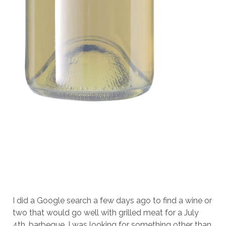
I did a Google search a few days ago to find a wine or
two that would go well with grilled meat for a July
4th. barbeque. I was looking for something other than