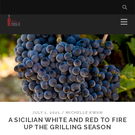
JULY 1, 2021
/
MICHELLE KWAN
A SICILIAN WHITE AND RED TO FIRE
UP THE GRILLING SEASON