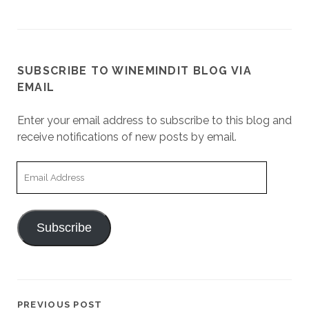
SUBSCRIBE TO WINEMINDIT BLOG VIA
EMAIL
Enter your email address to subscribe to this blog and
receive notifications of new posts by email.
Email
Address
Subscribe
PREVIOUS POST