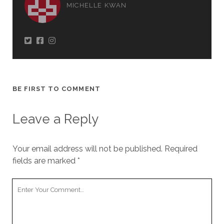
MICHELLE KWAN
BE FIRST TO COMMENT
Leave a Reply
Your email address will not be published.
Required
fields are marked
*
Your
Comment