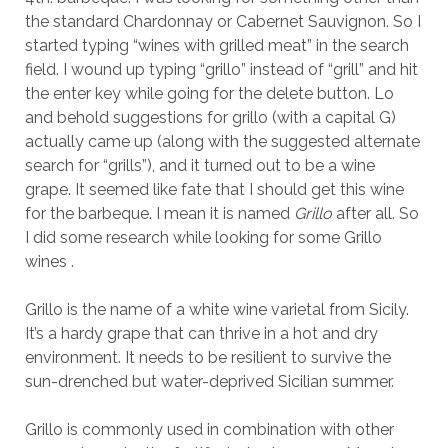
the standard Chardonnay or Cabernet Sauvignon. So I
started typing “wines with grilled meat” in the search
field. I wound up typing “grillo” instead of “grill” and hit
the enter key while going for the delete button. Lo
and behold suggestions for grillo (with a capital G)
actually came up (along with the suggested alternate
search for “grills”), and it turned out to be a wine
grape. It seemed like fate that I should get this wine
for the barbeque. I mean it is named
Grillo
after all. So
I did some research while looking for some Grillo
wines .
Grillo is the name of a white wine varietal from Sicily.
It’s a hardy grape that can thrive in a hot and dry
environment. It needs to be resilient to survive the
sun-drenched but water-deprived Sicilian summer.
Grillo is commonly used in combination with other