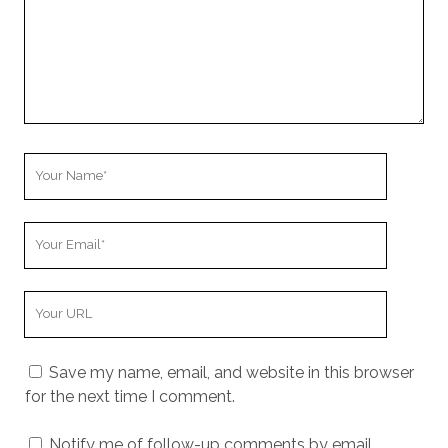
Your
Name
Your
Email
Your
Website
URL
Save my name, email, and website in this browser
for the next time I comment.
Notify me of follow-up comments by email.