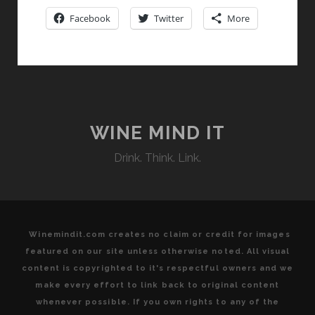
ITALIAN
Facebook
Twitter
More
ROOTS
ON
BRAZILIAN
SOIL
WINE MIND IT
Drink. Think. Link.
Winemindit.com creates no claim or credit for images
featured on our site unless otherwise noted. All visual
content is copyrighted to it's respectful owners and we
make every effort to link back to original content
whenever possible. If you own rights to any of the