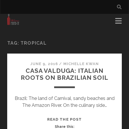
TAG:
TROPICAL
JUNE 9, 2016
/
MICHELLE KWAN
CASA VALDUGA: ITALIAN
ROOTS ON BRAZILIAN SOIL
Brazil: The land of Carnival, sandy beaches and
The Amazon River. On the culinary side…
CASA
READ THE POST
VALDUGA:
Share this: