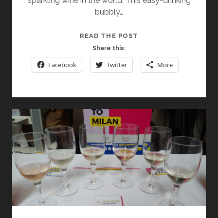
sparkling wine in the world. This easy-drinking
bubbly…
PROSECCO:
READ THE POST
SO
Share this:
MUCH
Facebook
Twitter
More
MORE
THAN
AN
APERITIF!