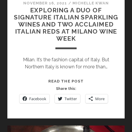
NOVEMBER 16, 2021
/
MICHELLE KWAN
EXPLORING A DUO OF
SIGNATURE ITALIAN SPARKLING
WINES AND TWO ACCLAIMED
ITALIAN REDS AT MILANO WINE
WEEK
Milan. It’s the fashion capital of Italy. But
Northern Italy is known for more than…
EXPLORING
READ THE POST
A
Share this:
DUO
Facebook
Twitter
More
OF
SIGNATURE
ITALIAN
SPARKLING
WINES