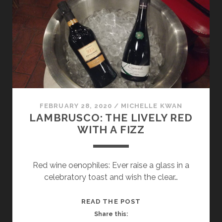
AND
TWO
ACCLAIMED
ITALIAN
REDS
AT
MILANO
WINE
WEEK
FEBRUARY 28, 2020
/
MICHELLE KWAN
LAMBRUSCO: THE LIVELY RED
WITH A FIZZ
Red wine oenophiles: Ever raise a glass in a
celebratory toast and wish the clear…
LAMBRUSCO:
READ THE POST
THE
Share this: