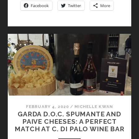
LIVELY
Facebook
Twitter
More
RED
WITH
A
FIZZ
FEBRUARY 4, 2020
/
MICHELLE KWAN
GARDA D.O.C. SPUMANTE AND
PAIVE CHEESES: A PERFECT
MATCH AT C. DI PALO WINE BAR