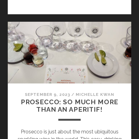
THE
HEART
AT
MARCO
CAPRA
IN
THE
ALTA
LANGA
SEPTEMBER 9, 2023
/
MICHELLE KWAN
PROSECCO: SO MUCH MORE
THAN AN APERITIF!
Prosecco is just about the most ubiquitous