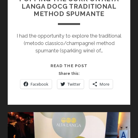
LANGA DOCG TRADITIONAL
METHOD SPUMANTE
I had the opportunity to explore the traditional
(metodo classico/champagne) method
spumante (sparkling wine) of…
POPPING
READ THE POST
THE
Share this:
CORK
Facebook
Twitter
More
ON
ALTA
LANGA
DOCG
TRADITIONAL
METHOD
SPUMANTE