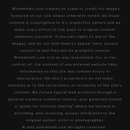
Winemindit.com creates no claim or credit for images
featured on our site unless otherwise noted. All visual
content is copyrighted to it's respectful owners and we
make every effort to link back to original content
whenever possible. If you own rights to any of the
images, and do not wish them to appear here, please
contact us and they will be promptly remove.
Winemindit.com is in no way responsible for, or has
control of, the content of any external website links.
Information on this site may contain errors or
inaccuracies; the site's proprietors do not make
warranty as to the correctness or reliability of the site's
content. We follow typical web protocol through a
general creative commons license, also generally known
a "guide for internet sharing" where we believe in
providing, and receiving, proper attribution to the
original author, artist or photographer.
© 2023 winemindit.com All rights reserved.