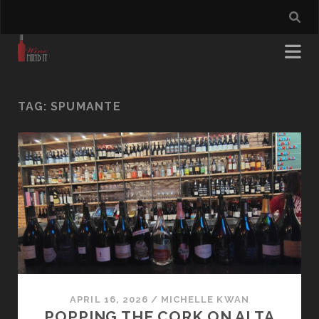
TAG:
SPUMANTE
APRIL 16, 2026
/
MICHELLE KWAN
POPPING THE CORK ON ALTA