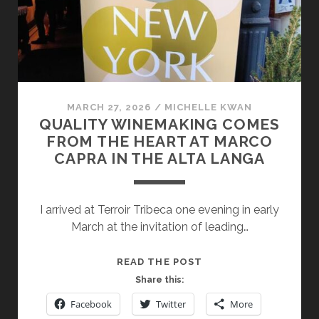
MARCH 27, 2026
/
MICHELLE KWAN
QUALITY WINEMAKING COMES
FROM THE HEART AT MARCO
CAPRA IN THE ALTA LANGA
I arrived at Terroir Tribeca one evening in early
March at the invitation of leading…
QUALITY
READ THE POST
WINEMAKING
Share this:
COMES
Facebook
Twitter
More
FROM