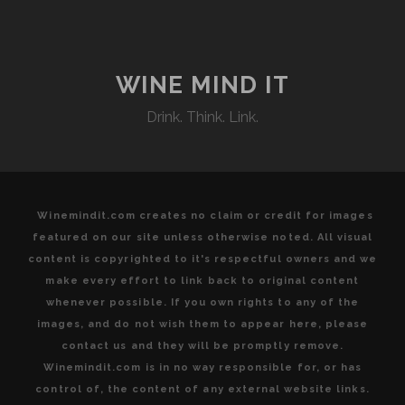
OF
SOUTHERN
ITALIAN
WINE
WINE MIND IT
COUNTRY
Drink. Think. Link.
Winemindit.com creates no claim or credit for images
featured on our site unless otherwise noted. All visual
content is copyrighted to it's respectful owners and we
make every effort to link back to original content
whenever possible. If you own rights to any of the
images, and do not wish them to appear here, please
contact us and they will be promptly remove.
Winemindit.com is in no way responsible for, or has
control of, the content of any external website links.