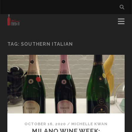
TAG:
SOUTHERN ITALIAN
OCTOBER 16, 2020
/
MICHELLE KWAN
MILANO WINE WEEK: