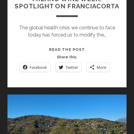
SPOTLIGHT ON FRANCIACORTA
The global health crisis we continue to face
today has forced us to modify the…
MILANO
READ THE POST
WINE
Share this:
WEEK:
Facebook
Twitter
More
SPOTLIGHT
ON
FRANCIACORTA