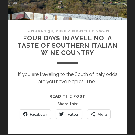
JANUARY 30, 2020
/
MICHELLE KWAN
FOUR DAYS IN AVELLINO: A
TASTE OF SOUTHERN ITALIAN
WINE COUNTRY
If you are traveling to the South of Italy odds
are you have Naples, The…
FOUR
READ THE POST
DAYS
Share this:
IN
Facebook
Twitter
More
AVELLINO:
A
TASTE