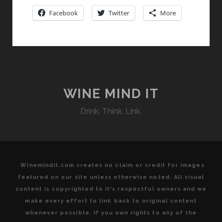
ITALIAN
Facebook
Twitter
More
ROOTS
ON
BRAZILIAN
SOIL
WINE MIND IT
Drink. Think. Link.
Winemindit.com creates no claim or credit for images
featured on our site unless otherwise noted. All visual
content is copyrighted to it's respectful owners and we
make every effort to link back to original content
whenever possible. If you own rights to any of the