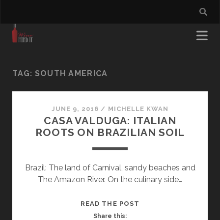
TAG:
SOUTH AMERICA
JUNE 9, 2016
/
MICHELLE KWAN
CASA VALDUGA: ITALIAN
ROOTS ON BRAZILIAN SOIL
Brazil: The land of Carnival, sandy beaches and
The Amazon River. On the culinary side…
CASA
READ THE POST
VALDUGA:
Share this: