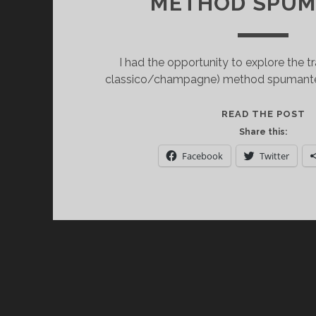
METHOD SPUM
I had the opportunity to explore the t
classico/champagne) method spumante (
P
READ THE POST
T
Share this:
C
Facebook
Twitter
O
A
L
D
T
M
S