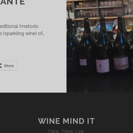
ANTE
raditional (metodo
sparkling wine) of…
OPPING
HE
ORK
More
N
LTA
ANGA
OCG
RADITIONAL
ETHOD
PUMANTE
WINE MIND IT
Drink. Think. Link.