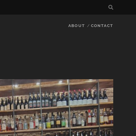
ABOUT
CONTACT