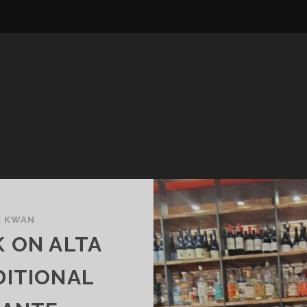
E KWAN
 ON ALTA
DITIONAL