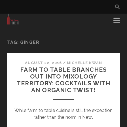
TAG:
GINGER
AUGUST 22, 2016
/
MICHELLE KWAN
FARM TO TABLE BRANCHES
OUT INTO MIXOLOGY
TERRITORY: COCKTAILS WITH
AN ORGANIC TWIST!
While farm to table cuisine is still the exception
rather than the norm in New…