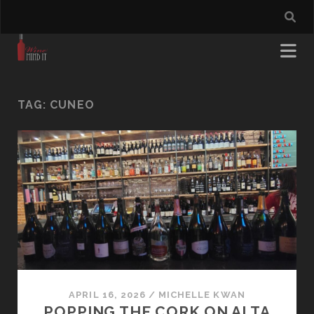
TAG:
CUNEO
APRIL 16, 2026
/
MICHELLE KWAN
POPPING THE CORK ON ALTA