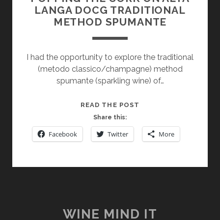
LANGA DOCG TRADITIONAL
METHOD SPUMANTE
I had the opportunity to explore the traditional
(metodo classico/champagne) method
spumante (sparkling wine) of…
POPPING
READ THE POST
THE
Share this:
CORK
Facebook
Twitter
More
ON
ALTA
LANGA
DOCG
TRADITIONAL
METHOD
SPUMANTE
WINE MIND IT