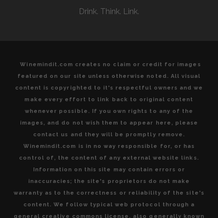
Drink. Think. Link.
Winemindit.com creates no claim or credit for images
featured on our site unless otherwise noted. All visual
content is copyrighted to it's respectful owners and we
make every effort to link back to original content
whenever possible. If you own rights to any of the
images, and do not wish them to appear here, please
contact us and they will be promptly remove.
Winemindit.com is in no way responsible for, or has
control of, the content of any external website links.
Information on this site may contain errors or
inaccuracies; the site's proprietors do not make
warranty as to the correctness or reliability of the site's
content. We follow typical web protocol through a
general creative commons license, also generally known