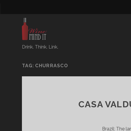
Drink. Think. Link.
TAG:
CHURRASCO
CASA VALDU
Brazil: The l