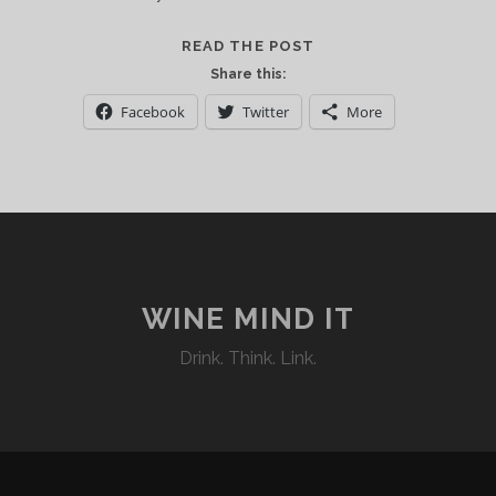
CASA
READ THE POST
VALDUGA:
Share this:
ITALIAN
Facebook
Twitter
More
ROOTS
ON
BRAZILIAN
SOIL
WINE MIND IT
Drink. Think. Link.