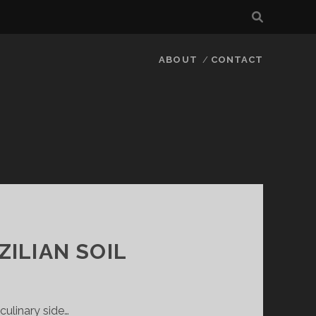
ABOUT
CONTACT
ZILIAN SOIL
culinary side…