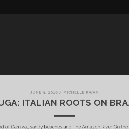
JUNE 9, 2016
/
MICHELLE KWAN
GA: ITALIAN ROOTS ON BRA
and of Carnival, sandy beaches and The Amazon River. On the 