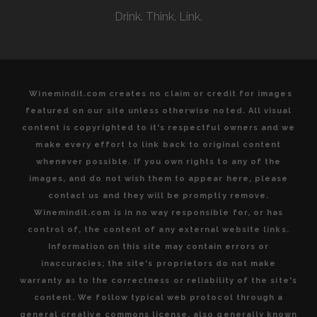
Drink. Think. Link.
Winemindit.com creates no claim or credit for images
featured on our site unless otherwise noted. All visual
content is copyrighted to it's respectful owners and we
make every effort to link back to original content
whenever possible. If you own rights to any of the
images, and do not wish them to appear here, please
contact us and they will be promptly remove.
Winemindit.com is in no way responsible for, or has
control of, the content of any external website links.
Information on this site may contain errors or
inaccuracies; the site's proprietors do not make
warranty as to the correctness or reliability of the site's
content. We follow typical web protocol through a
general creative commons license, also generally known