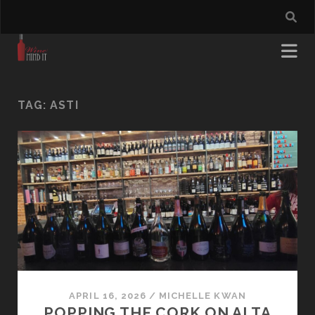
TAG:
ASTI
APRIL 16, 2026
/
MICHELLE KWAN
POPPING THE CORK ON ALTA