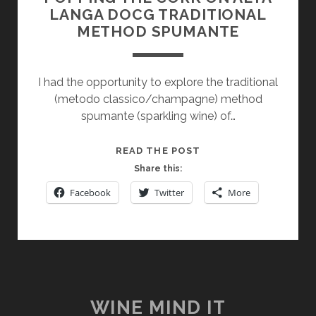
LANGA DOCG TRADITIONAL
METHOD SPUMANTE
I had the opportunity to explore the traditional
(metodo classico/champagne) method
spumante (sparkling wine) of…
POPPING
READ THE POST
THE
Share this:
CORK
Facebook
Twitter
More
ON
ALTA
LANGA
DOCG
TRADITIONAL
METHOD
SPUMANTE
WINE MIND IT