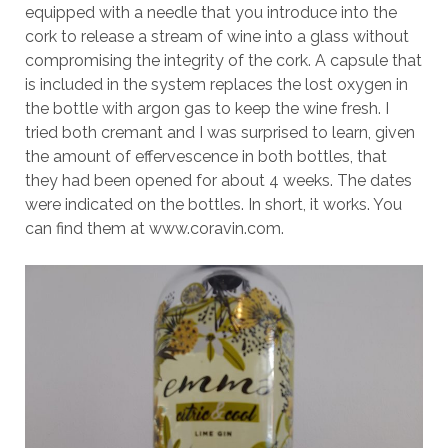
equipped with a needle that you introduce into the
cork to release a stream of wine into a glass without
compromising the integrity of the cork. A capsule that
is included in the system replaces the lost oxygen in
the bottle with argon gas to keep the wine fresh. I
tried both cremant and I was surprised to learn, given
the amount of effervescence in both bottles, that
they had been opened for about 4 weeks. The dates
were indicated on the bottles. In short, it works. You
can find them at www.coravin.com.