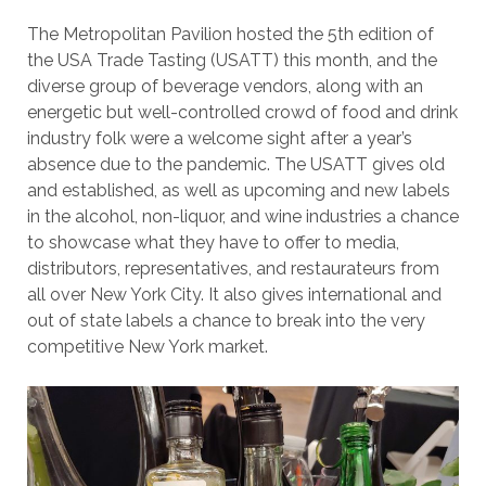
The Metropolitan Pavilion hosted the 5th edition of
the USA Trade Tasting (USATT) this month, and the
diverse group of beverage vendors, along with an
energetic but well-controlled crowd of food and drink
industry folk were a welcome sight after a year’s
absence due to the pandemic. The USATT gives old
and established, as well as upcoming and new labels
in the alcohol, non-liquor, and wine industries a chance
to showcase what they have to offer to media,
distributors, representatives, and restaurateurs from
all over New York City. It also gives international and
out of state labels a chance to break into the very
competitive New York market.