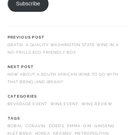
Subscribe
PREVIOUS POST
GRATSI: A QUALITY WASHINGTON STATE WINE IN A
NO-FRILLS ECO-FRIENDLY BOX
NEXT POST
HOW ABOUT A SOUTH AFRICAN WINE TO GO WITH
THAT BRING-AND-BRAAI?
CATEGORIES
BEVERAGE EVENT
WINE EVENT
WINE REVIEW
TAGS
BOBAL
CORAVIN
DOERS
EMMA
GIN
GINSENG
KLET BRDA
KOREA
KRASNO
METROPOLITAN