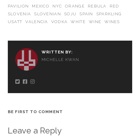
PAVILION
MEXICO
NYC
ORANGE
REBULA
RED
SLOVENIA
SLOVENIAN
SOJU
SPAIN
SPARKLING
USATT
VALENCIA
VODKA
WHITE
WINE
WINES
WRITTEN BY:
MICHELLE KWAN
BE FIRST TO COMMENT
Leave a Reply