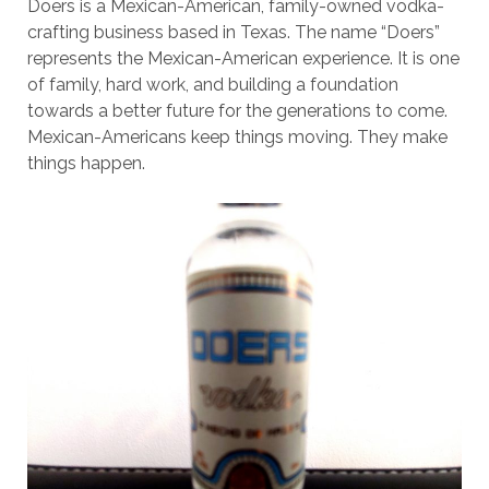
Doers is a Mexican-American, family-owned vodka-
crafting business based in Texas. The name “Doers”
represents the Mexican-American experience. It is one
of family, hard work, and building a foundation
towards a better future for the generations to come.
Mexican-Americans keep things moving. They make
things happen.