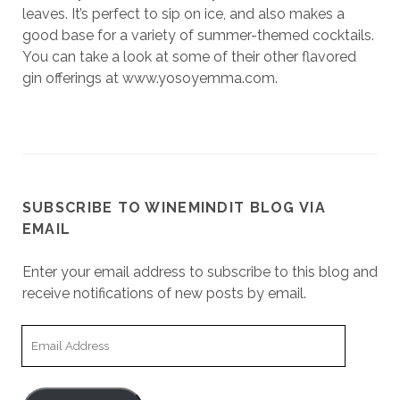
leaves. It’s perfect to sip on ice, and also makes a
good base for a variety of summer-themed cocktails.
You can take a look at some of their other flavored
gin offerings at www.yosoyemma.com.
SUBSCRIBE TO WINEMINDIT BLOG VIA
EMAIL
Enter your email address to subscribe to this blog and
receive notifications of new posts by email.
Email
Address