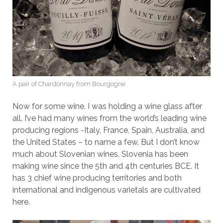
A pair of Chardonnay from Bourgogne
Now for some wine. I was holding a wine glass after
all. I’ve had many wines from the world’s leading wine
producing regions -Italy, France, Spain, Australia, and
the United States – to name a few. But I don’t know
much about Slovenian wines. Slovenia has been
making wine since the 5th and 4th centuries BCE. It
has 3 chief wine producing territories and both
international and indigenous varietals are cultivated
here.