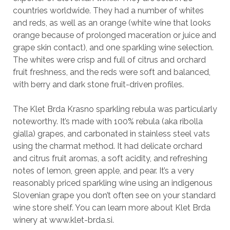
countries worldwide. They had a number of whites
and reds, as well as an orange (white wine that looks
orange because of prolonged maceration or juice and
grape skin contact), and one sparkling wine selection.
The whites were crisp and full of citrus and orchard
fruit freshness, and the reds were soft and balanced,
with berry and dark stone fruit-driven profiles.
The Klet Brda Krasno sparkling rebula was particularly
noteworthy. It’s made with 100% rebula (aka ribolla
gialla) grapes, and carbonated in stainless steel vats
using the charmat method. It had delicate orchard
and citrus fruit aromas, a soft acidity, and refreshing
notes of lemon, green apple, and pear. It’s a very
reasonably priced sparkling wine using an indigenous
Slovenian grape you don’t often see on your standard
wine store shelf. You can learn more about Klet Brda
winery at www.klet-brda.si.