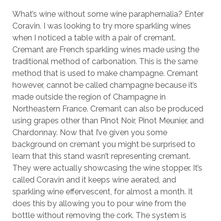
What’s wine without some wine paraphernalia? Enter
Coravin. I was looking to try more sparkling wines
when I noticed a table with a pair of cremant.
Cremant are French sparkling wines made using the
traditional method of carbonation. This is the same
method that is used to make champagne. Cremant
however, cannot be called champagne because it’s
made outside the region of Champagne in
Northeastern France. Cremant can also be produced
using grapes other than Pinot Noir, Pinot Meunier, and
Chardonnay. Now that I’ve given you some
background on cremant you might be surprised to
learn that this stand wasn’t representing cremant.
They were actually showcasing the wine stopper. It’s
called Coravin and it keeps wine aerated, and
sparkling wine effervescent, for almost a month. It
does this by allowing you to pour wine from the
bottle without removing the cork. The system is