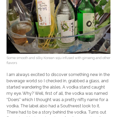
Some smooth and silky Korean soju infused with ginseng and other
flavors
I am always excited to discover something new in the
beverage world so I checked in, grabbed a glass, and
started wandering the aisles. A vodka stand caught
my eye. Why? Well, first of all, the vodka was named
“Doers” which I thought was a pretty nifty name for a
vodka. The label also had a Southwest look to it.
There had to be a story behind the vodka. Turns out