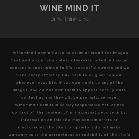
WINE MIND IT
Drink. Think. Link.
Winemindit.com creates no claim or credit for images
featured on our site unless otherwise noted. All visual
content is copyrighted to it's respectful owners and we
make every effort to link back to original content
whenever possible. If you own rights to any of the
images, and do not wish them to appear here, please
contact us and they will be promptly remove.
Winemindit.com is in no way responsible for, or has
control of, the content of any external website links.
Information on this site may contain errors or
inaccuracies; the site's proprietors do not make
warranty as to the correctness or reliability of the site's