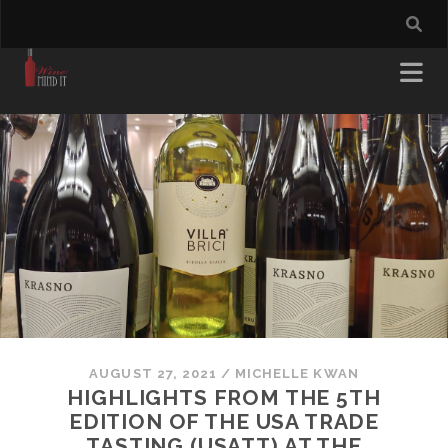
AUGUST 27, 2021
/
MICHELLE KWAN
HIGHLIGHTS FROM THE 5TH
EDITION OF THE USA TRADE
TASTING (USATT) AT THE