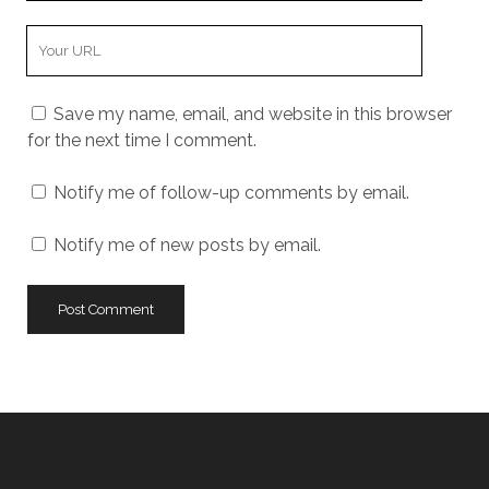
Your
Website
URL
Save my name, email, and website in this browser
for the next time I comment.
Notify me of follow-up comments by email.
Notify me of new posts by email.