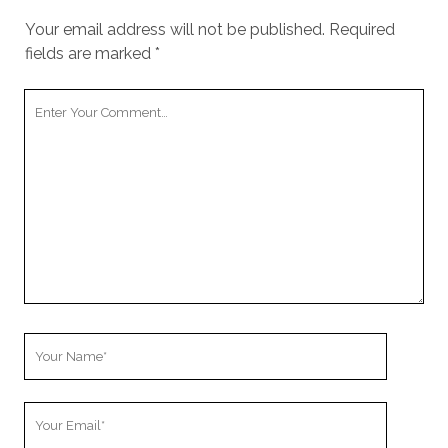
Your email address will not be published.
Required
fields are marked
*
Your
Comment
Your
Name
Your
Email