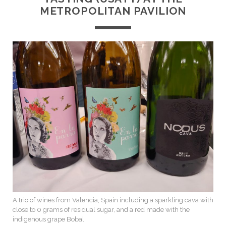
METROPOLITAN PAVILION
A trio of wines from Valencia, Spain including a sparkling cava with
close to 0 grams of residual sugar, and a red made with the
indigenous grape Bobal