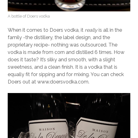
A bottle of Doers vodka
When it comes to Doers vodka, it
really
is all in the
family -the distillery, the label design, and the
proprietary recipe- nothing was outsourced. The
vodka is made from corn and distilled 6 times. How
does it taste? It’s silky and smooth, with a slight
sweetness, and a clean finish. It is a vodka that is
equally fit for sipping and for mixing. You can check
Doers out at www.doersvodka.com.