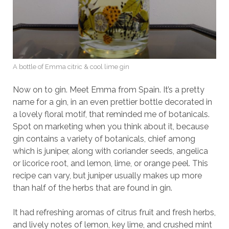
A bottle of Emma citric & cool lime gin
Now on to gin. Meet Emma from Spain. It’s a pretty
name for a gin, in an even prettier bottle decorated in
a lovely floral motif, that reminded me of botanicals.
Spot on marketing when you think about it, because
gin contains a variety of botanicals, chief among
which is juniper, along with coriander seeds, angelica
or licorice root, and lemon, lime, or orange peel. This
recipe can vary, but juniper usually makes up more
than half of the herbs that are found in gin.
It had refreshing aromas of citrus fruit and fresh herbs,
and lively notes of lemon, key lime, and crushed mint