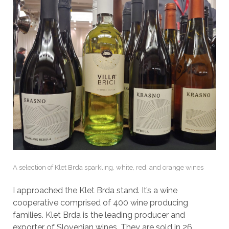
A selection of Klet Brda sparkling, white, red, and orange wines
I approached the Klet Brda stand. It’s a wine
cooperative comprised of 400 wine producing
families. Klet Brda is the leading producer and
exporter of Slovenian wines. They are sold in 26