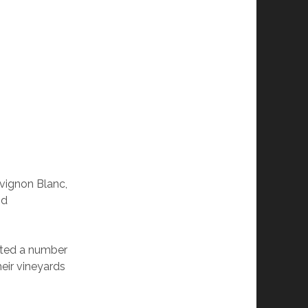
vignon Blanc,
nd
nted a number
heir vineyards