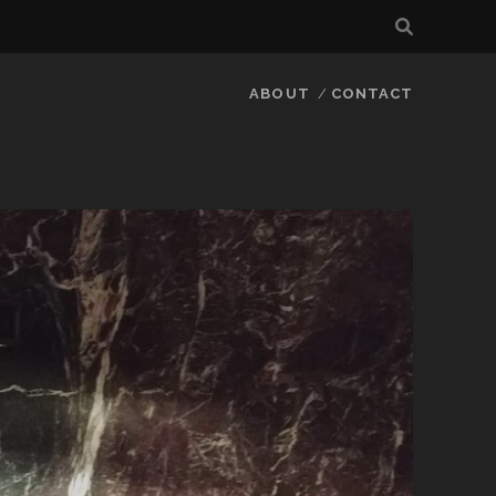
ABOUT
CONTACT