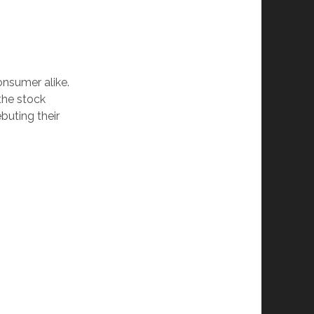
onsumer alike.
the stock
buting their