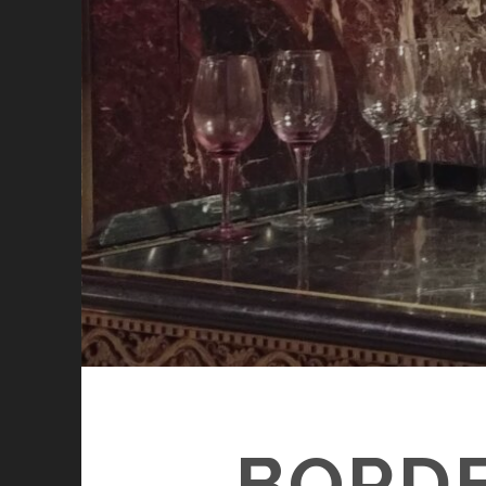
BORDE