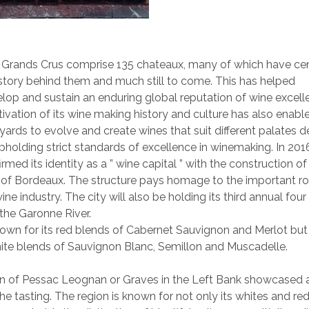
 Grands Crus comprise 135 chateaux, many of which have cen
tory behind them and much still to come. This has helped
op and sustain an enduring global reputation of wine excell
ivation of its wine making history and culture has also enable
yards to evolve and create wines that suit different palates 
pholding strict standards of excellence in winemaking. In 2016
rmed its identity as a ” wine capital ” with the construction of 
t of Bordeaux. The structure pays homage to the important ro
ine industry. The city will also be holding its third annual fou
 the Garonne River.
own for its red blends of Cabernet Sauvignon and Merlot but
ite blends of Sauvignon Blanc, Semillon and Muscadelle.
on of Pessac Leognan or Graves in the Left Bank showcased 
the tasting. The region is known for not only its whites and reds