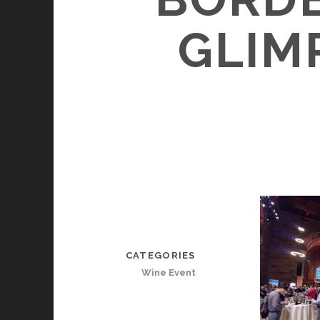
GLIM
CATEGORIES
Wine Event