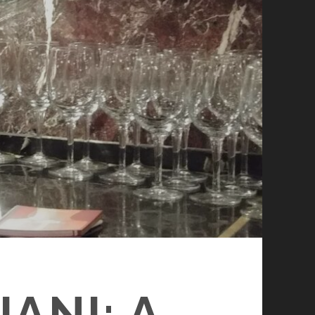
ANI: A