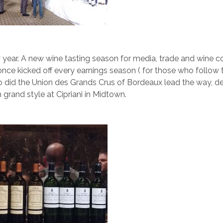
 year. A new wine tasting season for media, trade and wine c
once kicked off every earnings season ( for those who follow 
o did the Union des Grands Crus of Bordeaux lead the way, de
 grand style at Cipriani in Midtown.