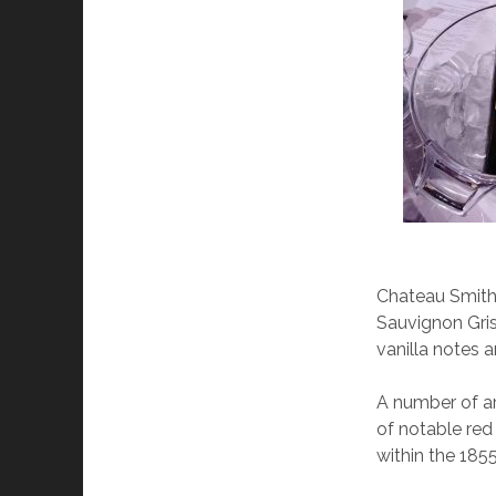
Chateau Smith 
Sauvignon Gris
vanilla notes a
A number of ar
of notable red 
within the 185