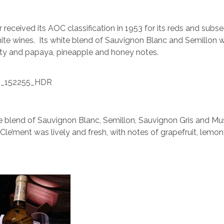
 received its AOC classification in 1953 for its reds and subse
white wines. Its white blend of Sauvignon Blanc and Semillon w
ity and papaya, pineapple and honey notes.
 blend of Sauvignon Blanc, Semillon, Sauvignon Gris and Mu
le’ment was lively and fresh, with notes of grapefruit, lemo