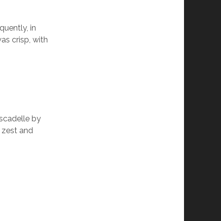
quently, in
as crisp, with
scadelle by
n zest and