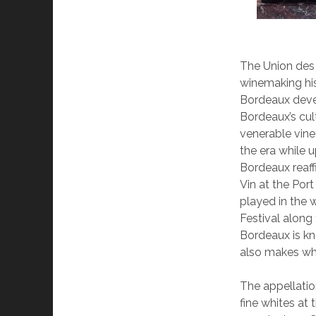
The Union des
winemaking his
Bordeaux devel
Bordeaux’s cult
venerable vine
the era while u
Bordeaux reaffi
Vin at the Por
played in the w
Festival along
Bordeaux is kn
also makes wh
The appellati
fine whites at 