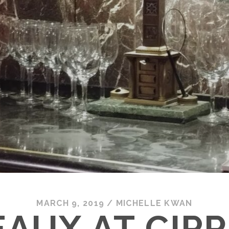
MARCH 9, 2019
/
MICHELLE KWAN
AUX AT CIPRI