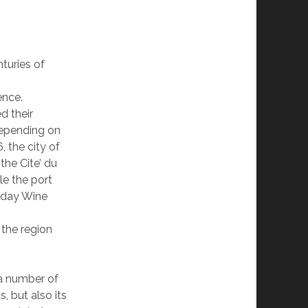
turies of
ence.
d their
depending on
, the city of
the Cite’ du
le the port
r day Wine
 the region
a number of
, but also its