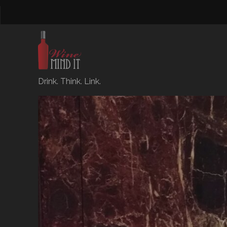
Drink. Think. Link.