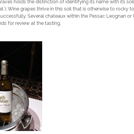
aves holds the distinction of identifying its name with its soil
l ). Wine grapes thrive in this soil that is otherwise to rocky t
successfully. Several chateaux within the Pessac Leognan or
nds for review at the tasting.