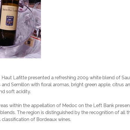
Haut Lafitte presented a refreshing 2009 white blend of Sau
 and Semillon with floral aromas, bright green apple, citrus a
nd soft acidity.
eas within the appellation of Medoc on the Left Bank prese
blends. The region is distinguished by the recognition of all t
5 classification of Bordeaux wines.