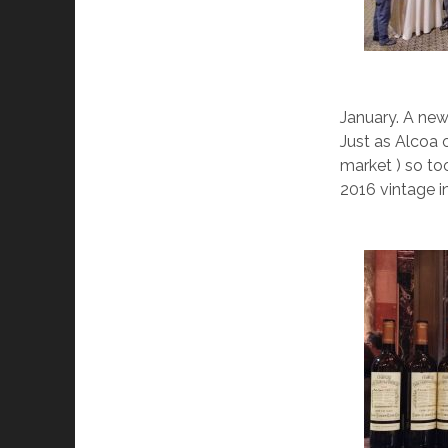
January. A new
Just as Alcoa 
market ) so to
2016 vintage in