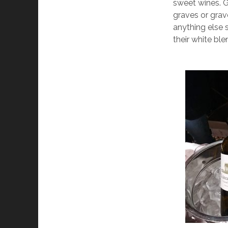
sweet wines. Gr
graves or grave
anything else 
their white ble