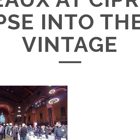
PSE INTO THE
VINTAGE