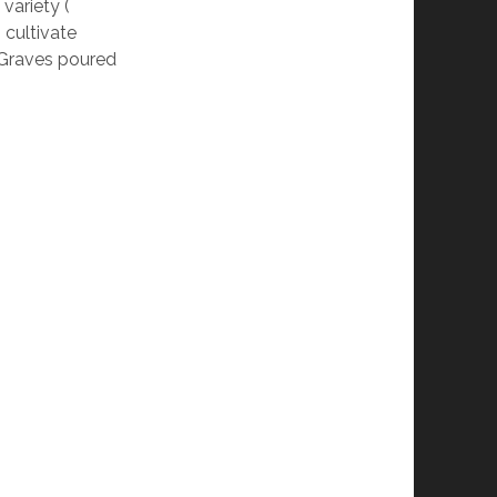
 variety (
o cultivate
 Graves poured