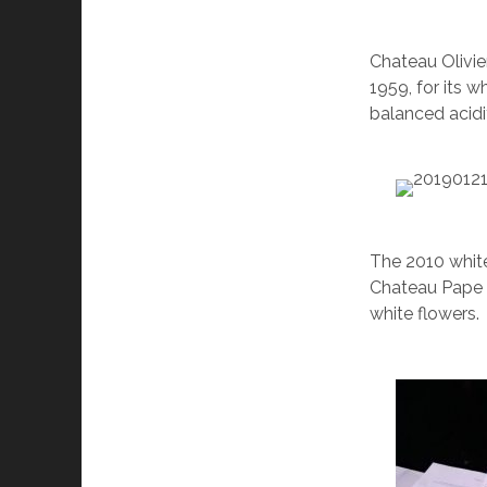
Chateau Olivier
1959, for its 
balanced acid
The 2010 white
Chateau Pape C
white flowers.