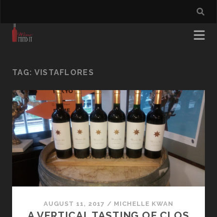
TAG:
VISTAFLORES
AUGUST 11, 2017
/
MICHELLE KWAN
A VERTICAL TASTING OF CLOS