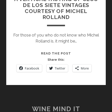
DE LOS SIETE VINTAGES
COURTESY OF MICHEL
ROLLAND
For those of you who do not know who Michel
Rolland is, it might be…
A
READ THE POST
VERTICAL
Share this:
TASTING
Facebook
Twitter
More
OF
CLOS
DE
LOS
SIETE
VINTAGES
COURTESY
WINE MIND IT