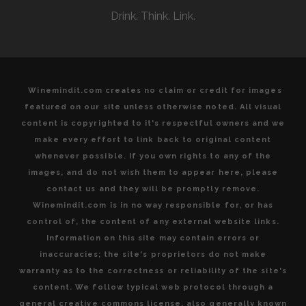
OF
Drink. Think. Link.
MICHEL
ROLLAND
Winemindit.com creates no claim or credit for images
featured on our site unless otherwise noted. All visual
content is copyrighted to it's respectful owners and we
make every effort to link back to original content
whenever possible. If you own rights to any of the
images, and do not wish them to appear here, please
contact us and they will be promptly remove.
Winemindit.com is in no way responsible for, or has
control of, the content of any external website links.
Information on this site may contain errors or
inaccuracies; the site's proprietors do not make
warranty as to the correctness or reliability of the site's
content. We follow typical web protocol through a
general creative commons license, also generally known