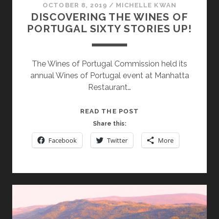
OCTOBER 8, 2019
/
MICHELLE KWAN
DISCOVERING THE WINES OF
PORTUGAL SIXTY STORIES UP!
The Wines of Portugal Commission held its
annual Wines of Portugal event at Manhatta
Restaurant…
DISCOVERING
READ THE POST
THE
Share this:
WINES
Facebook
Twitter
More
OF
PORTUGAL
SIXTY
STORIES
UP!