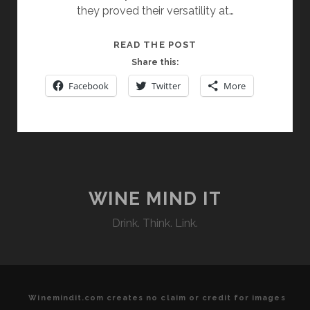
they proved their versatility at…
PAYS
READ THE POST
D’
Share this:
OC
Facebook
Twitter
More
WINES:
ADAPTABILITY
AND
VARIETY
WINE MIND IT
Drink. Think. Link.
Winemindit.com creates no claim or credit for images