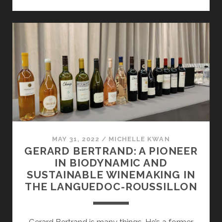
OF
MEXICO
MAY 31, 2022
/
MICHELLE KWAN
GERARD BERTRAND: A PIONEER
IN BIODYNAMIC AND
SUSTAINABLE WINEMAKING IN
THE LANGUEDOC-ROUSSILLON