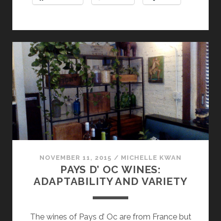
WINE
COUNTRY
NOVEMBER 11, 2015
/
MICHELLE KWAN
PAYS D’ OC WINES:
ADAPTABILITY AND VARIETY
The wines of Pays d’ Oc are from France but