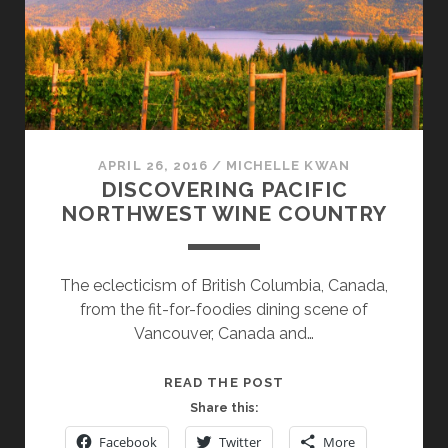
APRIL 26, 2016
/
MICHELLE KWAN
DISCOVERING PACIFIC
NORTHWEST WINE COUNTRY
The eclecticism of British Columbia, Canada,
from the fit-for-foodies dining scene of
Vancouver, Canada and…
DISCOVERING
READ THE POST
PACIFIC
Share this:
NORTHWEST
Facebook
Twitter
More