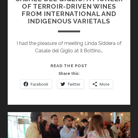
OF TERROIR-DRIVEN WINES
FROM INTERNATIONAL AND
INDIGENOUS VARIETALS
I had the pleasure of meeting Linda Siddera of
Casale del Giglio at Il Bottino…
CASALE
READ THE POST
DEL
Share this:
GIGLIO:
Facebook
Twitter
More
A
PIONEER
OF
TERROIR-
DRIVEN
WINES
FROM