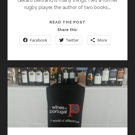
Gerard Bertrand is many things. He’s a former
rugby player, the author of two books,…
GERARD
READ THE POST
BERTRAND:
Share this:
A
Facebook
Twitter
More
PIONEER
IN
BIODYNAMIC
AND
SUSTAINABLE
WINEMAKING
IN
THE
LANGUEDOC-
ROUSSILLON