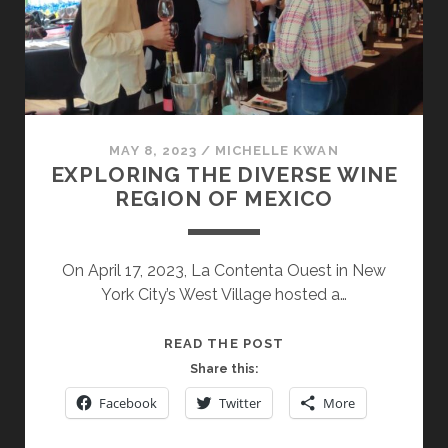
INTERNATIONAL
AND
INDIGENOUS
VARIETALS
MAY 8, 2023
/
MICHELLE KWAN
EXPLORING THE DIVERSE WINE
REGION OF MEXICO
On April 17, 2023, La Contenta Ouest in New
York City’s West Village hosted a…
EXPLORING
READ THE POST
THE
Share this:
DIVERSE
Facebook
Twitter
More
WINE
REGION