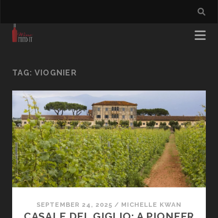
TAG:
VIOGNIER
SEPTEMBER 24, 2025
/
MICHELLE KWAN
CASALE DEL GIGLIO: A PIONEER