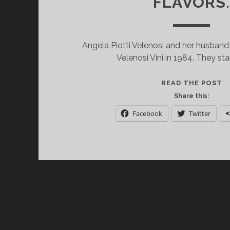
FLAVORS
Angela Piotti Velenosi and her husband
Velenosi Vini in 1984. They st
V
READ THE POST
VI
Share this:
O
Facebook
Twitter
W
T
R
A
W
O
F