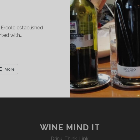
.
 Ercole established
arted with…
ELENOSI
NI:
NE
More
INERY.
WO
EGIONS.
EALTH
F
LAVORS.
WINE MIND IT
Drink. Think. Link.