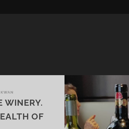
 KWAN
E WINERY.
WEALTH OF