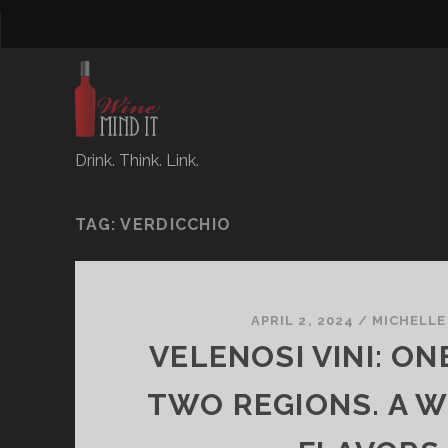
Drink. Think. Link.
TAG:
VERDICCHIO
APRIL 2, 2024
/
MICHELLE
VELENOSI VINI: ON
TWO REGIONS. A 