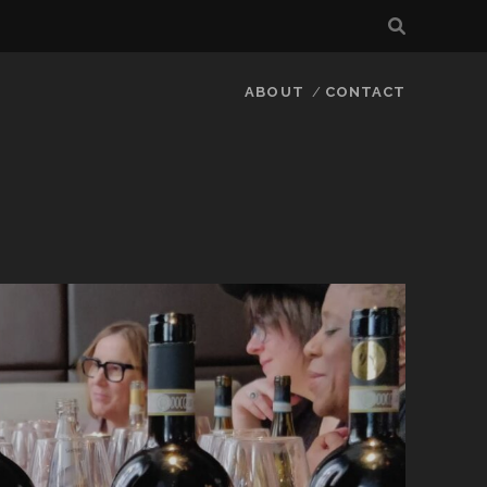
ABOUT
CONTACT