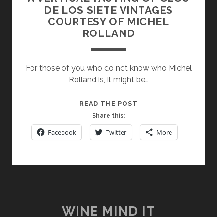
DE LOS SIETE VINTAGES
COURTESY OF MICHEL
ROLLAND
For those of you who do not know who Michel
Rolland is, it might be…
A
READ THE POST
VERTICAL
Share this:
TASTING
Facebook
Twitter
More
OF
CLOS
DE
LOS
SIETE
VINTAGES
COURTESY
WINE MIND IT