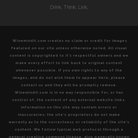
OF
Drink. Think. Link.
MICHEL
ROLLAND
Winemindit.com creates no claim or credit for images
featured on our site unless otherwise noted. All visual
content is copyrighted to it's respectful owners and we
make every effort to link back to original content
whenever possible. If you own rights to any of the
images, and do not wish them to appear here, please
contact us and they will be promptly remove.
Winemindit.com is in no way responsible for, or has
control of, the content of any external website links.
Information on this site may contain errors or
inaccuracies; the site's proprietors do not make
warranty as to the correctness or reliability of the site's
content. We follow typical web protocol through a
general creative commons license, also generally known