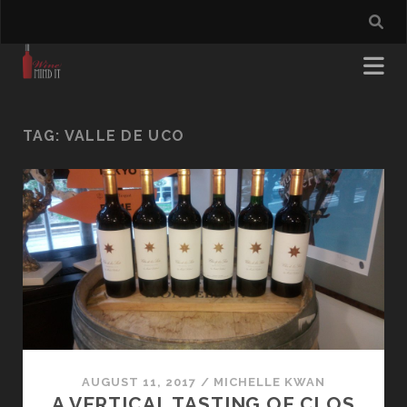
TAG:
VALLE DE UCO
AUGUST 11, 2017
/
MICHELLE KWAN
A VERTICAL TASTING OF CLOS