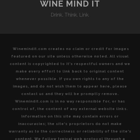
PRODUCTION
WINE MIND IT
IN
Drink. Think. Link.
FRANCIACORTA
Winemindit.com creates no claim or credit for images
featured on our site unless otherwise noted. All visual
content is copyrighted to it's respectful owners and we
make every effort to link back to original content
whenever possible. If you own rights to any of the
images, and do not wish them to appear here, please
contact us and they will be promptly remove.
Winemindit.com is in no way responsible for, or has
control of, the content of any external website links.
Information on this site may contain errors or
inaccuracies; the site's proprietors do not make
warranty as to the correctness or reliability of the site's
content. We follow typical web protocol through a