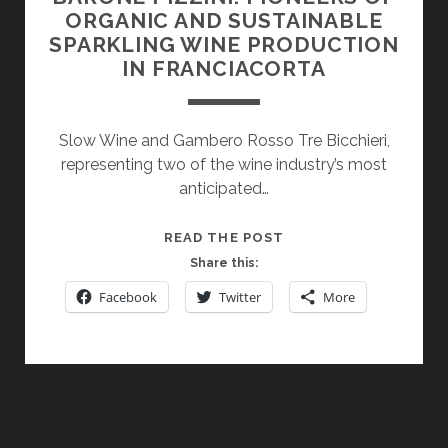
ORGANIC AND SUSTAINABLE
SPARKLING WINE PRODUCTION
IN FRANCIACORTA
Slow Wine and Gambero Rosso Tre Bicchieri,
representing two of the wine industry’s most
anticipated…
BARONE
READ THE POST
PIZZINI:
Share this:
PIONEERS
Facebook
Twitter
More
OF
ORGANIC
AND
SUSTAINABLE
SPARKLING
WINE