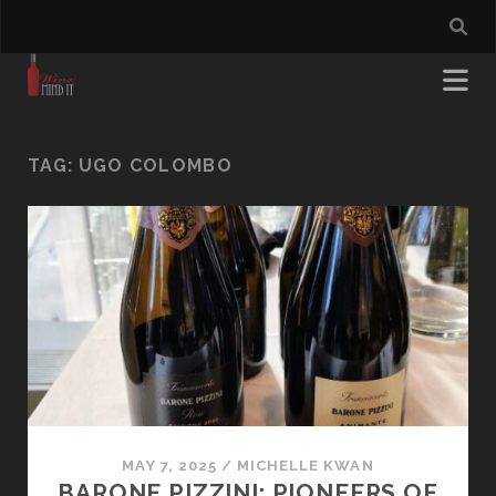
TAG:
UGO COLOMBO
MAY 7, 2025
/
MICHELLE KWAN
BARONE PIZZINI: PIONEERS OF