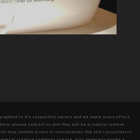
pyrighted to it's respectful owners and we make every effort
 here, please contact us and they will be promptly remove.
ite may contain errors or inaccuracies; the site's proprietors
 general creative commons license, also generally known a