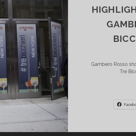
HIGHLIG
T
ITY
GAMB
INERY
BICC
Gambero Rosso show
Tre Bic
Faceb