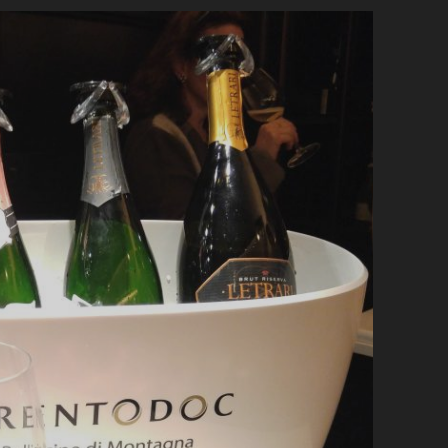
BICCHIERI
AWARDS