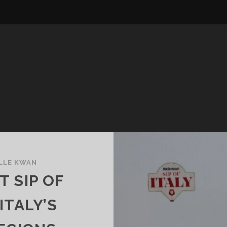
LLE KWAN
 SIP OF
ITALY’S