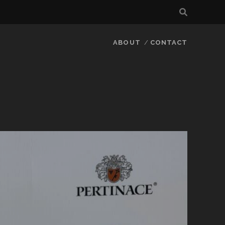
ABOUT
CONTACT