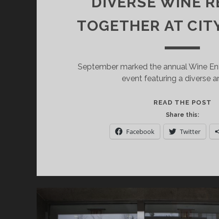
DIVERSE WINE R
TOGETHER AT CIT
September marked the annual Wine Enth
event featuring a diverse a
W
READ THE POST
E
Share this:
SI
Facebook
Twitter
O
IT
B
IT
D
W
R
T