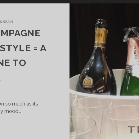
 KWAN
AMPAGNE
 STYLE = A
NE TO
R
on so much as its
ry mood,…
RENTODOC:
HAMPAGNE