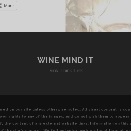
UALITY
More
TALIAN
TYLE
PARKLING
INE
O
WINE MIND IT
ISCOVER
Drink. Think. Link.
red on our site unless otherwise noted. All visual content is co
u own rights to any of the images, and do not wish them to appear
, the content of any external website links. Information on this s
y of the site's content. We follow typical web protocol through a