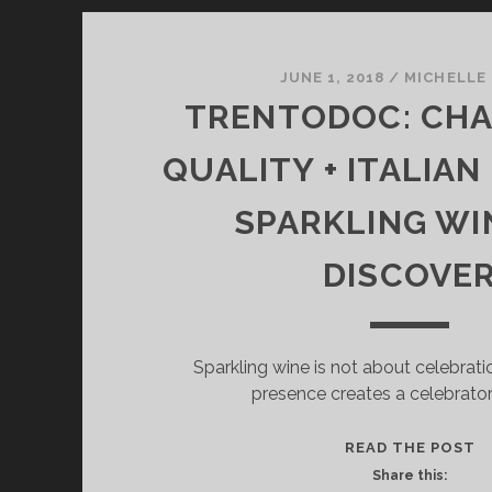
JUNE 1, 2018
/
MICHELLE
TRENTODOC: CH
QUALITY + ITALIAN
SPARKLING WI
DISCOVE
Sparkling wine is not about celebrati
presence creates a celebrato
T
READ THE POST
C
Share this: