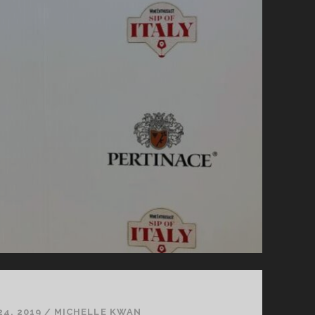
24, 2019
/
MICHELLE KWAN