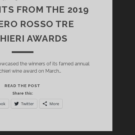
HTS FROM THE 2019
ERO ROSSO TRE
HIERI AWARDS
cased the winners of its famed annual
chieri wine award on March…
HIGHLIGHTS
READ THE POST
FROM
Share this:
THE
ook
Twitter
More
2019
GAMBERO
ROSSO
TRE