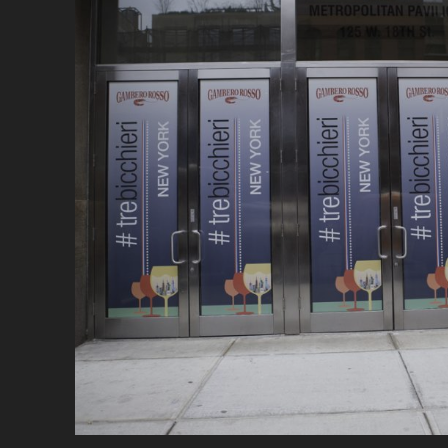
A
C
W