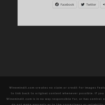
Q
Facebook
Twitter
+
I
S
=
A
S
W
T
D
Winemindit.com creates no claim or credit for images featu
to link back to original content whenever possible. If yo
Winemindit.com is in no way responsible for, or has control of
do not make warranty as to the correctness or reliabilit