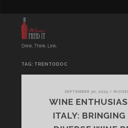
Drink. Think. Link.
TAG:
TRENTODOC
SEPTEMBER 30, 2025
/
MICHE
WINE ENTHUSIAST
ITALY: BRINGING 