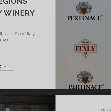
EGIONS
Y WINERY
usiast Sip of Italy
rray of…
INE
NTHUSIAST
P
More
F
ALY:
RINGING
ALY’S
IVERSE
INE
EGIONS
APRIL 
OGETHER