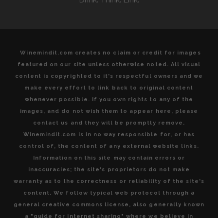
DISCOVER
Winemindit.com creates no claim or credit for images
featured on our site unless otherwise noted. All visual
content is copyrighted to it's respectful owners and we
make every effort to link back to original content
whenever possible. If you own rights to any of the
images, and do not wish them to appear here, please
contact us and they will be promptly remove.
Winemindit.com is in no way responsible for, or has
control of, the content of any external website links.
Information on this site may contain errors or
inaccuracies; the site's proprietors do not make
warranty as to the correctness or reliability of the site's
content. We follow typical web protocol through a
general creative commons license, also generally known
a "guide for internet sharing" where we believe in