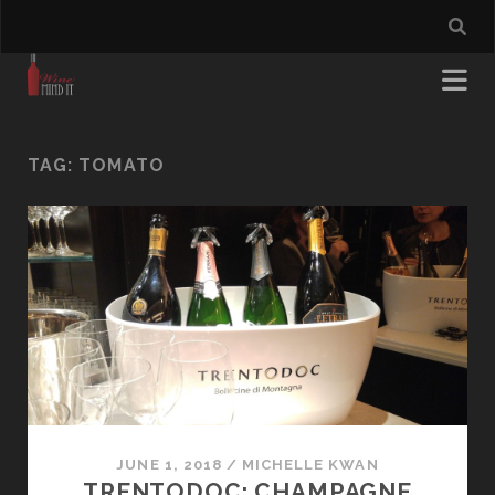
TAG:
TOMATO
JUNE 1, 2018
/
MICHELLE KWAN
TRENTODOC: CHAMPAGNE