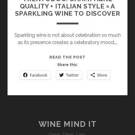
QUALITY + ITALIAN STYLE = A
SPARKLING WINE TO DISCOVER
Sparkling wine is not about celebration so much
as its presence creates a celebratory mood,…
TRENTODOC:
READ THE POST
CHAMPAGNE
Share this:
QUALITY
Facebook
Twitter
More
+
ITALIAN
STYLE
=
A
SPARKLING
WINE
WINE MIND IT
TO
Drink. Think. Link.