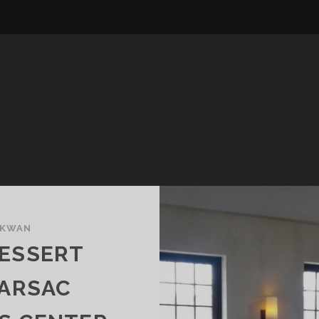
 KWAN
DESSERT
BARSAC