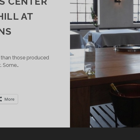
ES CENTER
HILL AT
NS
 than those produced
x. Some…
OU
AN
AVE
More
ESSERT
WINE)
IRST!
ARSAC
SAUTERNES)
AKES