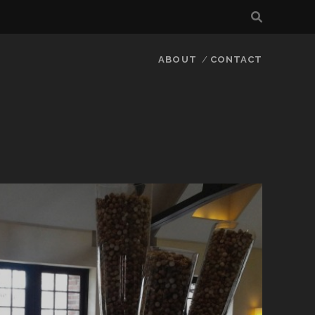
ABOUT
CONTACT