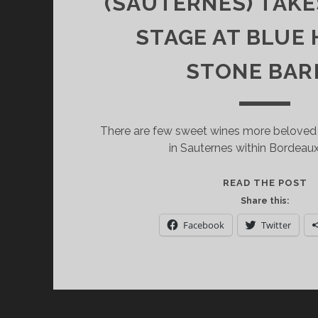
(SAUTERNES) TAK
STAGE AT BLUE 
STONE BAR
There are few sweet wines more beloved
in Sauternes within Bordeau
Y
READ THE POST
C
Share this:
H
Facebook
Twitter
D
(
F
B
(
T