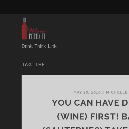
Drink. Think. Link.
TAG:
THE
MAY 18, 2016
/
MICHELLE
YOU CAN HAVE 
(WINE) FIRST! 