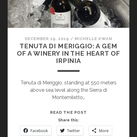
DECEMBER 19, 2019
/
MICHELLE KWAN
TENUTA DI MERIGGIO: A GEM
OF A WINERY IN THE HEART OF
IRPINIA
Tenuta di Meriggio, standing at 550 meters
above sea level along the Sierra di
Montemiletto…
TENUTA
READ THE POST
DI
Share this:
MERIGGIO:
Facebook
Twitter
More
A