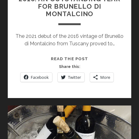
FOR BRUNELLO DI
MONTALCINO
The 2021 debut of the 2016 vintage of Brunello
di Montalcino from Tuscany proved to…
2016:
READ THE POST
AN
Share this:
OUTSTANDING
Facebook
Twitter
More
YEAR
FOR
BRUNELLO
DI
MONTALCINO