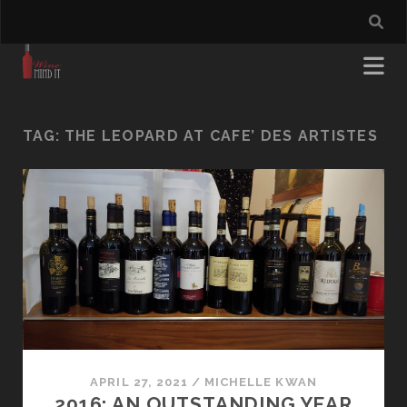
TAG:
THE LEOPARD AT CAFE’ DES ARTISTES
APRIL 27, 2021
/
MICHELLE KWAN
2016: AN OUTSTANDING YEAR