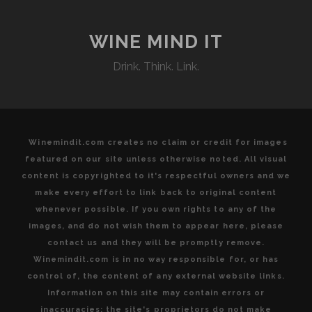
SHOWCASING
GLOBAL
VINTAGES
WINE MIND IT
PAIRED
Drink. Think. Link.
WITH
MODERN
ISRAELI
KOSHER
CUISINE
Winemindit.com creates no claim or credit for images
featured on our site unless otherwise noted. All visual
content is copyrighted to it's respectful owners and we
make every effort to link back to original content
whenever possible. If you own rights to any of the
images, and do not wish them to appear here, please
contact us and they will be promptly remove.
Winemindit.com is in no way responsible for, or has
control of, the content of any external website links.
Information on this site may contain errors or
inaccuracies; the site's proprietors do not make