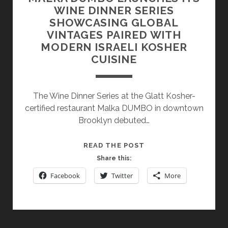
WINE DINNER SERIES
SHOWCASING GLOBAL
VINTAGES PAIRED WITH
MODERN ISRAELI KOSHER
CUISINE
The Wine Dinner Series at the Glatt Kosher-
certified restaurant Malka DUMBO in downtown
Brooklyn debuted…
MALKA
READ THE POST
DUMBO
Share this:
LAUNCHES
Facebook
Twitter
More
ITS
WINE
DINNER
SERIES