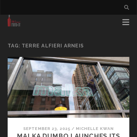
TAG:
TERRE ALFIERI ARNEIS
SEPTEMBER 23, 2025
/
MICHELLE KWAN
MALKA DUMBO LAUNCHES ITS