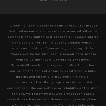
TERROIR
Winemindit.com creates no claim or credit for images
featured on our site unless otherwise noted. All visual
content is copyrighted to it's respectful owners and we
make every effort to link back to original content
whenever possible. If you own rights to any of the
images, and do not wish them to appear here, please
contact us and they will be promptly remove.
Winemindit.com is in no way responsible for, or has
control of, the content of any external website links.
Information on this site may contain errors or
inaccuracies; the site's proprietors do not make
warranty as to the correctness or reliability of the site's
content. We follow typical web protocol through a
general creative commons license, also generally known
a "guide for internet sharing" where we believe in