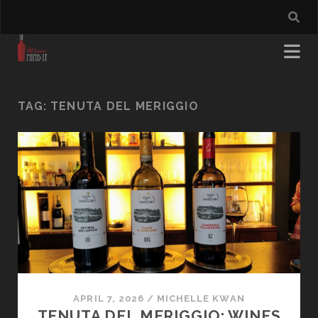
TAG:
TENUTA DEL MERIGGIO
APRIL 7, 2026
/
MICHELLE KWAN
TENUTA DEL MERIGGIO: WINES