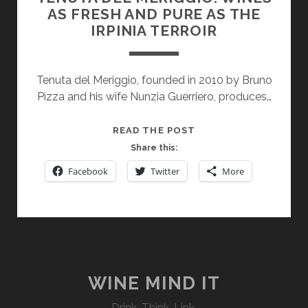
AS FRESH AND PURE AS THE
IRPINIA TERROIR
Tenuta del Meriggio, founded in 2010 by Bruno
Pizza and his wife Nunzia Guerriero, produces…
TENUTA
READ THE POST
DEL
Share this:
MERIGGIO:
Facebook
Twitter
More
WINES
AS
FRESH
AND
PURE
AS
THE
WINE MIND IT
IRPINIA
Drink. Think. Link.