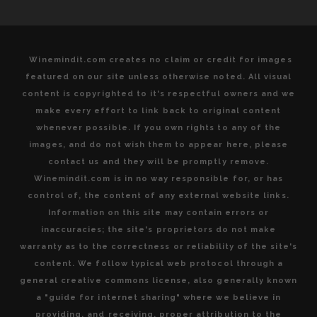
Winemindit.com creates no claim or credit for images
featured on our site unless otherwise noted. All visual
content is copyrighted to it's respectful owners and we
make every effort to link back to original content
whenever possible. If you own rights to any of the
images, and do not wish them to appear here, please
contact us and they will be promptly remove.
Winemindit.com is in no way responsible for, or has
control of, the content of any external website links.
Information on this site may contain errors or
inaccuracies; the site's proprietors do not make
warranty as to the correctness or reliability of the site's
content. We follow typical web protocol through a
general creative commons license, also generally known
a "guide for internet sharing" where we believe in
providing, and receiving, proper attribution to the