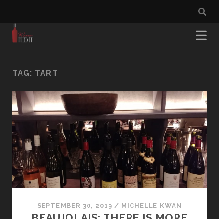
TAG:
TART
SEPTEMBER 30, 2019
/
MICHELLE KWAN
BEAUJOLAIS: THERE IS MORE