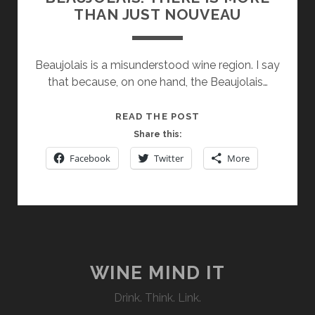
THAN JUST NOUVEAU
Beaujolais is a misunderstood wine region. I say
that because, on one hand, the Beaujolais…
BEAUJOLAIS:
READ THE POST
THERE
Share this:
IS
Facebook
Twitter
More
MORE
THAN
JUST
NOUVEAU
WINE MIND IT
Drink. Think. Link.