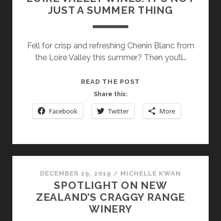
JUST A SUMMER THING
Fell for crisp and refreshing Chenin Blanc from
the Loire Valley this summer? Then you’ll…
LOIRE
READ THE POST
VALLEY
Share this:
WINES:
Facebook
Twitter
More
IT’S
NOT
JUST
A
SUMMER
DECEMBER 19, 2019
/
MICHELLE KWAN
THING
SPOTLIGHT ON NEW
ZEALAND’S CRAGGY RANGE
WINERY