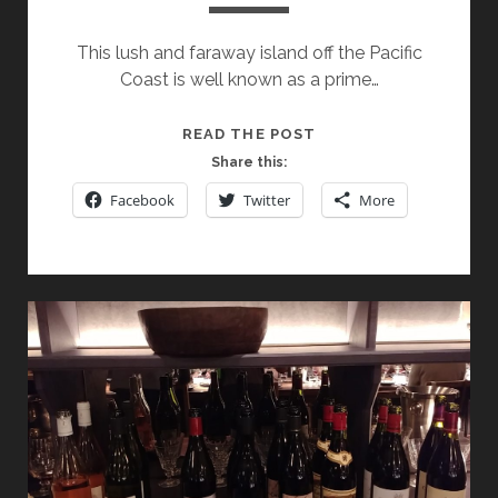
This lush and faraway island off the Pacific
Coast is well known as a prime…
SPOTLIGHT
READ THE POST
ON
Share this:
NEW
Facebook
Twitter
More
ZEALAND’S
CRAGGY
RANGE
WINERY