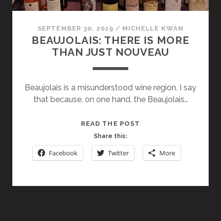
SEPTEMBER 30, 2019
/
MICHELLE KWAN
BEAUJOLAIS: THERE IS MORE
THAN JUST NOUVEAU
Beaujolais is a misunderstood wine region. I say
that because, on one hand, the Beaujolais…
BEAUJOLAIS:
READ THE POST
THERE
Share this:
IS
Facebook
Twitter
More
MORE
THAN
JUST
NOUVEAU