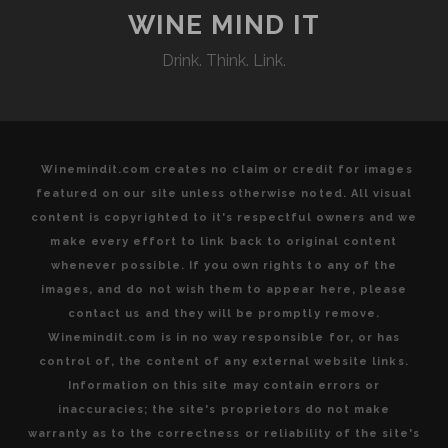
WINE MIND IT
Drink. Think. Link.
Winemindit.com creates no claim or credit for images
featured on our site unless otherwise noted. All visual
content is copyrighted to it's respectful owners and we
make every effort to link back to original content
whenever possible. If you own rights to any of the
images, and do not wish them to appear here, please
contact us and they will be promptly remove.
Winemindit.com is in no way responsible for, or has
control of, the content of any external website links.
Information on this site may contain errors or
inaccuracies; the site's proprietors do not make
warranty as to the correctness or reliability of the site's