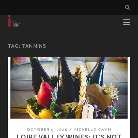
TAG:
TANNINS
OCTOBER 9, 2020
/
MICHELLE KWAN
LOIRE VALLEY WINES: IT’S NOT